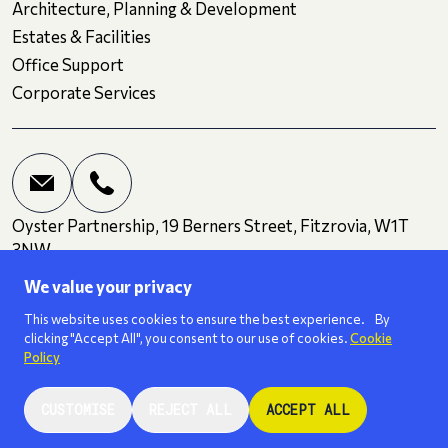
Architecture, Planning & Development
Estates & Facilities
Office Support
Corporate Services
Oyster Partnership, 19 Berners Street, Fitzrovia, W1T
3NW
We value your privacy
Terms and Conditions
Privacy
Cookies
This website uses cookies to ensure the best experience. By
clicking "Accept All", you consent to our use of cookies.
Cookie
Policy
We are a
ISO 27001
certified business.
CUSTOMISE
REJECT ALL
ACCEPT ALL