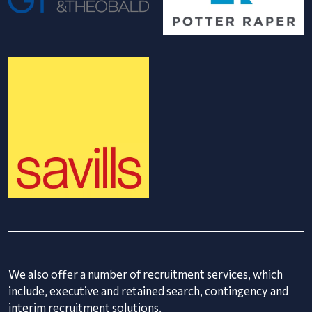
We also offer a number of recruitment services, which
include, executive and retained search, contingency and
interim recruitment solutions.