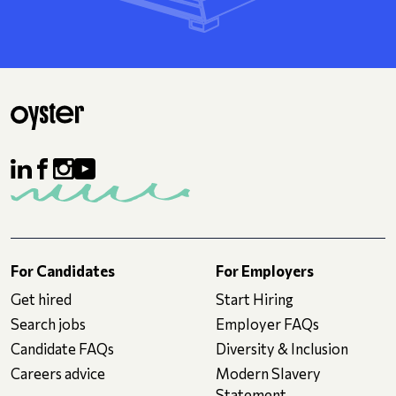
For Candidates
For Employers
Get hired
Start Hiring
Search jobs
Employer FAQs
Candidate FAQs
Diversity & Inclusion
Careers advice
Modern Slavery
Statement