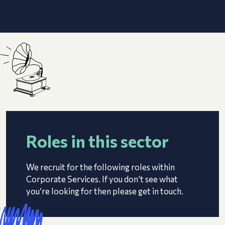
Roles in this sector
We recruit for the following roles within
Corporate Services. If you don’t see what
you’re looking for then please get in touch.