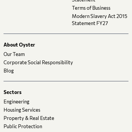
Terms of Business
Modern Slavery Act 2015
Statement FY27
About Oyster
Our Team
Corporate Social Responsibility
Blog
Sectors
Engineering
Housing Services
Property & Real Estate
Public Protection