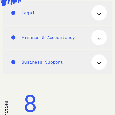
Legal
Finance & Accountancy
Business Support
8