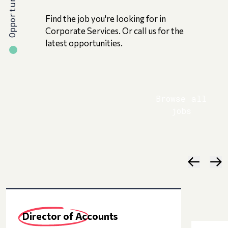
Opportunities
Find the job you're looking for in
Corporate Services. Or call us for the
latest opportunities.
Browse all
jobs
Director of Accounts