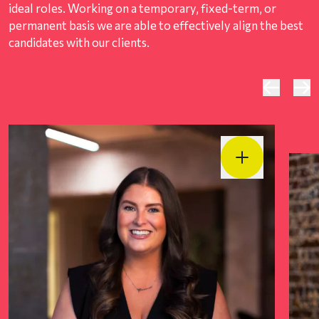
ideal roles. Working on a temporary, fixed-term, or
permanent basis we are able to effectively align the best
candidates with our clients.