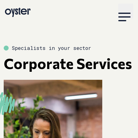
Specialists in your sector
Corporate Services