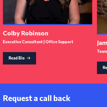
Colby Robinson
Jam
Executive Consultant | Office Support
Team 
Read Bio
Re
Request a call back