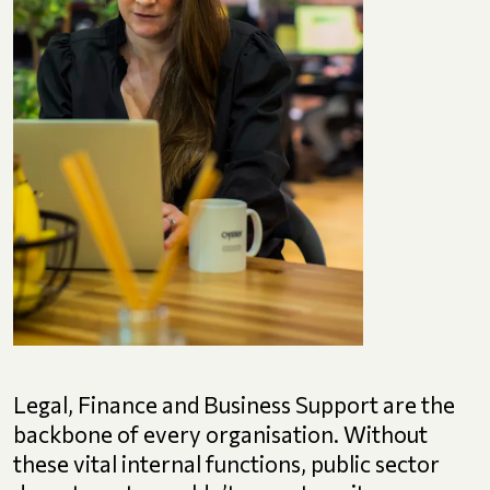
Legal, Finance and Business Support are the
backbone of every organisation. Without
these vital internal functions, public sector