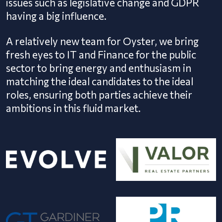
issues such as legislative change and GDPR
having a big influence.
A relatively new team for Oyster, we bring
fresh eyes to IT and Finance for the public
sector to bring energy and enthusiasm in
matching the ideal candidates to the ideal
roles, ensuring both parties achieve their
ambitions in this fluid market.