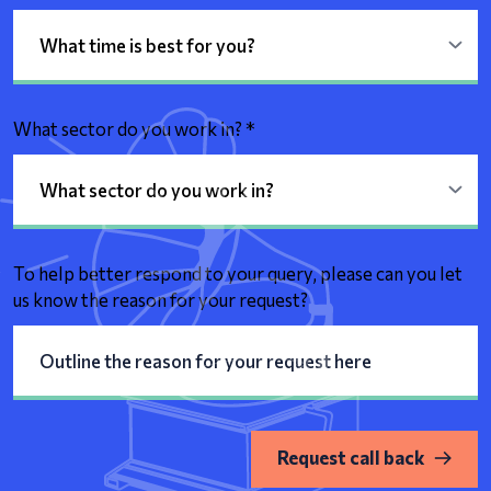
What sector do you work in?
*
To help better respond to your query, please can you let
us know the reason for your request?
Request call back