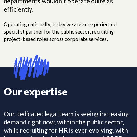
departments wouldn’t operate quite as
efficiently.
Operating nationally, today we are an experienced
specialist partner for the public sector, recruiting
project-based roles across corporate services.
Our expertise
Our dedicated legal team is seeing increasing
demand right now, within the public sector,
while recruiting for HR is ever evolving, with