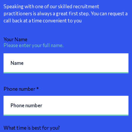
Speaking with one of our skilled recruitment
practitioners is always a great first step. You can request a
call back at a time convenient to you
Your Name
Please enter your full name.
Phone number
*
What time is best for you?