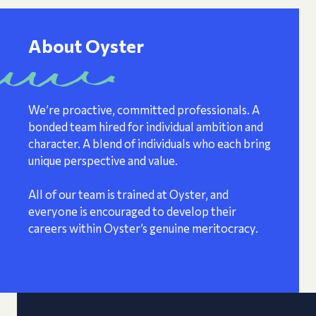
About Oyster
We’re proactive, committed professionals. A
bonded team hired for individual ambition and
character. A blend of individuals who each bring
unique perspective and value.
All of our team is trained at Oyster, and
everyone is encouraged to develop their
careers within Oyster’s genuine meritocracy.