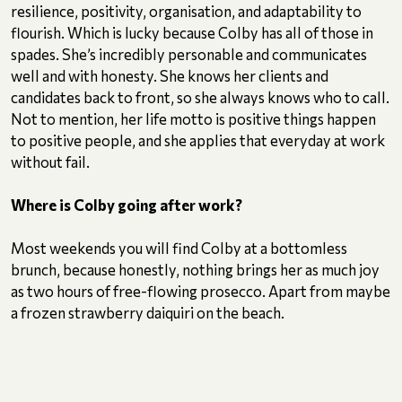
resilience, positivity, organisation, and adaptability to
flourish. Which is lucky because Colby has all of those in
spades. She’s incredibly personable and communicates
well and with honesty. She knows her clients and
candidates back to front, so she always knows who to call.
Not to mention, her life motto is positive things happen
to positive people, and she applies that everyday at work
without fail.
Where is Colby going after work?
Most weekends you will find Colby at a bottomless
brunch, because honestly, nothing brings her as much joy
as two hours of free-flowing prosecco. Apart from maybe
a frozen strawberry daiquiri on the beach.