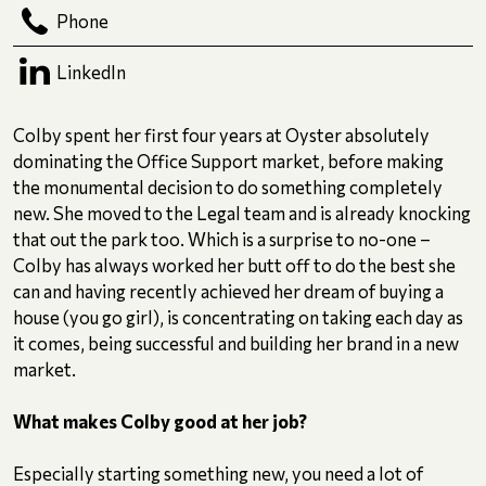
Phone
LinkedIn
Colby spent her first four years at Oyster absolutely
dominating the Office Support market, before making
the monumental decision to do something completely
new. She moved to the Legal team and is already knocking
that out the park too. Which is a surprise to no-one –
Colby has always worked her butt off to do the best she
can and having recently achieved her dream of buying a
house (you go girl), is concentrating on taking each day as
it comes, being successful and building her brand in a new
market.
What makes Colby good at her job?
Especially starting something new, you need a lot of