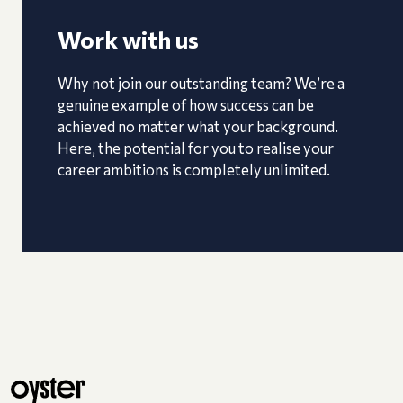
Work with us
Why not join our outstanding team? We’re a
genuine example of how success can be
achieved no matter what your background.
Here, the potential for you to realise your
career ambitions is completely unlimited.