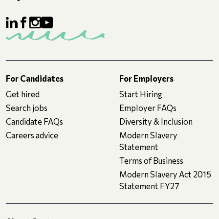
For Candidates
For Employers
Get hired
Start Hiring
Search jobs
Employer FAQs
Candidate FAQs
Diversity & Inclusion
Careers advice
Modern Slavery
Statement
Terms of Business
Modern Slavery Act 2015
Statement FY27