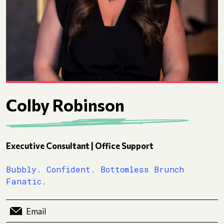
Colby Robinson
Executive Consultant | Office Support
Bubbly. Confident. Bottomless Brunch
Fanatic.
Email