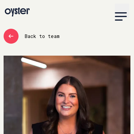
Back to team