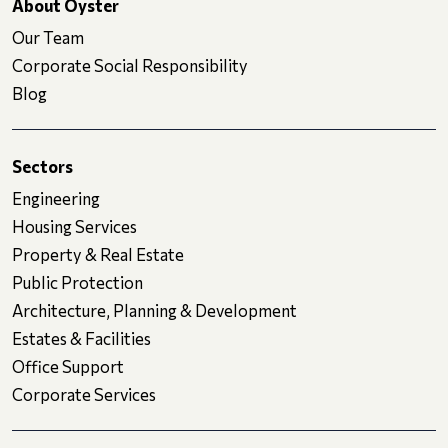
About Oyster
Our Team
Corporate Social Responsibility
Blog
Sectors
Engineering
Housing Services
Property & Real Estate
Public Protection
Architecture, Planning & Development
Estates & Facilities
Office Support
Corporate Services