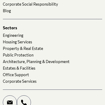
Corporate Social Responsibility
Blog
Sectors
Engineering
Housing Services
Property & Real Estate
Public Protection
Architecture, Planning & Development
Estates & Facilities
Office Support
Corporate Services