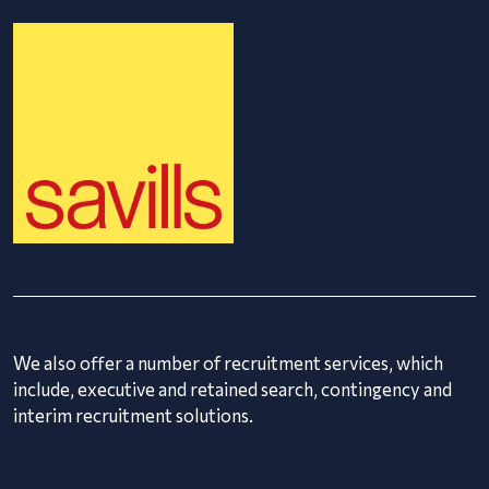
We also offer a number of recruitment services, which
include, executive and retained search, contingency and
interim recruitment solutions.