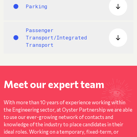
Parking
Passenger
Transport/Integrated
Transport
Meet our expert team
With more than 10 years of experience working within
the Engineering sector, at Oyster Partnership we are able
to use our ever-growing network of contacts and
knowledge of the industry to place candidates in their
ideal roles. Working on a temporary, fixed-term, or