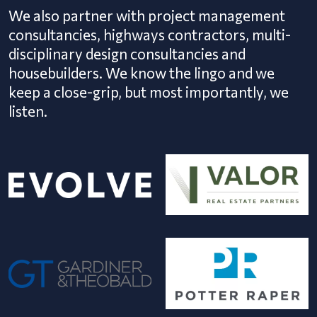
We also partner with project management
consultancies, highways contractors, multi-
disciplinary design consultancies and
housebuilders. We know the lingo and we
keep a close-grip, but most importantly, we
listen.