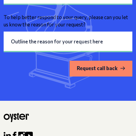
To help better respond to your query, please can you let
us know the reason for your request?
Request call back