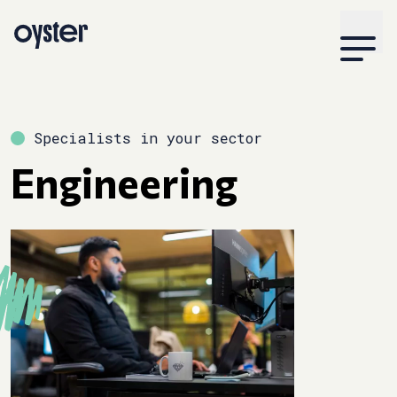
Specialists in your sector
Engineering