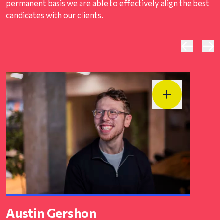
permanent basis we are able to effectively align the best
candidates with our clients.
Austin Gershon