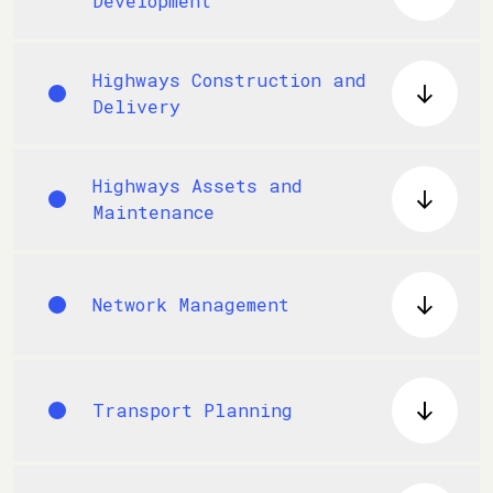
Development
Highways Construction and
Delivery
Highways Assets and
Maintenance
Network Management
Transport Planning