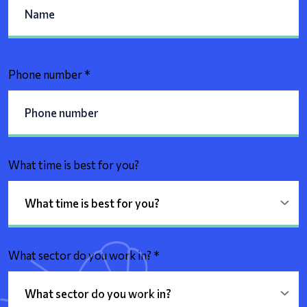
Phone number
*
What time is best for you?
What sector do you work in?
*