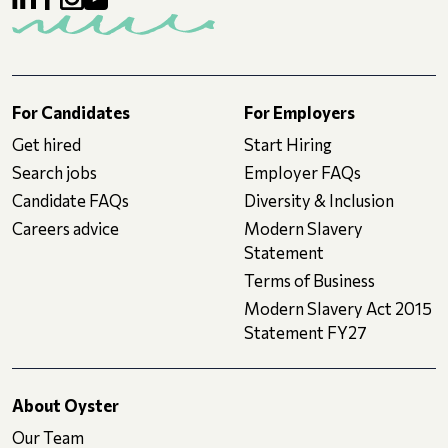
For Candidates
For Employers
Get hired
Start Hiring
Search jobs
Employer FAQs
Candidate FAQs
Diversity & Inclusion
Careers advice
Modern Slavery
Statement
Terms of Business
Modern Slavery Act 2015
Statement FY27
About Oyster
Our Team