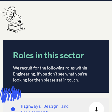
Roles in this sector
We recruit for the following roles within
Engineering. If you don’t see what you’re
looking for then please get in touch.
Highways Design and