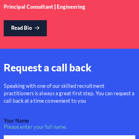
Principal Consultant | Engineering
Read Bio
Request a call back
Speaking with one of our skilled recruitment
practitioners is always a great first step. You can request a
call back at a time convenient to you
Your Name
Please enter your full name.