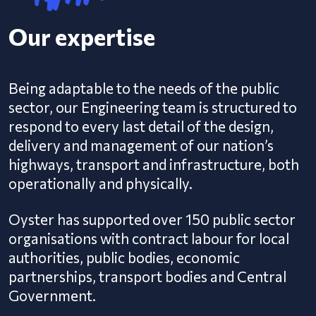
Our expertise
Being adaptable to the needs of the public
sector, our Engineering team is structured to
respond to every last detail of the design,
delivery and management of our nation’s
highways, transport and infrastructure, both
operationally and physically.
Oyster has supported over 150 public sector
organisations with contract labour for local
authorities, public bodies, economic
partnerships, transport bodies and Central
Government.