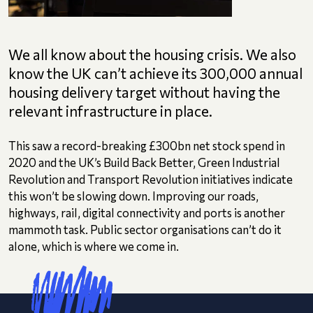
We all know about the housing crisis. We also
know the UK can’t achieve its 300,000 annual
housing delivery target without having the
relevant infrastructure in place.
This saw a record-breaking £300bn net stock spend in
2020 and the UK’s Build Back Better, Green Industrial
Revolution and Transport Revolution initiatives indicate
this won’t be slowing down. Improving our roads,
highways, rail, digital connectivity and ports is another
mammoth task. Public sector organisations can’t do it
alone, which is where we come in.