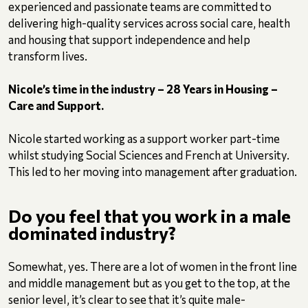
experienced and passionate teams are committed to
delivering high-quality services across social care, health
and housing that support independence and help
transform lives.
Nicole’s time in the industry – 28 Years in Housing –
Care and Support.
Nicole started working as a support worker part-time
whilst studying Social Sciences and French at University.
This led to her moving into management after graduation.
Do you feel that you work in a male
dominated industry?
Somewhat, yes. There are a lot of women in the front line
and middle management but as you get to the top, at the
senior level, it’s clear to see that it’s quite male-