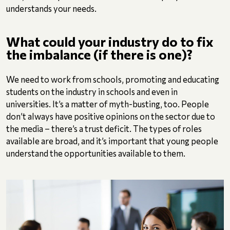
understands your needs.
What could your industry do to fix
the imbalance (if there is one)?
We need to work from schools, promoting and educating
students on the industry in schools and even in
universities. It’s a matter of myth-busting, too. People
don’t always have positive opinions on the sector due to
the media – there’s a trust deficit. The types of roles
available are broad, and it’s important that young people
understand the opportunities available to them.