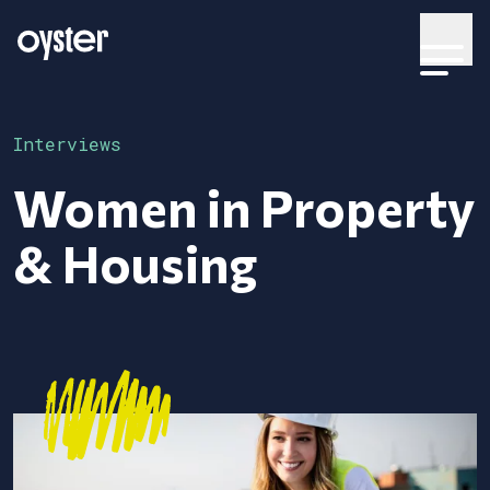
Interviews
Women in Property
& Housing