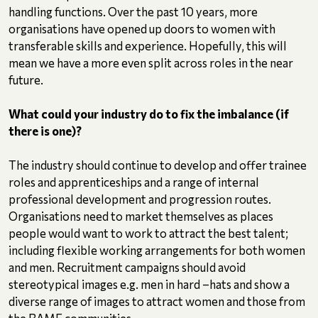
handling functions. Over the past 10 years, more
organisations have opened up doors to women with
transferable skills and experience. Hopefully, this will
mean we have a more even split across roles in the near
future.
What could your industry do to fix the imbalance (if
there is one)?
The industry should continue to develop and offer trainee
roles and apprenticeships and a range of internal
professional development and progression routes.
Organisations need to market themselves as places
people would want to work to attract the best talent;
including flexible working arrangements for both women
and men. Recruitment campaigns should avoid
stereotypical images e.g. men in hard –hats and show a
diverse range of images to attract women and those from
the BAME communities