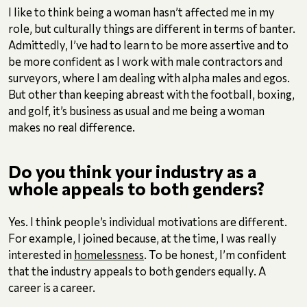
I like to think being a woman hasn’t affected me in my
role, but culturally things are different in terms of banter.
Admittedly, I’ve had to learn to be more assertive and to
be more confident as I work with male contractors and
surveyors, where I am dealing with alpha males and egos.
But other than keeping abreast with the football, boxing,
and golf, it’s business as usual and me being a woman
makes no real difference.
Do you think your industry as a
whole appeals to both genders?
Yes. I think people’s individual motivations are different.
For example, I joined because, at the time, I was really
interested in
homelessness
. To be honest, I’m confident
that the industry appeals to both genders equally. A
career is a career.