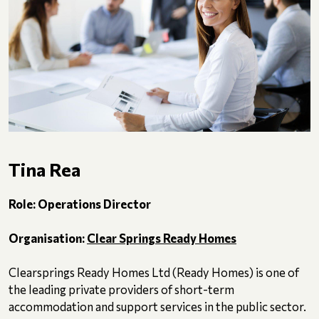
Tina Rea
Role: Operations Director
Organisation:
Clear Springs Ready Homes
Clearsprings Ready Homes Ltd (Ready Homes) is one of
the leading private providers of short-term
accommodation and support services in the public sector.