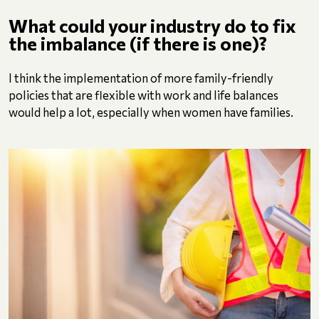
What could your industry do to fix
the imbalance (if there is one)?
I think the implementation of more family-friendly
policies that are flexible with work and life balances
would help a lot, especially when women have families.