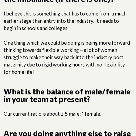
I believe this is something that has to come from a much
earlier stage than entry into the industry. It needs to
begin in schools and colleges.
One thing which we could be doing is being more forward-
thinking towards flexible working – a lot of women
struggle to make their way back into the industry post
maternity due to rigid working hours with no flexibility
for home life!
What is the balance of male/female
in your team at present?
Our current ratio is about 2.5 male: 1 female.
Are you doing anything else to raise