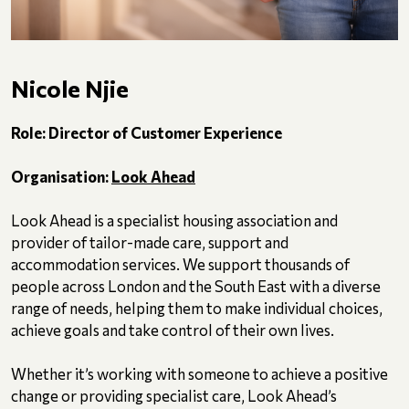
Nicole Njie
Role: Director of Customer Experience
Organisation:
Look Ahead
Look Ahead is a specialist housing association and
provider of tailor-made care, support and
accommodation services. We support thousands of
people across London and the South East with a diverse
range of needs, helping them to make individual choices,
achieve goals and take control of their own lives.
Whether it’s working with someone to achieve a positive
change or providing specialist care, Look Ahead’s