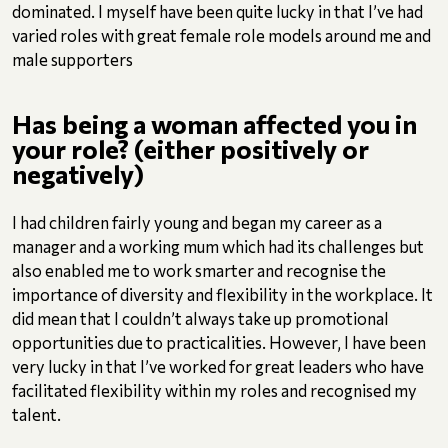
dominated. I myself have been quite lucky in that I’ve had
varied roles with great female role models around me and
male supporters
Has being a woman affected you in
your role? (either positively or
negatively)
I had children fairly young and began my career as a
manager and a working mum which had its challenges but
also enabled me to work smarter and recognise the
importance of diversity and flexibility in the workplace. It
did mean that I couldn’t always take up promotional
opportunities due to practicalities. However, I have been
very lucky in that I’ve worked for great leaders who have
facilitated flexibility within my roles and recognised my
talent.