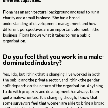
different capacities.
Fiona has an architectural background and used to run a
charity and a small business. She has a broad
understanding of development management and how
different perspectives are an important element in the
business. Fiona knows what it takes to run a public
organisation.
Do you feel that you work in a male-
dominated industry?
Yes, I do, but I think that is changing. I’ve worked in both
the public and the private sector, and I think the gender
split depends on the nature of the organisation. Anything
to do with property and development has always been
quite male-oriented. It is changing though, I know that
some surveyors feel that women are able to bring a broad