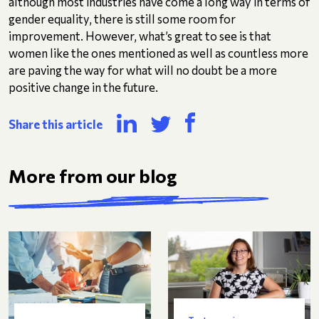
although most industries have come a long way in terms of
gender equality, there is still some room for
improvement. However, what’s great to see is that
women like the ones mentioned as well as countless more
are paving the way for what will no doubt be a more
positive change in the future.
Share this article
More from our blog