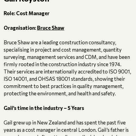
Role: Cost Manager
Oragnisation:
Bruce Shaw
Bruce Shaw are a leading construction consultancy,
specialising in project and cost management, quantity
surveying, management services and CDM, and have been
firmly rooted in the construction industry since 1974.
Their services are internationally accredited to ISO 9001,
ISO 14001, and OHSAS 18001 standards, showing their
commitment to best practices in quality management,
protecting the environment, and health and safety.
Gail’s time in the industry – 5 Years
Gail grew up in New Zealand and has spent the past five
years as a cost manager in central London. Gail’s father is