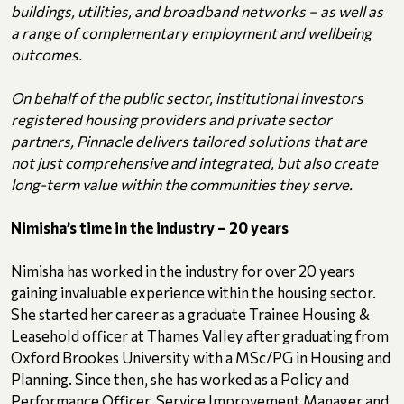
buildings, utilities, and broadband networks – as well as
a range of complementary employment and wellbeing
outcomes.
On behalf of the public sector, institutional investors
registered housing providers and private sector
partners, Pinnacle delivers tailored solutions that are
not just comprehensive and integrated, but also create
long-term value within the communities they serve.
Nimisha’s time in the industry – 20 years
Nimisha has worked in the industry for over 20 years
gaining invaluable experience within the housing sector.
She started her career as a graduate Trainee Housing &
Leasehold officer at Thames Valley after graduating from
Oxford Brookes University with a MSc/PG in Housing and
Planning. Since then, she has worked as a Policy and
Performance Officer, Service Improvement Manager and