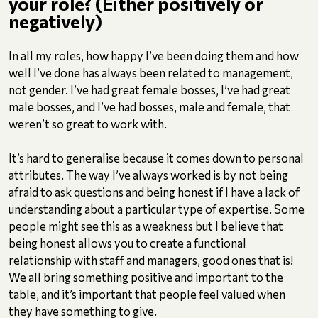
your role? (Either positively or
negatively)
In all my roles, how happy I’ve been doing them and how
well I’ve done has always been related to management,
not gender. I’ve had great female bosses, I’ve had great
male bosses, and I’ve had bosses, male and female, that
weren’t so great to work with.
It’s hard to generalise because it comes down to personal
attributes. The way I’ve always worked is by not being
afraid to ask questions and being honest if I have a lack of
understanding about a particular type of expertise. Some
people might see this as a weakness but I believe that
being honest allows you to create a functional
relationship with staff and managers, good ones that is!
We all bring something positive and important to the
table, and it’s important that people feel valued when
they have something to give.