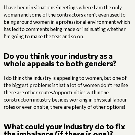
I have been in situations/meetings where I am the only
woman and some of the contractors aren’t even used to
being around women in a professional environment which
has led to comments being made or insinuating whether
I’m going to make the teas and so on.
Do you think your industry as a
whole appeals to both genders?
I do think the industry is appealing to women, but one of
the biggest problems is that a lot of women don’t realise
there are other routes/opportunities within the
construction industry besides working in physical labour
roles or even on site, there are plenty of other options!
What could your industry do to fix
the imbalance (if there is one)?