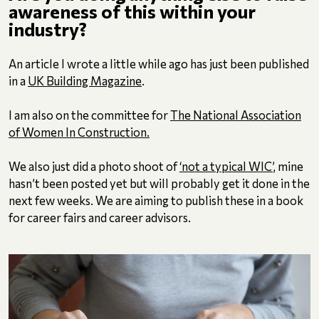
awareness of this within your
industry?
An article I wrote a little while ago has just been published
in a
UK Building Magazine
.
I am also on the committee for
The National Association
of Women In Construction.
We also just did a photo shoot of
‘not a typical WIC’
, mine
hasn’t been posted yet but will probably get it done in the
next few weeks. We are aiming to publish these in a book
for career fairs and career advisors.