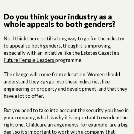
Do you think your industry as a
whole appeals to both genders?
No, I think there is still a long way to go for the industry
to appeal to both genders, though it is improving,
especially with an initiative like the
Estates Gazette’s
Future Female Leaders
programme.
The change will come from education. Women should
understand they
can
go into these industries, like
engineering or property and development, and that they
have a lot to offer.
But you need to take into account the security you have in
your company, which is why it is important to work in the
right one. Childcare arrangements, for example, are a big
deal, so it’s important to work with a company that