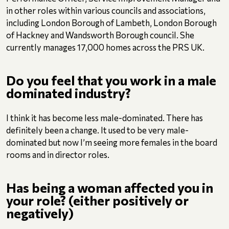
in other roles within various councils and associations,
including London Borough of Lambeth, London Borough
of Hackney and Wandsworth Borough council. She
currently manages 17,000 homes across the PRS UK.
Do you feel that you work in a male
dominated industry?
I think it has become less male-dominated. There has
definitely been a change. It used to be very male-
dominated but now I’m seeing more females in the board
rooms and in director roles.
Has being a woman affected you in
your role? (either positively or
negatively)