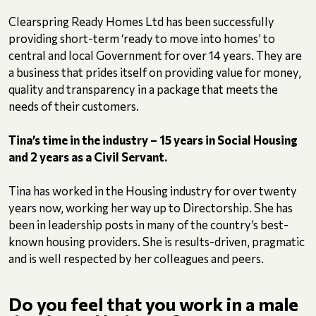
Clearspring Ready Homes Ltd has been successfully
providing short-term ‘ready to move into homes’ to
central and local Government for over 14 years. They are
a business that prides itself on providing value for money,
quality and transparency in a package that meets the
needs of their customers.
Tina’s time in the industry – 15 years in Social Housing
and 2 years as a Civil Servant.
Tina has worked in the Housing industry for over twenty
years now, working her way up to Directorship. She has
been in leadership posts in many of the country’s best-
known housing providers. She is results-driven, pragmatic
and is well respected by her colleagues and peers.
Do you feel that you work in a male