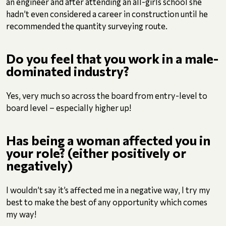
an engineer and after attending an all-girls school she
hadn’t even considered a career in construction until he
recommended the quantity surveying route.
Do you feel that you work in a male-
dominated industry?
Yes, very much so across the board from entry-level to
board level – especially higher up!
Has being a woman affected you in
your role? (either positively or
negatively)
I wouldn’t say it’s affected me in a negative way, I try my
best to make the best of any opportunity which comes
my way!