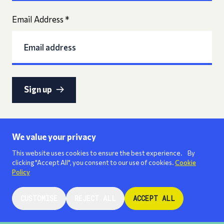
Email Address
*
Sign up
We value your privacy
This website uses cookies to ensure the best experience. By
clicking "Accept All", you consent to our use of cookies.
Cookie
Policy
CUSTOMISE
REJECT ALL
ACCEPT ALL