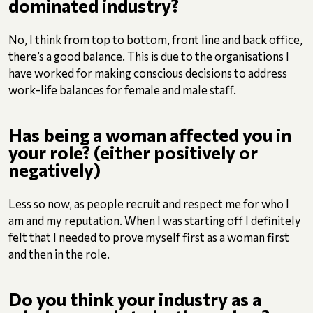
dominated industry?
No, I think from top to bottom, front line and back office,
there’s a good balance. This is due to the organisations I
have worked for making conscious decisions to address
work-life balances for female and male staff.
Has being a woman affected you in
your role? (either positively or
negatively)
Less so now, as people recruit and respect me for who I
am and my reputation. When I was starting off I definitely
felt that I needed to prove myself first as a woman first
and then in the role.
Do you think your industry as a