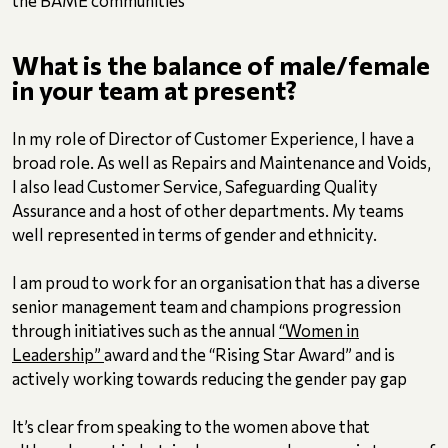
What is the balance of male/female
in your team at present?
In my role of Director of Customer Experience, I have a
broad role. As well as Repairs and Maintenance and Voids,
I also lead Customer Service, Safeguarding Quality
Assurance and a host of other departments. My teams
well represented in terms of gender and ethnicity.
I am proud to work for an organisation that has a diverse
senior management team and champions progression
through initiatives such as the annual
“Women in
Leadership”
award and the “Rising Star Award” and is
actively working towards reducing the gender pay gap
It’s clear from speaking to the women above that