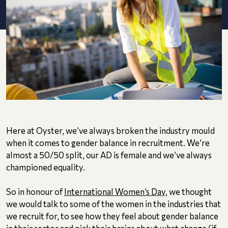
Here at Oyster, we’ve always broken the industry mould
when it comes to gender balance in recruitment. We’re
almost a 50/50 split, our AD is female and we’ve always
championed equality.
So in honour of
International Women’s Day
, we thought
we would talk to some of the women in the industries that
we recruit for, to see how they feel about gender balance