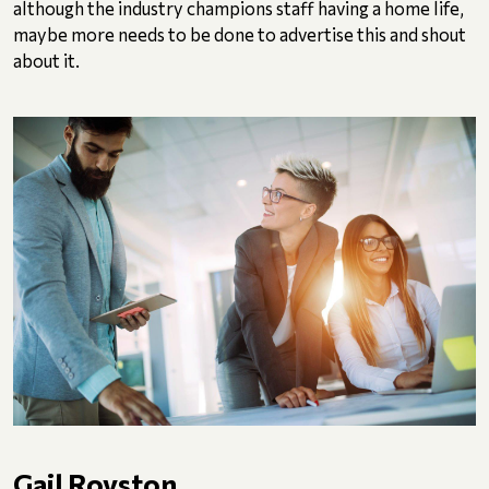
although the industry champions staff having a home life,
maybe more needs to be done to advertise this and shout
about it.
Gail Royston