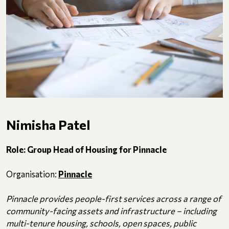
Nimisha Patel
Role: Group Head of Housing for Pinnacle
Organisation:
Pinnacle
Pinnacle provides people-first services across a range of
community-facing assets and infrastructure – including
multi-tenure housing, schools, open spaces, public