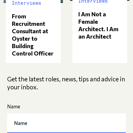
Interviews
Interviews
I Am Not a
From
Female
Recruitment
Architect. I Am
Consultant at
an Architect
Oyster to
Building
Control Officer
Get the latest roles, news, tips and advice in
your inbox.
Name