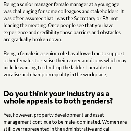
Being a senior manager female manager at a young age
was challenging for some colleagues and stakeholders. It
was often assumed that I was the Secretary or PA; not
leading the meeting. Once people see that you have
experience and credibility those barriers and obstacles
are gradually broken down.
Being a female in a senior role has allowed me to support
other females to realise their career ambitions which may
include wanting to climb up the ladder. I am able to
vocalise and champion equality in the workplace,
Do you think your industry as a
whole appeals to both genders?
Yes, however, property development and asset
management continue to be male-dominated. Women are
still overrepresented in the administrative and call