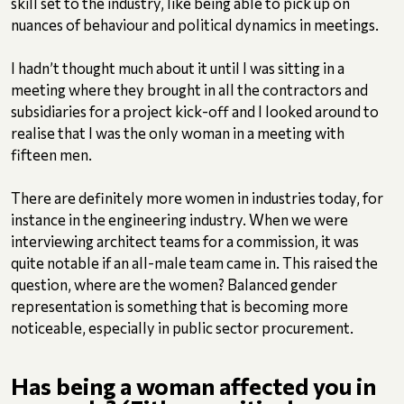
skill set to the industry, like being able to pick up on
nuances of behaviour and political dynamics in meetings.
I hadn’t thought much about it until I was sitting in a
meeting where they brought in all the contractors and
subsidiaries for a project kick-off and I looked around to
realise that I was the only woman in a meeting with
fifteen men.
There are definitely more women in industries today, for
instance in the engineering industry. When we were
interviewing architect teams for a commission, it was
quite notable if an all-male team came in. This raised the
question, where are the women? Balanced gender
representation is something that is becoming more
noticeable, especially in public sector procurement.
Has being a woman affected you in