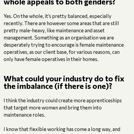
whole appeals to both genders?
Yes. On the whole, it’s pretty balanced, especially
recently. There are however some areas that are still
pretty male-heavy, like maintenance and asset
management. Something as an organisation we are
desperately trying to encourage is female maintenance
operatives, as our client base, for various reasons, can
only have female operatives in their homes.
What could your industry do to fix
the imbalance (if there is one)?
I think the industry could create more apprenticeships
that target more women and bring them into
maintenance roles.
I know that flexible working has come a long way, and