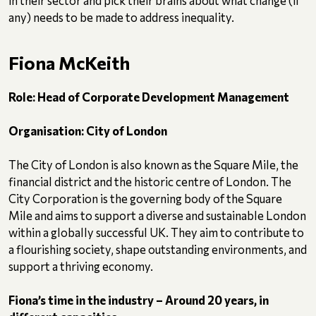
in their sector and pick their brains about what change (if
any) needs to be made to address inequality.
Fiona McKeith
Role: Head of Corporate Development Management
Organisation: City of London
The City of London is also known as the Square Mile, the
financial district and the historic centre of London. The
City Corporation is the governing body of the Square
Mile and aims to support a diverse and sustainable London
within a globally successful UK. They aim to contribute to
a flourishing society, shape outstanding environments, and
support a thriving economy.
Fiona’s time in the industry – Around 20 years, in