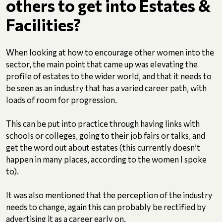
others to get into Estates &
Facilities?
When looking at how to encourage other women into the
sector, the main point that came up was elevating the
profile of estates to the wider world, and that it needs to
be seen as an industry that has a varied career path, with
loads of room for progression.
This can be put into practice through having links with
schools or colleges, going to their job fairs or talks, and
get the word out about estates (this currently doesn’t
happen in many places, according to the women I spoke
to).
It was also mentioned that the perception of the industry
needs to change, again this can probably be rectified by
advertising it as a career early on.