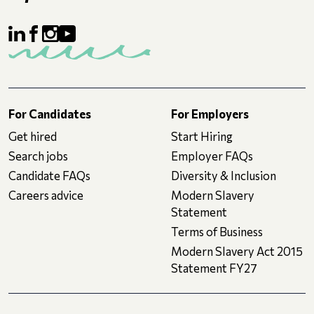
For Candidates
For Employers
Get hired
Start Hiring
Search jobs
Employer FAQs
Candidate FAQs
Diversity & Inclusion
Careers advice
Modern Slavery
Statement
Terms of Business
Modern Slavery Act 2015
Statement FY27