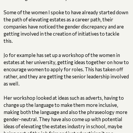
Some of the women I spoke to have already started down
the path of elevating estates as a career path, their
companies have noticed the gender discrepancy and are
getting involved in the creation of initiatives to tackle
this.
Jo for example has set up a workshop of the women in
estates at her university, getting ideas together on how to
encourage women to apply for roles. This has taken off
rather, and they are getting the senior leadership involved
as well.
Her workshop looked at ideas such as adverts, having to
change up the language to make them more inclusive,
making both the language and also the phraseology more
gender-neutral. They have also come up with potential
ideas of elevating the estates industry in school, maybe