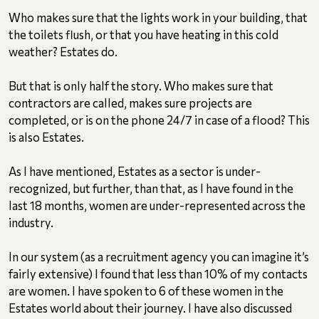
Who makes sure that the lights work in your building, that
the toilets flush, or that you have heating in this cold
weather? Estates do.
But that is only half the story. Who makes sure that
contractors are called, makes sure projects are
completed, or is on the phone 24/7 in case of a flood? This
is also Estates.
As I have mentioned, Estates as a sector is under-
recognized, but further, than that, as I have found in the
last 18 months, women are under-represented across the
industry.
In our system (as a recruitment agency you can imagine it’s
fairly extensive) I found that less than 10% of my contacts
are women. I have spoken to 6 of these women in the
Estates world about their journey. I have also discussed