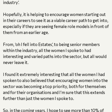
industry’.
Hopefully, it is helping to encourage women starting out
in their careers to see it as a viable career path to get into,
especially if they are seeing female role models in front of
them from an earlier age.
From, ‘oh I fell into Estates’, to being senior members
within the industry, all the women I spoke to had
interesting and varied paths into the sector, but all would
never leave it.
I found it extremely interesting that all the women I had
spoken to also believed that encouraging women into the
sector was becoming a top priority, both for themselves
and for their organisations and I’m sure that this extends
further than just the women I spoke to.
So, in the coming years, I hope to see more than 10% of