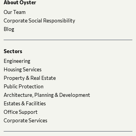
About Oyster
Our Team
Corporate Social Responsibility
Blog
Sectors
Engineering
Housing Services
Property & Real Estate
Public Protection
Architecture, Planning & Development
Estates & Facilities
Office Support
Corporate Services