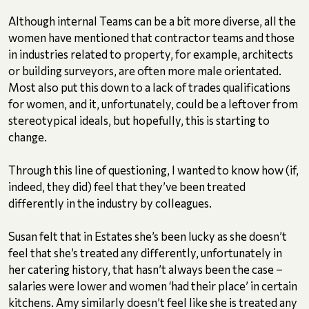
Although internal Teams can be a bit more diverse, all the
women have mentioned that contractor teams and those
in industries related to property, for example, architects
or building surveyors, are often more male orientated.
Most also put this down to a lack of trades qualifications
for women, and it, unfortunately, could be a leftover from
stereotypical ideals, but hopefully, this is starting to
change.
Through this line of questioning, I wanted to know how (if,
indeed, they did) feel that they’ve been treated
differently in the industry by colleagues.
Susan felt that in Estates she’s been lucky as she doesn’t
feel that she’s treated any differently, unfortunately in
her catering history, that hasn’t always been the case –
salaries were lower and women ‘had their place’ in certain
kitchens. Amy similarly doesn’t feel like she is treated any