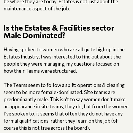
be where they are today. Estates is not just about the
maintenance aspect of the job.
Is the Estates & Facilities sector
Male Dominated?
Having spoken to women who are all quite high up in the
Estates Industry, I was interested to find out about the
people they were managing, my questions focused on
how their Teams were structured.
The Teams seem to follow a split: operations & cleaning
seem to be more female-dominated. Site teams are
predominantly male. This isn’t to say women don’t make
an appearance in site teams, they do, but from the women
I’ve spoken to, it seems that often they do not have any
formal qualifications, rather they learn on the job (of
course this is not true across the board).