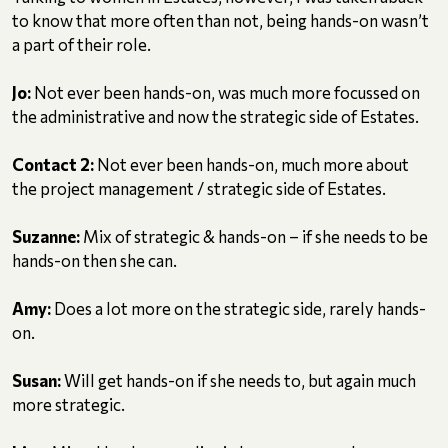
to know that more often than not, being hands-on wasn’t
a part of their role.
Jo:
Not ever been hands-on, was much more focussed on
the administrative and now the strategic side of Estates.
Contact 2:
Not ever been hands-on, much more about
the project management / strategic side of Estates.
Suzanne:
Mix of strategic & hands-on – if she needs to be
hands-on then she can.
Amy:
Does a lot more on the strategic side, rarely hands-
on.
Susan:
Will get hands-on if she needs to, but again much
more strategic.