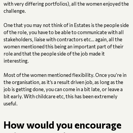
with very differing portfolios), all the women enjoyed the
challenge.
One that you may not think of in Estates is the people side
of the role, you have to be able to communicate with all
stakeholders, liaise with contractors etc… again, all the
women mentioned this being an important part of their
role and that the people side of the job made it
interesting.
Most of the women mentioned flexibility. Once you’re in
the organisation, as it’s a result driven job, as long as the
job is getting done, you can come in a bit late, or leave a
bit early. With childcare etc, this has been extremely
useful.
How would you encourage