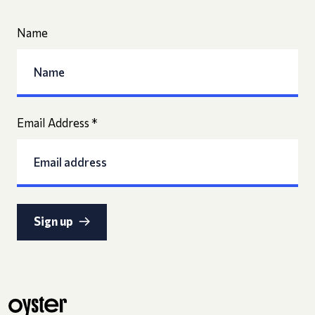
Name
Email Address
*
Sign up