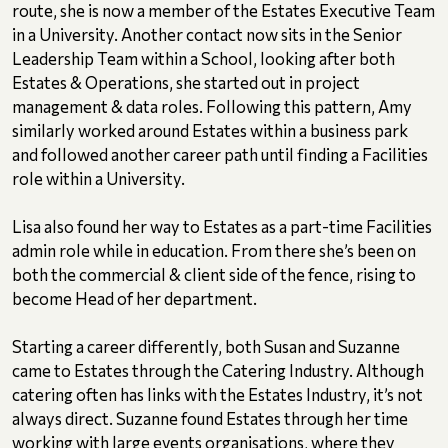
route, she is now a member of the Estates Executive Team
in a University. Another contact now sits in the Senior
Leadership Team within a School, looking after both
Estates & Operations, she started out in project
management & data roles. Following this pattern, Amy
similarly worked around Estates within a business park
and followed another career path until finding a Facilities
role within a University.
Lisa also found her way to Estates as a part-time Facilities
admin role while in education. From there she’s been on
both the commercial & client side of the fence, rising to
become Head of her department.
Starting a career differently, both Susan and Suzanne
came to Estates through the Catering Industry. Although
catering often has links with the Estates Industry, it’s not
always direct. Suzanne found Estates through her time
working with large events organisations, where they