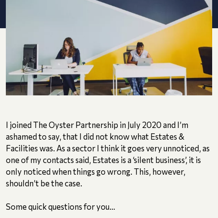
I joined The Oyster Partnership in July 2020 and I’m
ashamed to say, that I did not know what Estates &
Facilities was. As a sector I think it goes very unnoticed, as
one of my contacts said, Estates is a ‘silent business’, it is
only noticed when things go wrong. This, however,
shouldn’t be the case.
Some quick questions for you…