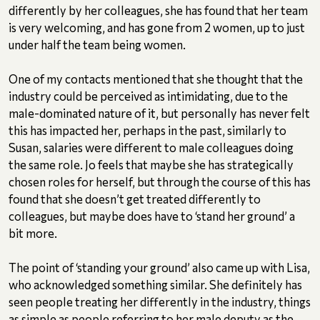
differently by her colleagues, she has found that her team
is very welcoming, and has gone from 2 women, up to just
under half the team being women.
One of my contacts mentioned that she thought that the
industry could be perceived as intimidating, due to the
male-dominated nature of it, but personally has never felt
this has impacted her, perhaps in the past, similarly to
Susan, salaries were different to male colleagues doing
the same role. Jo feels that maybe she has strategically
chosen roles for herself, but through the course of this has
found that she doesn’t get treated differently to
colleagues, but maybe does have to ‘stand her ground’ a
bit more.
The point of ‘standing your ground’ also came up with Lisa,
who acknowledged something similar. She definitely has
seen people treating her differently in the industry, things
as simple as people referring to her male deputy as the