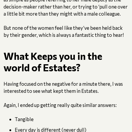
decision-maker rather than her, or trying to ‘pull one over
a little bit more than they might with a male colleague.
But none of the women feel like they’ve been held back
by their gender, which is always a fantastic thing to hear!
What Keeps you in the
world of Estates?
Having focused on the negative for a minute there, I was
interested to see what kept them in Estates.
Again, I ended up getting really quite similar answers:
Tangible
Every day is different (never dull)