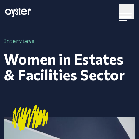
Interviews
Women in Estates
& Facilities Sector