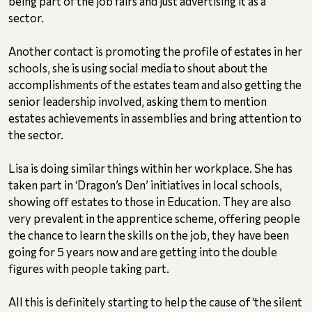
being part of the job fairs and just advertising it as a
sector.
Another contact is promoting the profile of estates in her
schools, she is using social media to shout about the
accomplishments of the estates team and also getting the
senior leadership involved, asking them to mention
estates achievements in assemblies and bring attention to
the sector.
Lisa is doing similar things within her workplace. She has
taken part in ‘Dragon’s Den’ initiatives in local schools,
showing off estates to those in Education. They are also
very prevalent in the apprentice scheme, offering people
the chance to learn the skills on the job, they have been
going for 5 years now and are getting into the double
figures with people taking part.
All this is definitely starting to help the cause of ‘the silent