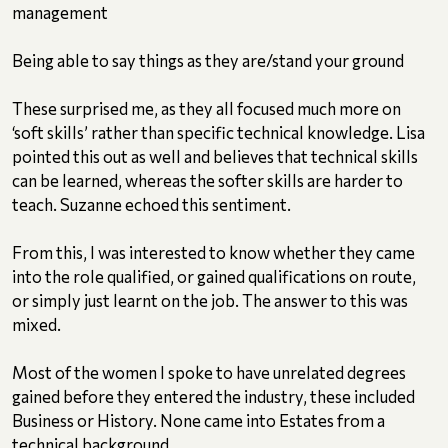
management
Being able to say things as they are/stand your ground
These surprised me, as they all focused much more on
‘soft skills’ rather than specific technical knowledge. Lisa
pointed this out as well and believes that technical skills
can be learned, whereas the softer skills are harder to
teach. Suzanne echoed this sentiment.
From this, I was interested to know whether they came
into the role qualified, or gained qualifications on route,
or simply just learnt on the job. The answer to this was
mixed.
Most of the women I spoke to have unrelated degrees
gained before they entered the industry, these included
Business or History. None came into Estates from a
technical background.