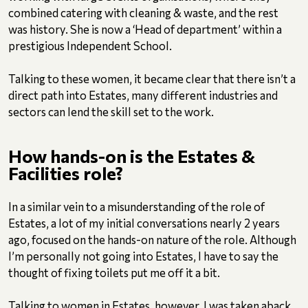
combined catering with cleaning & waste, and the rest
was history. She is now a ‘Head of department’ within a
prestigious Independent School.
Talking to these women, it became clear that there isn’t a
direct path into Estates, many different industries and
sectors can lend the skill set to the work.
How hands-on is the Estates &
Facilities role?
In a similar vein to a misunderstanding of the role of
Estates, a lot of my initial conversations nearly 2 years
ago, focused on the hands-on nature of the role. Although
I’m personally not going into Estates, I have to say the
thought of fixing toilets put me off it a bit.
Talking to women in Estates, however, I was taken aback