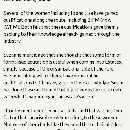
Several of the women including Jo and Lisa have gained
qualifications along the route, including BIFM (now
IWFM). Both felt that these qualifications gave them a
backing to their knowledge already gained through the
industry.
Suzanne mentioned that she thought that some form of
formalised education is useful when coming into Estates,
simply because of the organisational side of the role.
Suzanne, along with others, have done online
qualifications to fill in any gaps in their knowledge. Susan
has done these and found that it just keeps her up to date
with what’s happening in the estate’s world.
I briefly mentioned technical skills, and that was another
factor that surprised me when talking to these women.
Not one of them feels like they need the technical side to