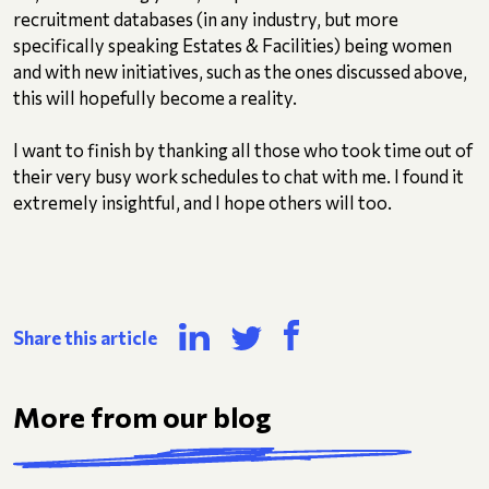
recruitment databases (in any industry, but more
specifically speaking Estates & Facilities) being women
and with new initiatives, such as the ones discussed above,
this will hopefully become a reality.
I want to finish by thanking all those who took time out of
their very busy work schedules to chat with me. I found it
extremely insightful, and I hope others will too.
Share this article
More from our blog