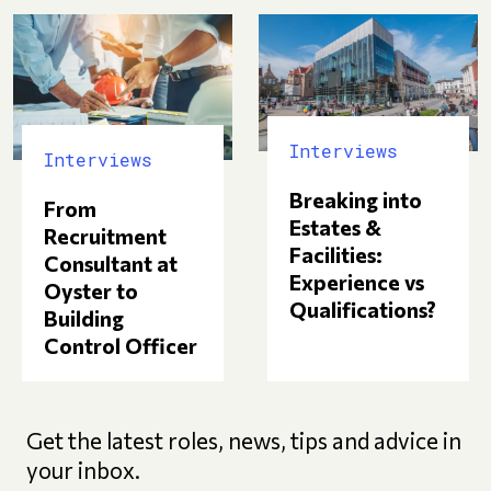
Interviews
Interviews
Breaking into
From
Estates &
Recruitment
Facilities:
Consultant at
Experience vs
Oyster to
Qualifications?
Building
Control Officer
Get the latest roles, news, tips and advice in
your inbox.