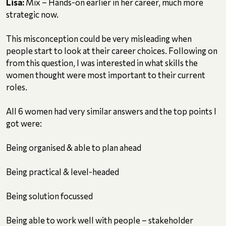
Lisa:
Mix – Hands-on earlier in her career, much more
strategic now.
This misconception could be very misleading when
people start to look at their career choices. Following on
from this question, I was interested in what skills the
women thought were most important to their current
roles.
All 6 women had very similar answers and the top points I
got were:
Being organised & able to plan ahead
Being practical & level-headed
Being solution focussed
Being able to work well with people – stakeholder