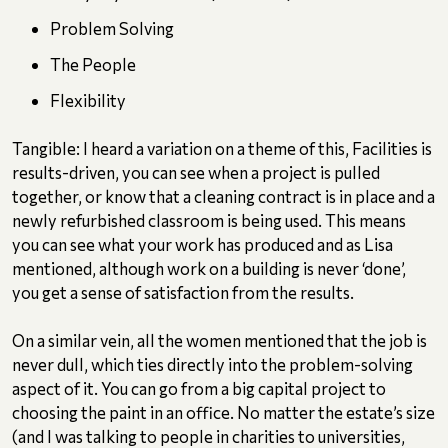
Problem Solving
The People
Flexibility
Tangible: I heard a variation on a theme of this, Facilities is
results-driven, you can see when a project is pulled
together, or know that a cleaning contract is in place and a
newly refurbished classroom is being used. This means
you can see what your work has produced and as Lisa
mentioned, although work on a building is never ‘done’,
you get a sense of satisfaction from the results.
On a similar vein, all the women mentioned that the job is
never dull, which ties directly into the problem-solving
aspect of it. You can go from a big capital project to
choosing the paint in an office. No matter the estate’s size
(and I was talking to people in charities to universities,