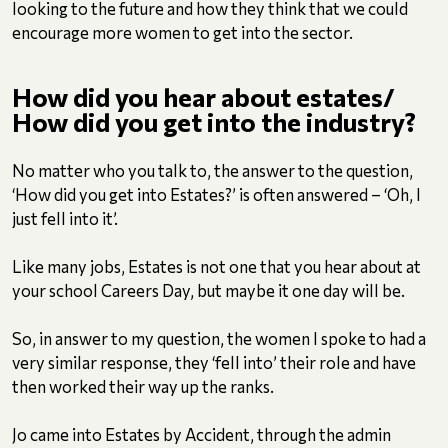
looking to the future and how they think that we could
encourage more women to get into the sector.
How did you hear about estates/
How did you get into the industry?
No matter who you talk to, the answer to the question,
‘How did you get into Estates?’ is often answered – ‘Oh, I
just fell into it’.
Like many jobs, Estates is not one that you hear about at
your school Careers Day, but maybe it one day will be.
So, in answer to my question, the women I spoke to had a
very similar response, they ‘fell into’ their role and have
then worked their way up the ranks.
Jo came into Estates by Accident, through the admin