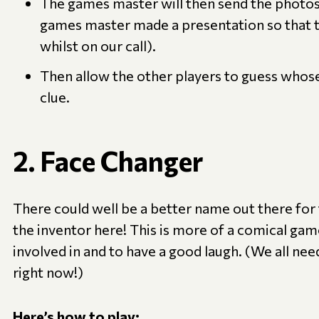
The games master will then send the photos 
games master made a presentation so that t
whilst on our call).
Then allow the other players to guess whose 
clue.
2. Face Changer
There could well be a better name out there for 
the inventor here! This is more of a comical gam
involved in and to have a good laugh. (We all ne
right now!)
Here’s how to play: