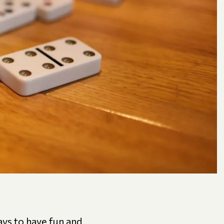
ys to have fun and