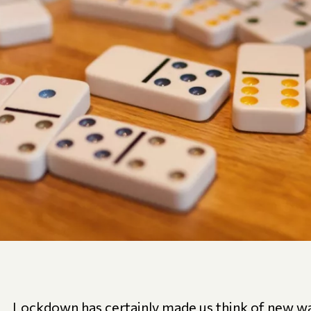
Lockdown has certainly made us think of new wa