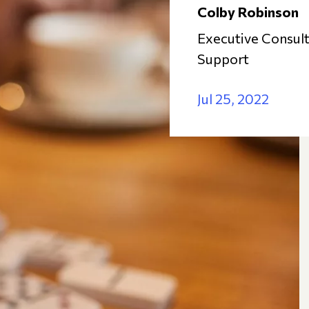
Colby Robinson
Executive Consult
Support
Jul 25, 2022