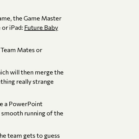
 game, the Game Master
 or iPad:
Future Baby
r Team Mates or
ich will then merge the
hing really strange
e a PowerPoint
 smooth running of the
he team gets to guess