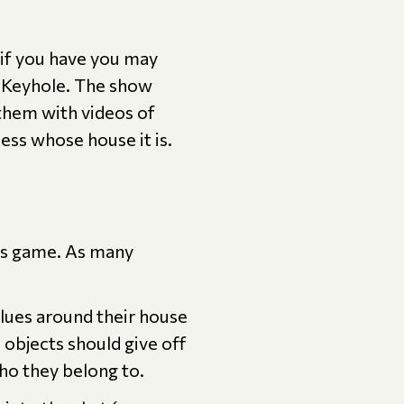
if you have you may
e Keyhole. The show
 them with videos of
uess whose house it is.
his game. As many
lues around their house
 objects should give off
who they belong to.