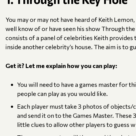
You may or may not have heard of Keith Lemon, 
well know of or have seen his show Through th
consists of a panel of celebrities Keith provides
inside another celebrity’s house. The aim is to g
Get it? Let me explain how you can play:
You will need to have a games master for t
people can play as you would like.
Each player must take 3 photos of objects/c
and send it on to the Games Master. These 3
little clues to allow other players to guess 