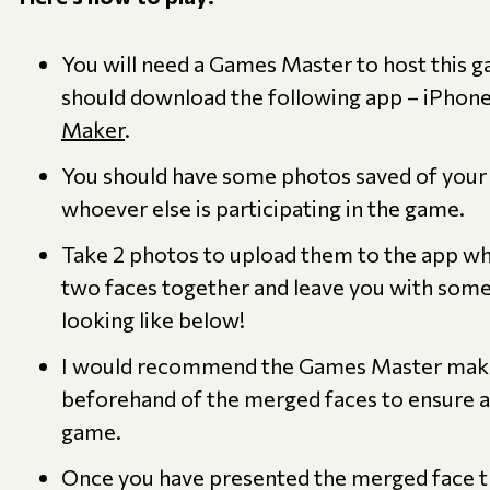
You will need a Games Master to host this
should download the following app – iPhone
Maker
.
You should have some photos saved of you
whoever else is participating in the game.
Take 2 photos to upload them to the app wh
two faces together and leave you with somet
looking like below!
I would recommend the Games Master mak
beforehand of the merged faces to ensure a
game.
Once you have presented the merged face t