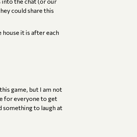
into the chat (or our
hey could share this
house it is after each
this game, but I am not
e for everyone to get
ed something to laugh at