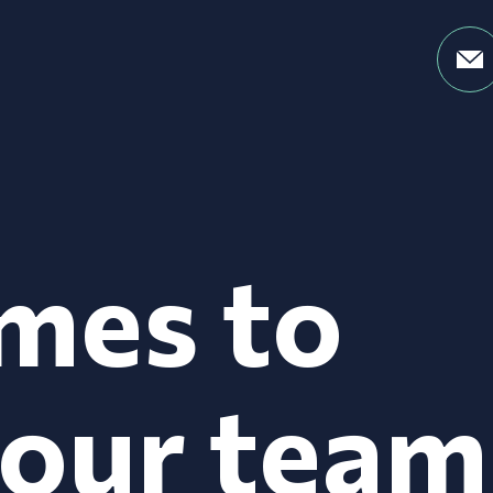
mes to
your team