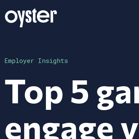
Employer Insights
Top 5 ga
engage 