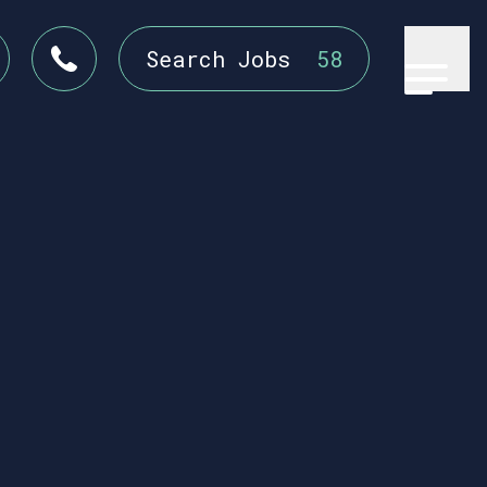
Search Jobs
58