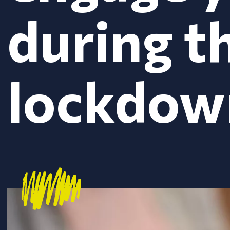
during t
lockdow