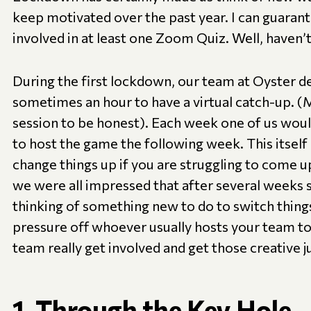
keep motivated over the past year. I can guaran
involved in at least one Zoom Quiz. Well, haven’
During the first lockdown, our team at Oyster d
sometimes an hour to have a virtual catch-up. 
session to be honest). Each week one of us wou
to host the game the following week. This itself i
change things up if you are struggling to come up
we were all impressed that after several weeks 
thinking of something new to do to switch things 
pressure off whoever usually hosts your team to 
team really get involved and get those creative j
1. Through the Key Hole