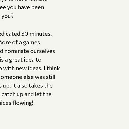
tee you have been
t you?
edicated 30 minutes,
(More of a games
ld nominate ourselves
s a great idea to
 with new ideas. I think
someone else was still
up! It also takes the
catch up and let the
uices flowing!