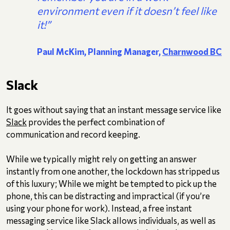
environment even if it doesn’t feel like
it!”
Paul McKim, Planning Manager,
Charnwood BC
Slack
It goes without saying that an instant message service like
Slack
provides the perfect combination of
communication and record keeping.
While we typically might rely on getting an answer
instantly from one another, the lockdown has stripped us
of this luxury; While we might be tempted to pick up the
phone, this can be distracting and impractical (if you’re
using your phone for work). Instead, a free instant
messaging service like Slack allows individuals, as well as