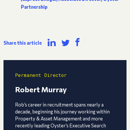
Partnership
Share this article
Permanent Director
Robert Murray
Rob’s career in recruitment spans nearly a
decade, beginning his journey working within
Property & Asset Management and more
recently leading Oyster’s Executive Search