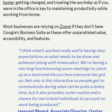
home
’, getting changed, and treating the workday as if you
were in the office is key to maintaining productivity while
working from home.
Most businesses are relying on
Zoom
if they don’t have
Google’s Business Suite as these offer unparalleled value,
accessibility, and features.
“I think what’s worked really well is having clear
expectations on what needs to be done and
achieved (along with timescales). We’re having a
morning/lunch/evening zoom meetings to catch
up as a team and discuss how everyone has got
on. Not only is this interactive so people get to
communicate during what can be quite a lonely
time, but it also provides some routine and a
chance for me to hold individuals to account on
work being produced.”
Jaspreet Bhogal, Associate Director, Oyster