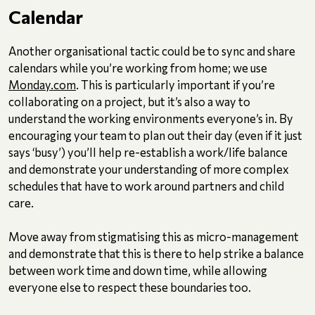
Calendar
Another organisational tactic could be to sync and share
calendars while you’re working from home; we use
Monday.com
. This is particularly important if you’re
collaborating on a project, but it’s also a way to
understand the working environments everyone’s in. By
encouraging your team to plan out their day (even if it just
says ‘busy’) you’ll help re-establish a work/life balance
and demonstrate your understanding of more complex
schedules that have to work around partners and child
care.
Move away from stigmatising this as micro-management
and demonstrate that this is there to help strike a balance
between work time and down time, while allowing
everyone else to respect these boundaries too.