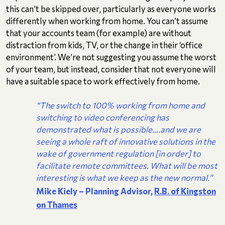
this can’t be skipped over, particularly as everyone works
differently when working from home. You can’t assume
that your accounts team (for example) are without
distraction from kids, TV, or the change in their ‘office
environment’. We’re not suggesting you assume the worst
of your team, but instead, consider that not everyone will
have a suitable space to work effectively from home.
“The switch to 100% working from home and
switching to video conferencing has
demonstrated what is possible….and we are
seeing a whole raft of innovative solutions in the
wake of government regulation [in order] to
facilitate remote committees. What will be most
interesting is what we keep as the new normal.”
Mike Kiely – Planning Advisor,
R.B. of Kingston
on Thames