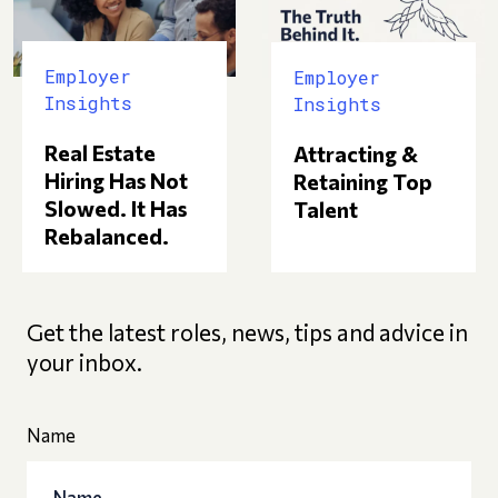
Employer
Employer
Insights
Insights
Real Estate
Attracting &
Hiring Has Not
Retaining Top
Slowed. It Has
Talent
Rebalanced.
Get the latest roles, news, tips and advice in
your inbox.
Name