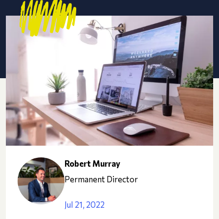
Robert Murray
Permanent Director
Jul 21, 2022