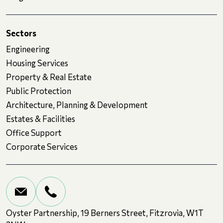
Sectors
Engineering
Housing Services
Property & Real Estate
Public Protection
Architecture, Planning & Development
Estates & Facilities
Office Support
Corporate Services
Oyster Partnership, 19 Berners Street, Fitzrovia, W1T