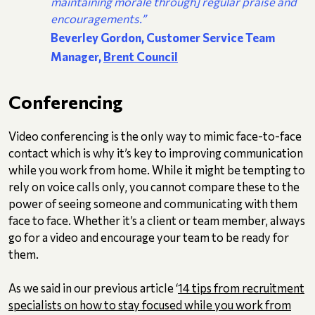
maintaining morale through] regular praise and
encouragements.”
Beverley Gordon, Customer Service Team
Manager,
Brent Council
Conferencing
Video conferencing is the only way to mimic face-to-face
contact which is why it’s key to improving communication
while you work from home. While it might be tempting to
rely on voice calls only, you cannot compare these to the
power of seeing someone and communicating with them
face to face. Whether it’s a client or team member, always
go for a video and encourage your team to be ready for
them.
As we said in our previous article ‘
14 tips from recruitment
specialists on how to stay focused while you work from