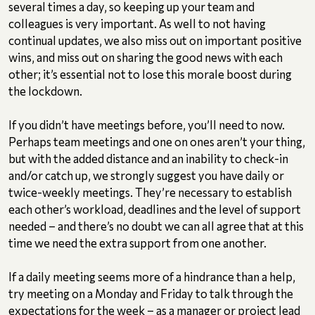
several times a day, so keeping up your team and
colleagues is very important. As well to not having
continual updates, we also miss out on important positive
wins, and miss out on sharing the good news with each
other; it’s essential not to lose this morale boost during
the lockdown.
If you didn’t have meetings before, you’ll need to now.
Perhaps team meetings and one on ones aren’t your thing,
but with the added distance and an inability to check-in
and/or catch up, we strongly suggest you have daily or
twice-weekly meetings. They’re necessary to establish
each other’s workload, deadlines and the level of support
needed – and there’s no doubt we can all agree that at this
time we need the extra support from one another.
If a daily meeting seems more of a hindrance than a help,
try meeting on a Monday and Friday to talk through the
expectations for the week – as a manager or project lead