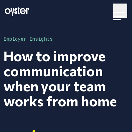
Employer Insights
How to improve
communication
when your team
works from home