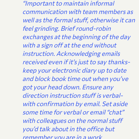
“Important to maintain informal
communication with team members as
well as the formal stuff, otherwise it can
feel grinding. Brief round-robin
exchanges at the beginning of the day
with a sign off at the end without
instruction. Acknowledging emails
received even if it’s just to say thanks-
keep your electronic diary up to date
and block book time out when you’ve
got your head down. Ensure any
direction instruction stuff is verbal-
with confirmation by email. Set aside
some time for verbal or email “chat”
with colleagues on the normal stuff
you’d talk about in the office but
remember you are in a work