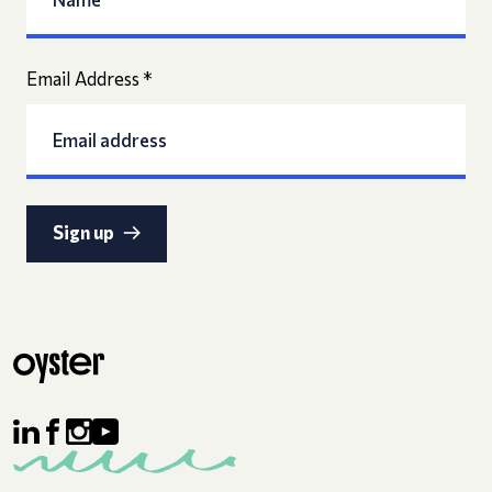
Email Address
*
Sign up