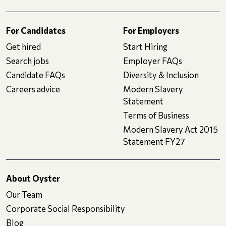
For Candidates
For Employers
Get hired
Start Hiring
Search jobs
Employer FAQs
Candidate FAQs
Diversity & Inclusion
Careers advice
Modern Slavery
Statement
Terms of Business
Modern Slavery Act 2015
Statement FY27
About Oyster
Our Team
Corporate Social Responsibility
Blog