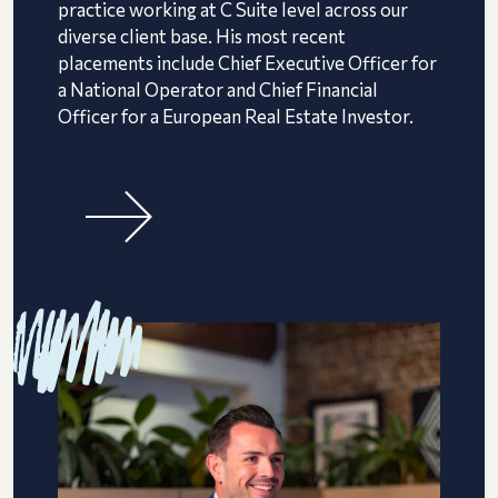
practice working at C Suite level across our
diverse client base. His most recent
placements include Chief Executive Officer for
a National Operator and Chief Financial
Officer for a European Real Estate Investor.