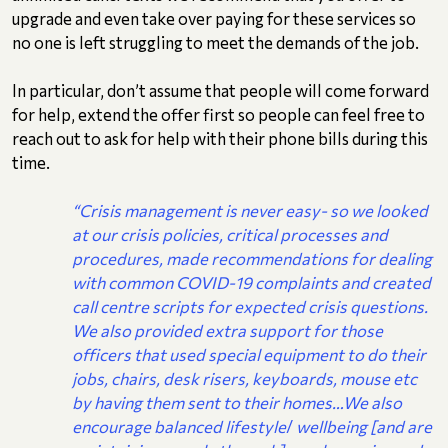
upgrade and even take over paying for these services so
no one is left struggling to meet the demands of the job.
In particular, don’t assume that people will come forward
for help, extend the offer first so people can feel free to
reach out to ask for help with their phone bills during this
time.
“Crisis management is never easy- so we looked
at our crisis policies, critical processes and
procedures, made recommendations for dealing
with common COVID-19 complaints and created
call centre scripts for expected crisis questions.
We also provided extra support for those
officers that used special equipment to do their
jobs, chairs, desk risers, keyboards, mouse etc
by having them sent to their homes…We also
encourage balanced lifestyle
/
wellbeing [and are