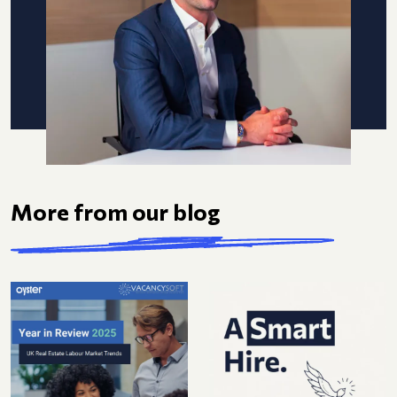
More from our blog