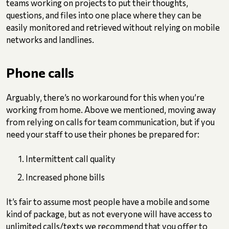
teams working on projects to put their thoughts,
questions, and files into one place where they can be
easily monitored and retrieved without relying on mobile
networks and landlines.
Phone calls
Arguably, there’s no workaround for this when you’re
working from home. Above we mentioned, moving away
from relying on calls for team communication, but if you
need your staff to use their phones be prepared for:
Intermittent call quality
Increased phone bills
It’s fair to assume most people have a mobile and some
kind of package, but as not everyone will have access to
unlimited calls/texts we recommend that you offer to