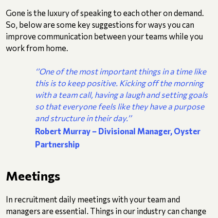
Gone is the luxury of speaking to each other on demand.
So, below are some key suggestions for ways you can
improve communication between your teams while you
work from home.
‘’One of the most important things in a time like
this is to keep positive. Kicking off the morning
with a team call, having a laugh and setting goals
so that everyone feels like they have a purpose
and structure in their day.’’
Robert Murray – Divisional Manager, Oyster
Partnership
Meetings
In recruitment daily meetings with your team and
managers are essential. Things in our industry can change