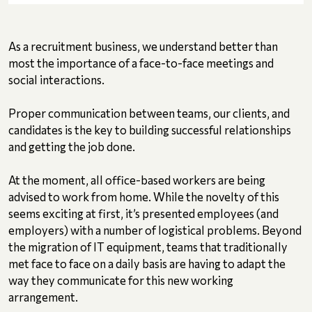
As a recruitment business, we understand better than
most the importance of a face-to-face meetings and
social interactions.
Proper communication between teams, our clients, and
candidates is the key to building successful relationships
and getting the job done.
At the moment, all office-based workers are being
advised to work from home. While the novelty of this
seems exciting at first, it’s presented employees (and
employers) with a number of logistical problems. Beyond
the migration of IT equipment, teams that traditionally
met face to face on a daily basis are having to adapt the
way they communicate for this new working
arrangement.