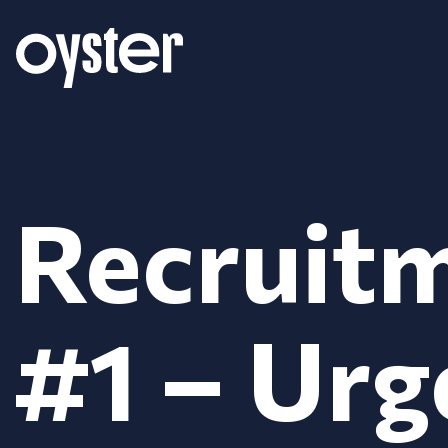
Recruitm
#1 – Urg