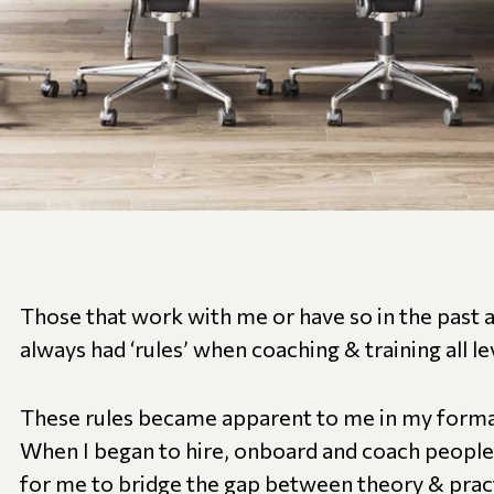
Those that work with me or have so in the past 
always had ‘rules’ when coaching & training all le
These rules became apparent to me in my format
When I began to hire, onboard and coach people,
for me to bridge the gap between theory & practi