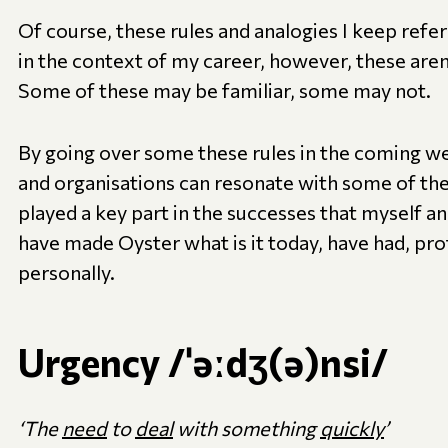
Of course, these rules and analogies I keep refe
in the context of my career, however, these aren’
Some of these may be familiar, some may not.
By going over some these rules in the coming wee
and organisations can resonate with some of the
played a key part in the successes that myself and
have made Oyster what is it today, have had, pro
personally.
Urgency /ˈəːdʒ(ə)nsi/
‘The
need
to
deal
with something
quickly
’