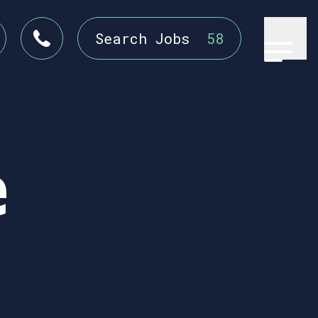
Search Jobs
58
e