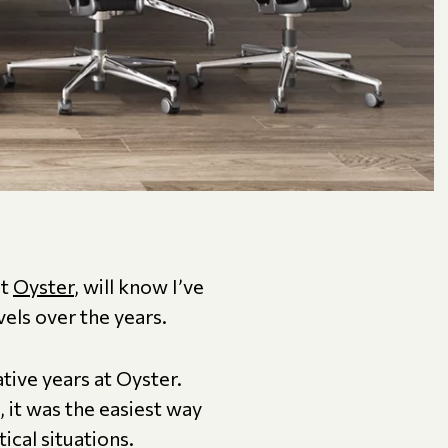
at
Oyster
, will know I’ve
vels over the years.
ive years at Oyster.
 it was the easiest way
cal situations.