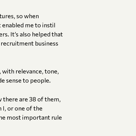
ctures, so when
t enabled me to instil
ers. It’s also helped that
e recruitment business
, with relevance, tone,
ade sense to people.
there are 38 of them,
I, or one of the
he most important rule