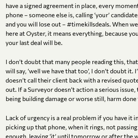
have a signed agreement in place, every moment
phone – someone else is, calling ‘your’ candidate, 
and you will lose out – #timekillsdeals. When w
here at Oyster, it means everything, because y
your last deal will be.
I don’t doubt that many people reading this, that
will say, ‘well we have that too’, I don’t doubt it. 
doesn’t call their client back with a revised quot
out. If a Surveyor doesn’t action a serious issue,
being building damage or worse still, harm don
Lack of urgency is a real problem if you have it 
picking up that phone, when it rings, not passin
enough, leaving ‘it’ until tomorrow or after th