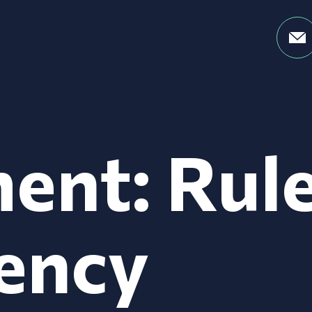
ent: Rul
ency