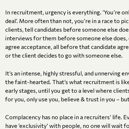
In recruitment, urgency is everything. ‘You’re onl
deal’. More often than not, you’re in a race to p
clients, tell candidates before someone else doe
interviews for them before someone else does, 
agree acceptance, all before that candidate agre
or the client decides to go with someone else.
It’s an intense, highly stressful, and unnerving en
the faint-hearted. That’s what recruitment is like, 
early stages, until you get to a level where clien
for you, only use you, believe & trust in you – bu
Complacency has no place in a recruiters’ life. E
have ‘exclusivity’ with people, no one will wait 