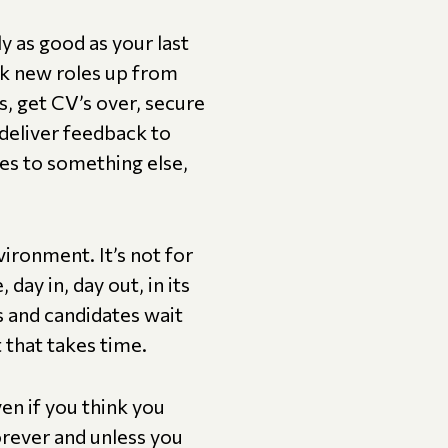
y as good as your last
ick new roles up from
s, get CV’s over, secure
deliver feedback to
es to something else,
vironment. It’s not for
day in, day out, in its
ts and candidates wait
t that takes time.
ven if you think you
forever and unless you