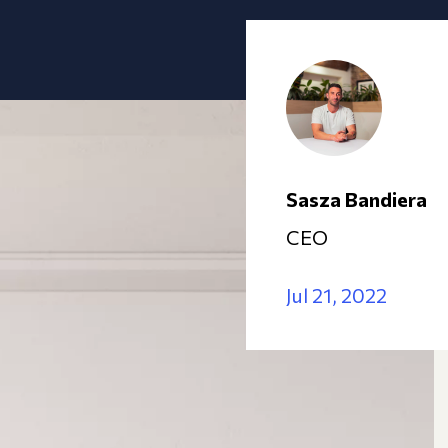
Sasza Bandiera
CEO
Jul 21, 2022