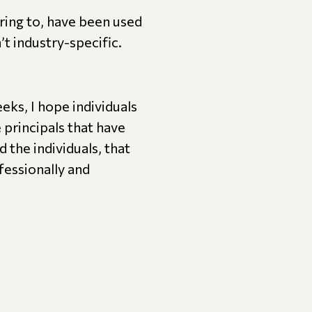
rring to, have been used
t industry-specific.
ks, I hope individuals
 principals that have
 the individuals, that
fessionally and