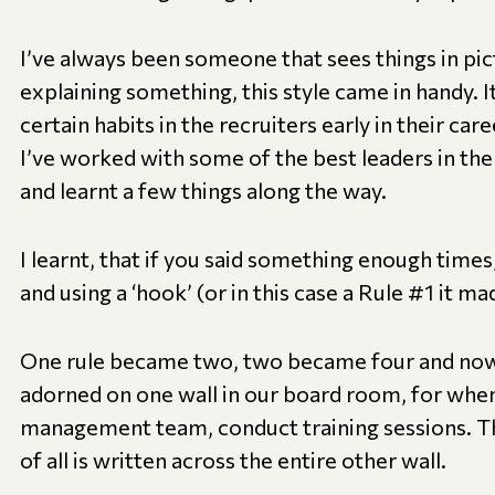
I’ve always been someone that sees things in pi
explaining something, this style came in handy. I
certain habits in the recruiters early in their care
I’ve worked with some of the best leaders in th
and learnt a few things along the way.
I learnt, that if you said something enough times
and using a ‘hook’ (or in this case a Rule #1 it m
One rule became two, two became four and now 
adorned on one wall in our board room, for when 
management team, conduct training sessions. T
of all is written across the entire other wall.