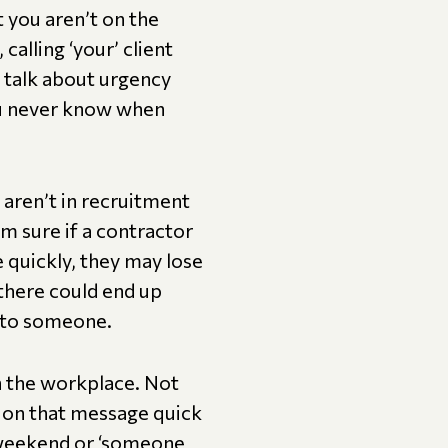
 you aren’t on the
calling ‘your’ client
e talk about urgency
ou never know when
 aren’t in recruitment
I’m sure if a contractor
e quickly, they may lose
 there could end up
e to someone.
in the workplace. Not
g on that message quick
e weekend or ‘someone