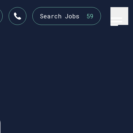
Search Jobs
59
n