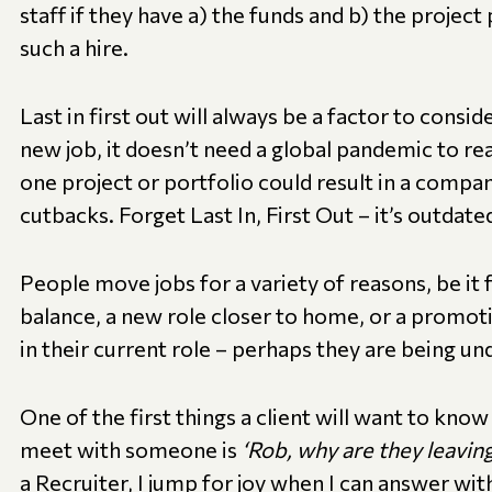
staff if they have a) the funds and b) the project
such a hire.
Last in first out will always be a factor to cons
new job, it doesn’t need a global pandemic to rear
one project or portfolio could result in a comp
cutbacks. Forget Last In, First Out – it’s outdate
People move jobs for a variety of reasons, be it 
balance, a new role closer to home, or a promoti
in their current role – perhaps they are being u
One of the first things a client will want to kno
meet with someone is
‘Rob, why are they leaving
a Recruiter, I jump for joy when I can answer wit