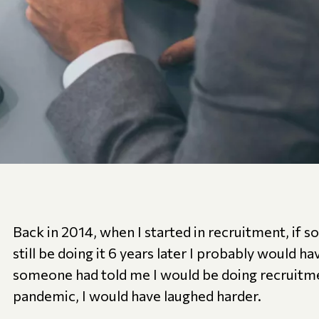
Back in 2014, when I started in recruitment, if 
still be doing it 6 years later I probably would ha
someone had told me I would be doing recruitm
pandemic, I would have laughed harder.