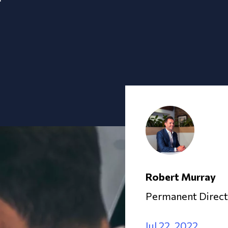
Robert Murray
Permanent Direct
Jul 22, 2022