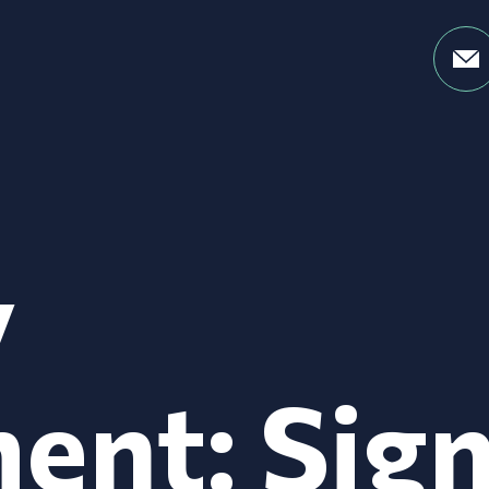
y
ent: Sig