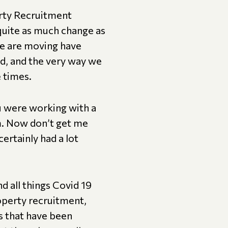
erty Recruitment
 quite as much change as
e are moving have
ed, and the very way we
e times.
ou were working with a
m. Now don’t get me
certainly had a lot
d all things Covid 19
operty recruitment,
s that have been