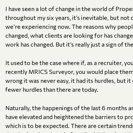
I have seen a lot of change in the world of Prop
throughout my six years, it’s inevitable, but not
we’re experiencing now. The reasons why peopl
changed, what clients are looking for has chang
work has changed. But it’s really just a sign of th
It used to be the case where if, as a recruiter, y
recently MRICS Surveyor, you would place the
wrong it was never easy, it had its hurdles, but it 
fewer hurdles than there are today.
Naturally, the happenings of the last 6 months an
have elevated and heightened the barriers to pr
which is to be expected. There are certain trend