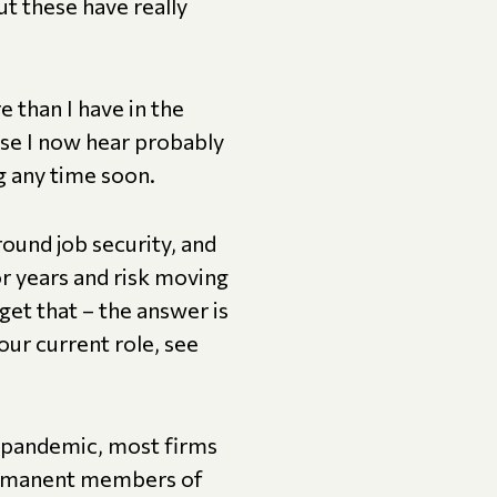
ut these have really
 than I have in the
rase I now hear probably
g any time soon.
round job security, and
or years and risk moving
get that – the answer is
our current role, see
e pandemic, most firms
 permanent members of