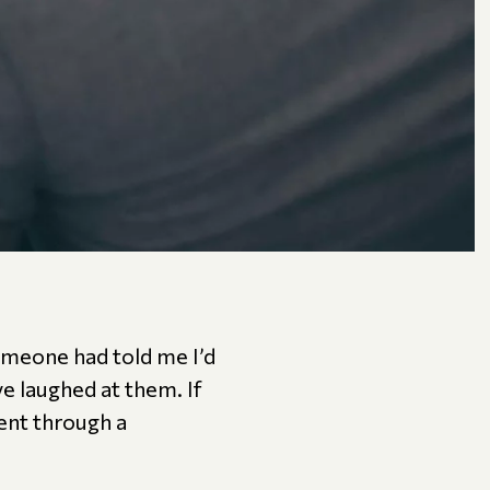
someone had told me I’d
ve laughed at them. If
ent through a