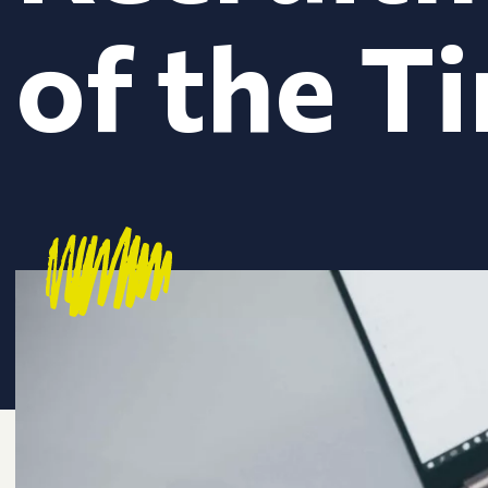
of the T