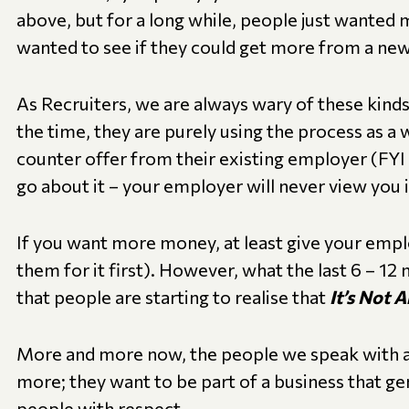
above, but for a long while, people just wanted
wanted to see if they could get more from a new
As Recruiters, we are always wary of these kind
the time, they are purely using the process as a 
counter offer from their existing employer (FYI t
go about it – your employer will never view you i
If you want more money, at least give your empl
them for it first). However, what the last 6 – 12
that people are starting to realise that
It’s Not 
More and more now, the people we speak with a
more; they want to be part of a business that gen
people with respect.