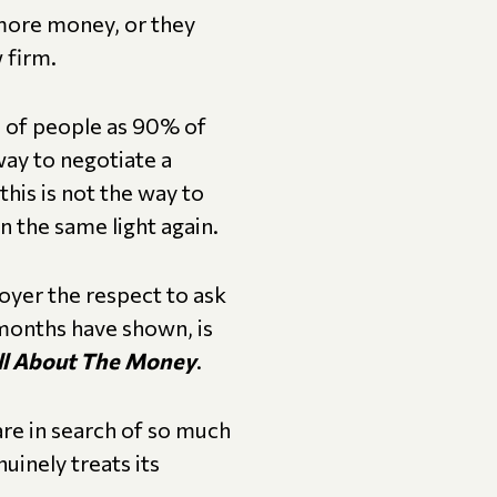
 more money, or they
 firm.
s of people as 90% of
way to negotiate a
his is not the way to
n the same light again.
oyer the respect to ask
 months have shown, is
All About The Money
.
re in search of so much
uinely treats its