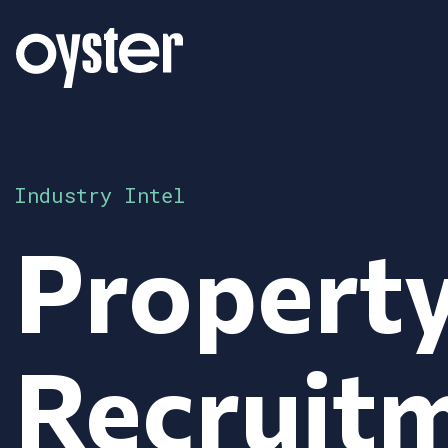
Industry Intel
Propert
Recruitm