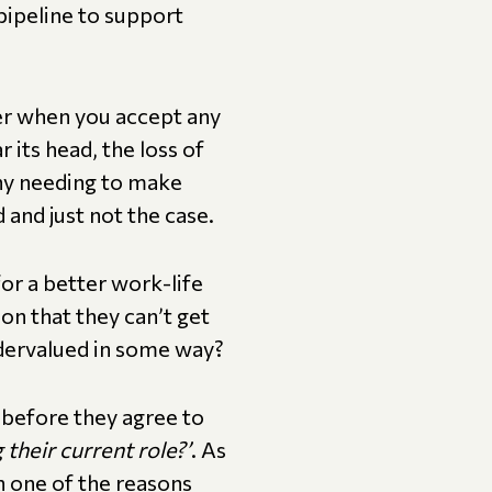
 pipeline to support
ider when you accept any
 its head, the loss of
any needing to make
d and just not the case.
for a better work-life
on that they can’t get
ndervalued in some way?
w before they agree to
 their current role?’
. As
h one of the reasons