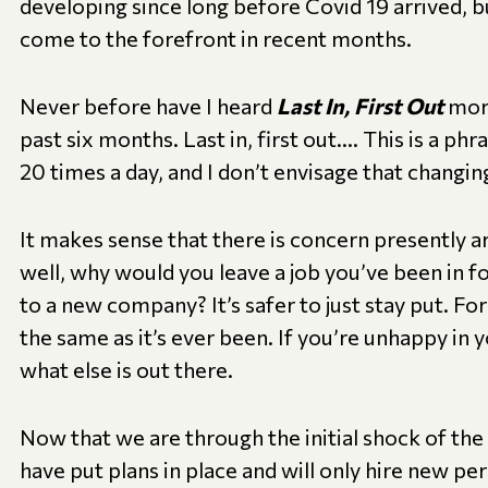
developing since long before Covid 19 arrived, b
come to the forefront in recent months.
Never before have I heard
Last In, First Out
more
past six months. Last in, first out…. This is a ph
20 times a day, and I don’t envisage that changin
It makes sense that there is concern presently a
well, why would you leave a job you’ve been in f
to a new company? It’s safer to just stay put. For
the same as it’s ever been. If you’re unhappy in y
what else is out there.
Now that we are through the initial shock of th
have put plans in place and will only hire new