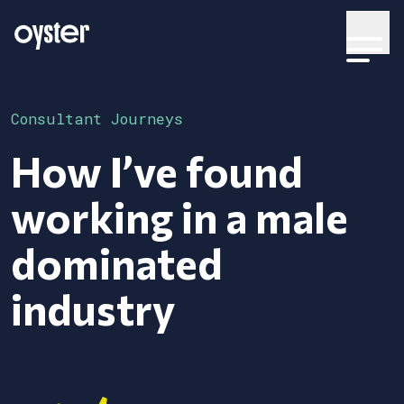
Consultant Journeys
How I’ve found
working in a male
dominated
industry