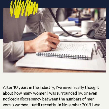
After 10 years in the industry, I’ve never really thought
about how many women I was surrounded by, or even
noticed a discrepancy between the numbers of men
versus women – until recently. In November 2018 I was