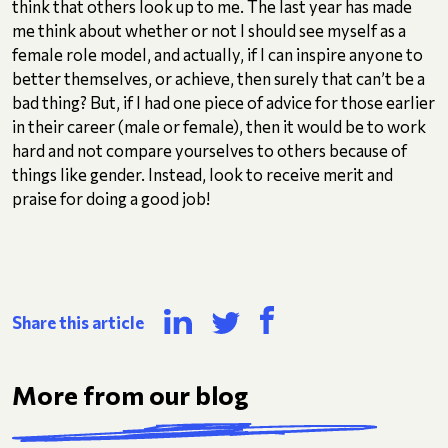
think that others look up to me. The last year has made
me think about whether or not I should see myself as a
female role model, and actually, if I can inspire anyone to
better themselves, or achieve, then surely that can’t be a
bad thing? But, if I had one piece of advice for those earlier
in their career (male or female), then it would be to work
hard and not compare yourselves to others because of
things like gender. Instead, look to receive merit and
praise for doing a good job!
Share this article
More from our blog