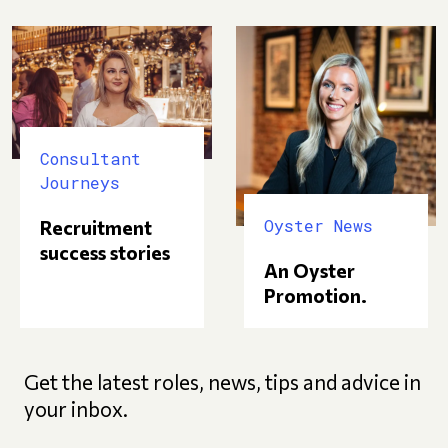
Consultant
Journeys
Oyster News
Recruitment
success stories
An Oyster
Promotion.
Get the latest roles, news, tips and advice in
your inbox.