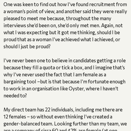
One was keen to find out how I’ve found recruitment from
a woman’s point of view, and another said they were really
pleased to meet me because, throughout the many
interviews she’d been on, she’d only met men. Again, not
what I was expecting but it got me thinking, should I be
proud that as a woman I’ve achieved what I achieved, or
should I just be proud?
I’ve never been one to believe in candidates getting a role
because they fill a quota or tick a box, and I imagine that’s
why I’ve never used the fact that I am female as a
bargaining tool –but is that because I’m fortunate enough
to work in an organisation like Oyster, where I haven’t
needed to?
My direct team has 22 individuals, including me there are
12 females – so without even thinking I’ve created a
gender-balanced team. Looking further than my team, we
are a company of circa 60 and 42% are female (at one