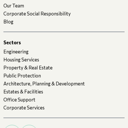
Our Team
Corporate Social Responsibility
Blog
Sectors
Engineering
Housing Services
Property & Real Estate
Public Protection
Architecture, Planning & Development
Estates & Facilities
Office Support
Corporate Services