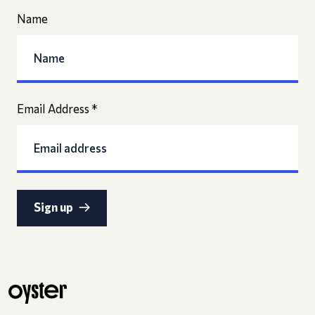
Name
Email Address
*
Sign up