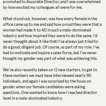
promoted to Associate Director, and I was overwhelmed
by how excited my colleagues all were for me.
What stood out, however, was how every female in the
office came up to me and said how proud they were that a
woman had made it to AD in such a male-dominated
industry and how inspired they were to do the same. I’d
never thought about it like that! I’ve always just tried to
do a good, diligent job. Of course, as part of my role, I’ve
had to motivate and inspire a sales force, but I’ve never
thought my gender was part of what was achieving this.
We’ve also recently taken on 12 new starters, to get to
these numbers we must have interviewed nearly 90
individuals, and again I was surprised by the focus on
gender when our female candidates were asking
questions. One wanted to know how I reached director
level in a male-dominated industry.