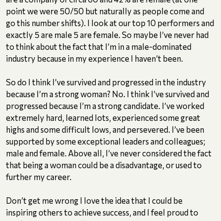
point we were 50/50 but naturally as people come and
go this number shifts). I look at our top 10 performers and
exactly 5 are male 5 are female. So maybe I’ve never had
to think about the fact that I’m in a male-dominated
industry because in my experience I haven’t been.
So do I think I’ve survived and progressed in the industry
because I’m a strong woman? No. I think I’ve survived and
progressed because I’m a strong candidate. I’ve worked
extremely hard, learned lots, experienced some great
highs and some difficult lows, and persevered. I’ve been
supported by some exceptional leaders and colleagues;
male and female. Above all, I’ve never considered the fact
that being a woman could be a disadvantage, or used to
further my career.
Don’t get me wrong I love the idea that I could be
inspiring others to achieve success, and I feel proud to