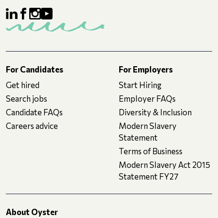
For Candidates
For Employers
Get hired
Start Hiring
Search jobs
Employer FAQs
Candidate FAQs
Diversity & Inclusion
Careers advice
Modern Slavery
Statement
Terms of Business
Modern Slavery Act 2015
Statement FY27
About Oyster