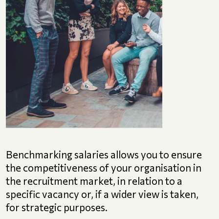
Benchmarking salaries allows you to ensure
the competitiveness of your organisation in
the recruitment market, in relation to a
specific vacancy or, if a wider view is taken,
for strategic purposes.