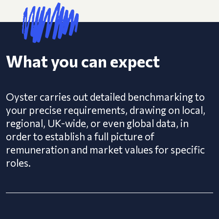
What you can expect
Oyster carries out detailed benchmarking to
your precise requirements, drawing on local,
regional, UK-wide, or even global data, in
order to establish a full picture of
remuneration and market values for specific
roles.