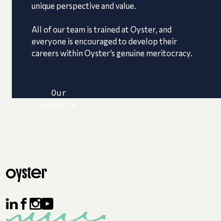
unique perspective and value.
All of our team is trained at Oyster, and
everyone is encouraged to develop their
careers within Oyster’s genuine meritocracy.
Our
experts