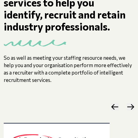
services to help you
identify, recruit and retain
industry professionals.
So as well as meeting your staffing resource needs, we
help you and your organisation perform more effectively
as a recruiter with a complete portfolio of intelligent
recruitment services.