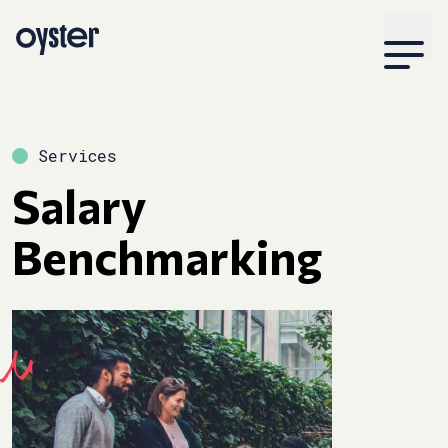
Services
Salary
Benchmarking