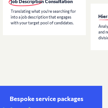
Job Description Consultation
Translating what you're searching for
Hier
into a job description that engages
with your target pool of candidates.
Analy
and n
divisi
Bespoke service packages