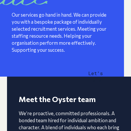
Our services go hand in hand. We can provide
you with a bespoke package of individually
selected recruitment services. Meeting your
staffing resource needs. Helping your
organisation perform more effectively.
Supporting your success.
Let's
talk
Meet the Oyster team
We’re proactive, committed professionals. A
bonded team hired for individual ambition and
character. A blend of individuals who each bring