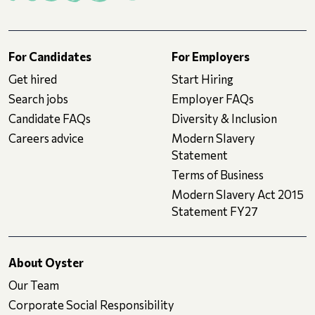
For Candidates
For Employers
Get hired
Start Hiring
Search jobs
Employer FAQs
Candidate FAQs
Diversity & Inclusion
Careers advice
Modern Slavery
Statement
Terms of Business
Modern Slavery Act 2015
Statement FY27
About Oyster
Our Team
Corporate Social Responsibility