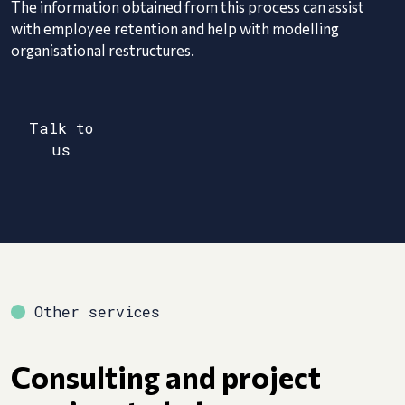
The information obtained from this process can assist
with employee retention and help with modelling
organisational restructures.
Talk to
us
Other services
Consulting and project