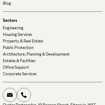
Blog
Sectors
Engineering
Housing Services
Property & Real Estate
Public Protection
Architecture, Planning & Development
Estates & Facilities
Office Support
Corporate Services
Oyster Partnership, 19 Berners Street, Fitzrovia, W1T