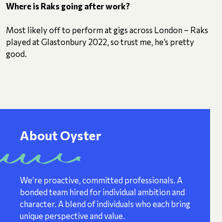
Where is Raks going after work?
Most likely off to perform at gigs across London – Raks
played at Glastonbury 2022, so trust me, he’s pretty
good.
About Oyster
We’re proactive, committed professionals. A
bonded team hired for individual ambition and
character. A blend of individuals who each bring
unique perspective and value.