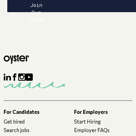
Join
Our
Team
For Candidates
For Employers
Get hired
Start Hiring
Search jobs
Employer FAQs