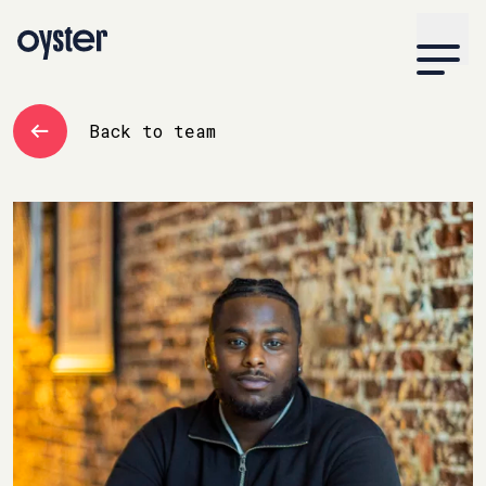
Back to team