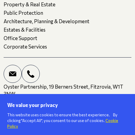
Property & Real Estate
Public Protection
Architecture, Planning & Development
Estates & Facilities
Office Support
Corporate Services
Oyster Partnership, 19 Berners Street, Fitzrovia, W1T
3NW
We value your privacy
Terms and Conditions
Privacy
Cookies
This website uses cookies to ensure the best experience. By
clicking "Accept All", you consent to our use of cookies.
Cookie
Policy
We are a
ISO 27001