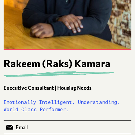
Rakeem (Raks) Kamara
Executive Consultant | Housing Needs
Emotionally Intelligent. Understanding.
World Class Performer.
Email