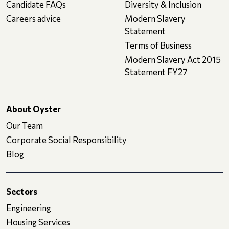
Candidate FAQs
Diversity & Inclusion
Careers advice
Modern Slavery
Statement
Terms of Business
Modern Slavery Act 2015
Statement FY27
About Oyster
Our Team
Corporate Social Responsibility
Blog
Sectors
Engineering
Housing Services