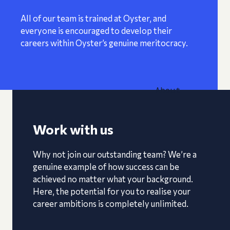
All of our team is trained at Oyster, and
everyone is encouraged to develop their
careers within Oyster’s genuine meritocracy.
About
Work with us
Why not join our outstanding team? We’re a
genuine example of how success can be
achieved no matter what your background.
Here, the potential for you to realise your
career ambitions is completely unlimited.