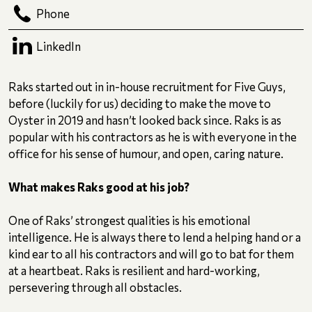
Phone
LinkedIn
Raks started out in in-house recruitment for Five Guys,
before (luckily for us) deciding to make the move to
Oyster in 2019 and hasn’t looked back since. Raks is as
popular with his contractors as he is with everyone in the
office for his sense of humour, and open, caring nature.
What makes Raks good at his job?
One of Raks’ strongest qualities is his emotional
intelligence. He is always there to lend a helping hand or a
kind ear to all his contractors and will go to bat for them
at a heartbeat. Raks is resilient and hard-working,
persevering through all obstacles.