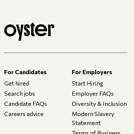
For Candidates
For Employers
Get hired
Start Hiring
Search jobs
Employer FAQs
Candidate FAQs
Diversity & Inclusion
Careers advice
Modern Slavery
Statement
Terms of Business