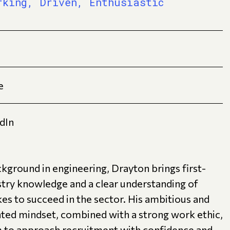
rking, Driven, Enthusiastic
e
dIn
kground in engineering, Drayton brings first-
stry knowledge and a clear understanding of
kes to succeed in the sector. His ambitious and
nted mindset, combined with a strong work ethic,
m to approach recruitment with confidence and