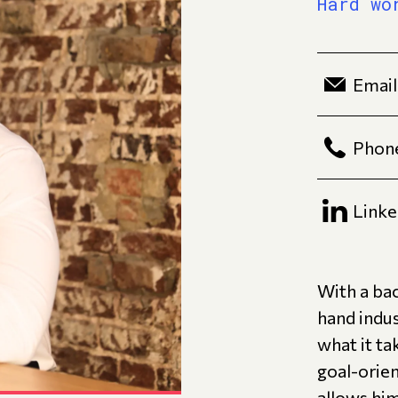
Hard wo
Email
Phon
Linke
With a bac
hand indu
what it ta
goal-orie
allows hi