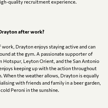
high-quality recruitment experience.
Drayton after work?
 work, Drayton enjoys staying active and can
found at the gym. A passionate supporter of
 Hotspur, Leyton Orient, and the San Antonio
 enjoys keeping up with the action throughout
n. When the weather allows, Drayton is equally
alising with friends and family in a beer garden,
 cold Peroni in the sunshine.