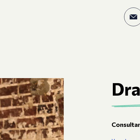
Dr
Consultan