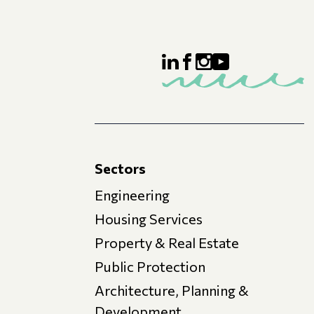
Sectors
Engineering
Housing Services
Property & Real Estate
Public Protection
Architecture, Planning &
Development