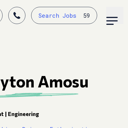
Search Jobs
59
ayton Amosu
t | Engineering