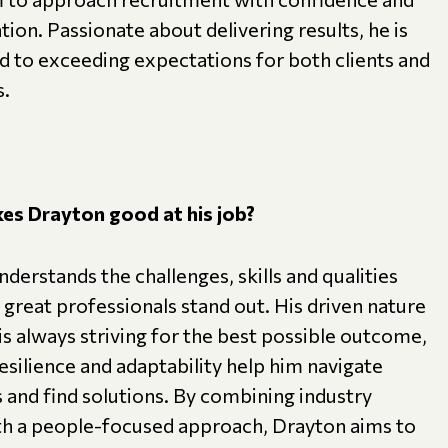
ion. Passionate about delivering results, he is
 to exceeding expectations for both clients and
s.
s Drayton good at his job?
derstands the challenges, skills and qualities
great professionals stand out. His driven nature
s always striving for the best possible outcome,
resilience and adaptability help him navigate
 and find solutions. By combining industry
ith a people-focused approach, Drayton aims to