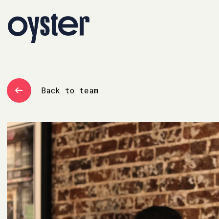
Back to team