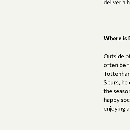
deliver a 
Where is 
Outside of
often be 
Tottenham
Spurs, he
the seaso
happy soci
enjoying a