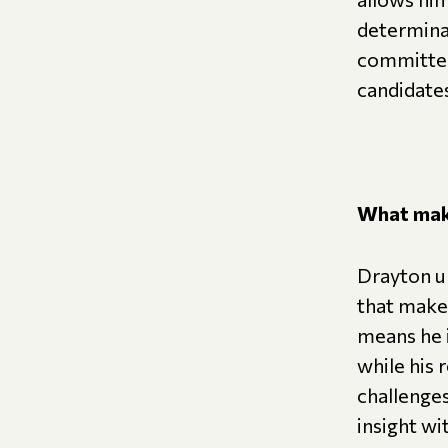
determinat
committed
candidate
What make
Drayton un
that make 
means he i
while his 
challenges
insight w