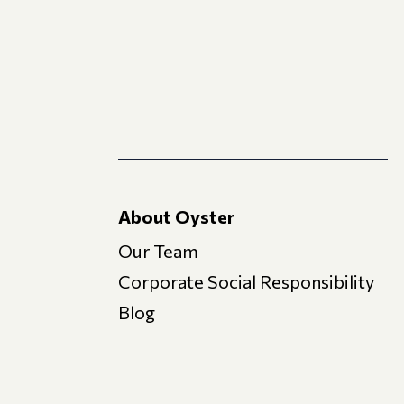
About Oyster
Our Team
Corporate Social Responsibility
Blog