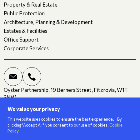
Property & Real Estate
Public Protection
Architecture, Planning & Development
Estates & Facilities
Office Support
Corporate Services
Oyster Partnership, 19 Berners Street, Fitzrovia, W1T
3NW
We value your privacy
Terms and Conditions
Privacy
Cookies
This website uses cookies to ensure the best experience. By
clicking "Accept All", you consent to our use of cookies.
Cookie
Policy
We are a
ISO 27001