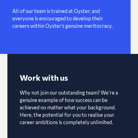
All of our team is trained at Oyster, and
everyone is encouraged to develop their
careers within Oyster’s genuine meritocracy.
Work with us
Why not join our outstanding team? We’re a
genuine example of how success can be
achieved no matter what your background.
Here, the potential for you to realise your
career ambitions is completely unlimited.