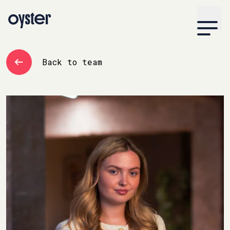
Back to team