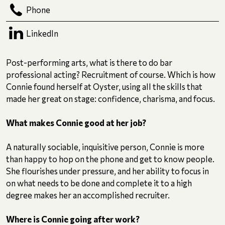
Phone
LinkedIn
Post-performing arts, what is there to do bar
professional acting? Recruitment of course. Which is how
Connie found herself at Oyster, using all the skills that
made her great on stage: confidence, charisma, and focus.
What makes Connie good at her job?
A naturally sociable, inquisitive person, Connie is more
than happy to hop on the phone and get to know people.
She flourishes under pressure, and her ability to focus in
on what needs to be done and complete it to a high
degree makes her an accomplished recruiter.
Where is Connie going after work?