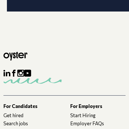
For Candidates
For Employers
Get hired
Start Hiring
Search jobs
Employer FAQs