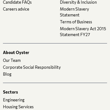
Candidate FAQs
Diversity & Inclusion
Careers advice
Modern Slavery
Statement
Terms of Business
Modern Slavery Act 2015
Statement FY27
About Oyster
Our Team
Corporate Social Responsibility
Blog
Sectors
Engineering
Housing Services