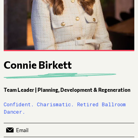
Connie Birkett
Team Leader | Planning, Development & Regeneration
Confident. Charismatic. Retired Ballroom
Dancer.
Email