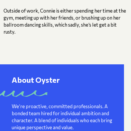
Outside of work, Connie is either spending her time at the
gym, meeting up with her friends, or brushing up on her
ballroom dancing skills, which sadly, she’s let get a bit
rusty.
About Oyster
We’re proactive, committed professionals. A
bonded team hired for individual ambition and
character. A blend of individuals who each bring
unique perspective and value.