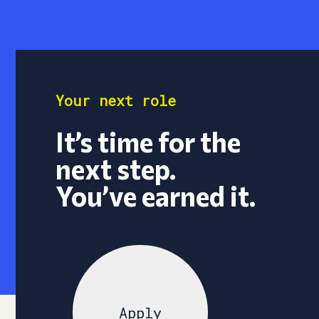
Your next role
It’s time for the
next step.
You’ve earned it.
Apply