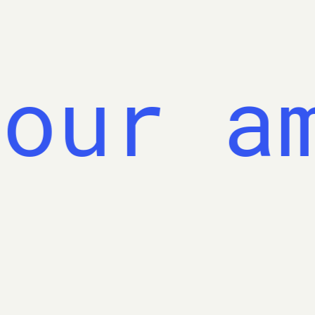
our am