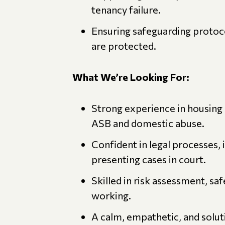
tenancy failure.
Ensuring safeguarding protoco
are protected.
What We’re Looking For:
Strong experience in housing
ASB and domestic abuse.
Confident in legal processes, 
presenting cases in court.
Skilled in risk assessment, sa
working.
A calm, empathetic, and solu