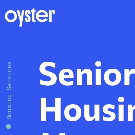
Senio
Housing Services
Housi