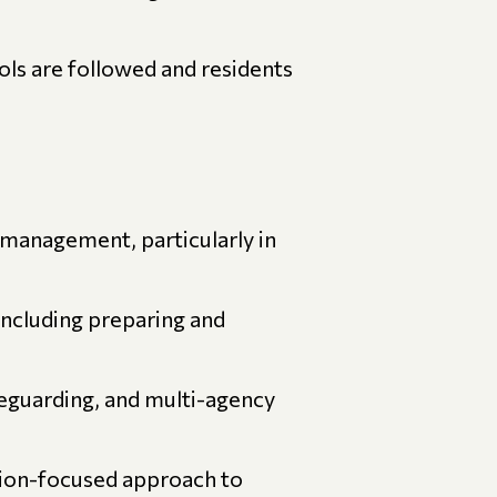
ls are followed and residents
 management, particularly in
including preparing and
feguarding, and multi-agency
tion-focused approach to