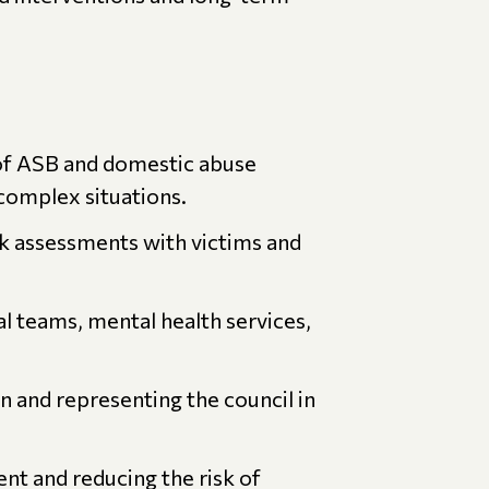
of ASB and domestic abuse
 complex situations.
sk assessments with victims and
al teams, mental health services,
 and representing the council in
t and reducing the risk of