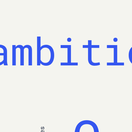
mbitio