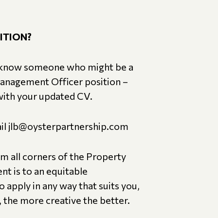
ITION?
you know someone who might be a
Management Officer position –
 with your updated CV.
mail jlb@oysterpartnership.com
om all corners of the Property
nt is to an equitable
 apply in any way that suits you,
the more creative the better.