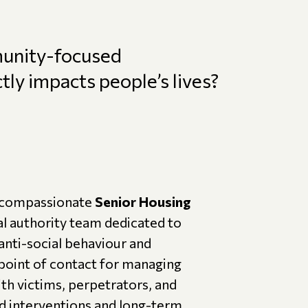
munity-focused
ly impacts people’s lives?
d compassionate
Senior Housing
cal authority team dedicated to
anti-social behaviour and
 point of contact for managing
ith victims, perpetrators, and
ed interventions and long-term