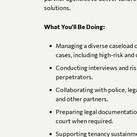
solutions.
What You’ll Be Doing:
Managing a diverse caseload 
cases, including high-risk and
Conducting interviews and ri
perpetrators.
Collaborating with police, leg
and other partners.
Preparing legal documentation
court when required.
Supporting tenancy sustainmen