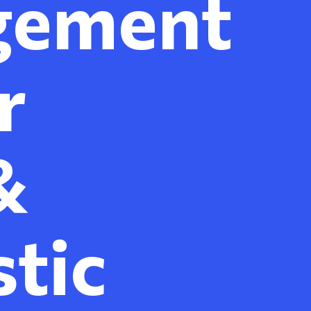
gement
r
&
tic