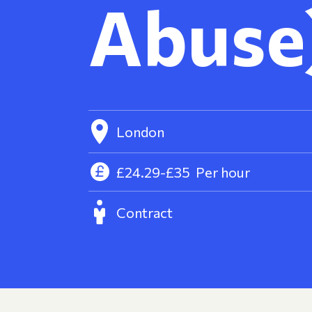
Abuse
London
£24.29-£35
Per hour
Contract