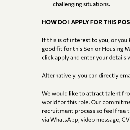
challenging situations.
HOW DO I APPLY FOR THIS POS
If this is of interest to you, or 
good fit for this Senior Housing 
click apply and enter your details
Alternatively, you can directly e
We would like to attract talent fr
world for this role. Our commitme
recruitment process so feel free to
via WhatsApp, video message, CV, 