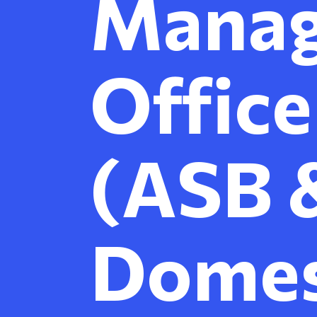
Mana
Office
(ASB 
Domes