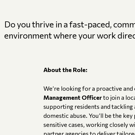
Do you thrive in a fast-paced, com
environment where your work direct
About the Role:
We’re looking for a proactive an
Management Officer
to join a lo
supporting residents and tackling 
domestic abuse. You’ll be the key
sensitive cases, working closely w
partner agencies to deliver tailor