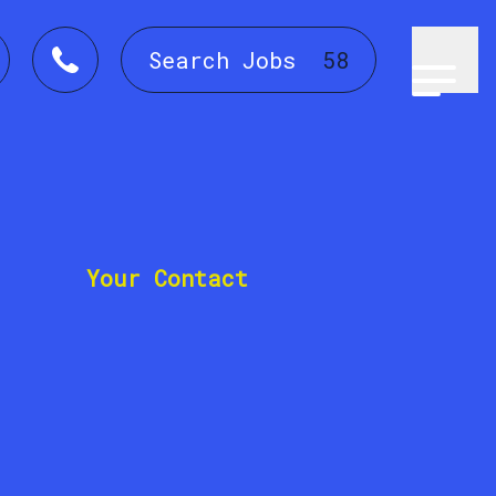
Search Jobs
58
Your Contact