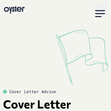
Cover Letter Advice
Cover Letter