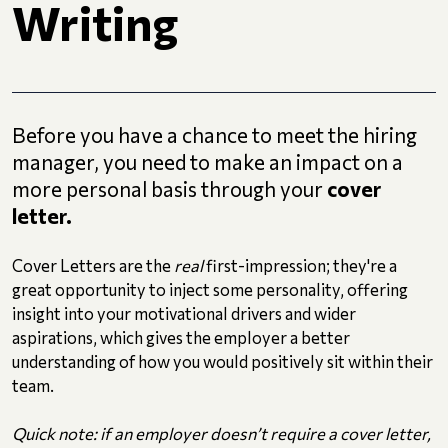
Writing
Before you have a chance to meet the hiring
manager, you need to make an impact on a
more personal basis through your
cover
letter.
Cover Letters are the
real
first-impression; they're a
great opportunity to inject some personality, offering
insight into your motivational drivers and wider
aspirations, which gives the employer a better
understanding of how you would positively sit within their
team.
Quick note: if an employer doesn’t require a cover letter,