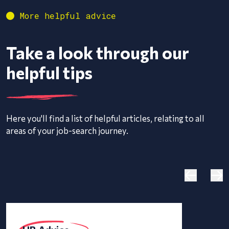
More helpful advice
Take a look through our
helpful tips
Here you'll find a list of helpful articles, relating to all
areas of your job-search journey.