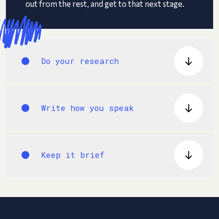
out from the rest, and get to that next stage.
Do your research
Write how you speak
Keep it brief