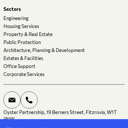
Sectors
Engineering
Housing Services
Property & Real Estate
Public Protection
Architecture, Planning & Development
Estates & Facilities
Office Support
Corporate Services
Oyster Partnership, 19 Berners Street, Fitzrovia, W1T
3NW