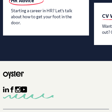
HR Advice
Starting a career in HR? Let's talk
CV W
about how to get your foot in the
door.
Want 
out? 