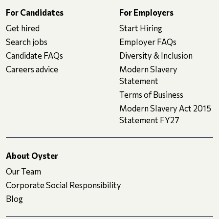
For Candidates
For Employers
Get hired
Start Hiring
Search jobs
Employer FAQs
Candidate FAQs
Diversity & Inclusion
Careers advice
Modern Slavery
Statement
Terms of Business
Modern Slavery Act 2015
Statement FY27
About Oyster
Our Team
Corporate Social Responsibility
Blog