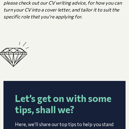
please check out our CV writing advice, for how you can
turn your CV into a cover letter, and tailor it to suit the
specific role that you’re applying for.
Let’s get on with some
tips, shall we?
Here, we’ll share our top tips to help you stand