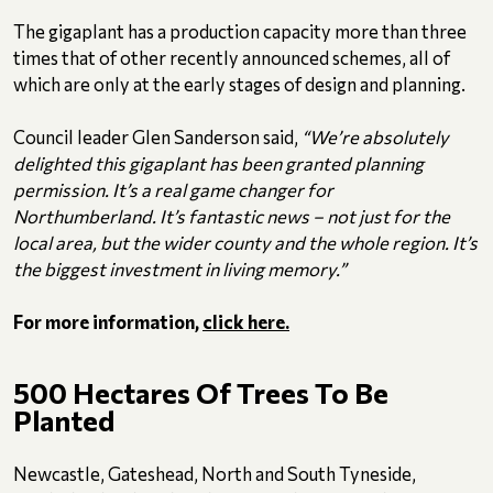
The gigaplant has a production capacity more than three
times that of other recently announced schemes, all of
which are only at the early stages of design and planning.
Council leader Glen Sanderson said,
“We’re absolutely
delighted this gigaplant has been granted planning
permission. It’s a real game changer for
Northumberland. It’s fantastic news – not just for the
local area, but the wider county and the whole region. It’s
the biggest investment in living memory.”
For more information,
click here.
500 Hectares Of Trees To Be
Planted
Newcastle, Gateshead, North and South Tyneside,