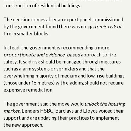
construction of residential buildings.
The decision comes after an expert panel commissioned
by the government found there was no
systemic risk of
fire in smaller blocks.
Instead, the government is recommending a more
proportionate and evidence-based
approach to fire
safety. It said risk should be managed through measures
such as alarm systems or sprinklers and that the
overwhelming majority of medium and low-rise buildings
(those under 18 metres) with cladding should not require
expensive remediation.
The government said the move would
unlock the housing
market
. Lenders HSBC, Barclays and Lloyds voiced their
support and are updating their practices to implement
the new approach.