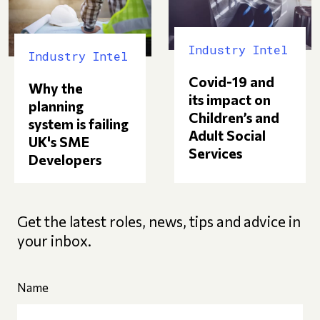
Industry Intel
Industry Intel
Covid-19 and
Why the
its impact on
planning
Children’s and
system is failing
Adult Social
UK's SME
Services
Developers
Get the latest roles, news, tips and advice in
your inbox.
Name