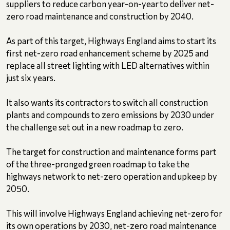
suppliers to reduce carbon year-on-year to deliver net-
zero road maintenance and construction by 2040.
As part of this target, Highways England aims to start its
first net-zero road enhancement scheme by 2025 and
replace all street lighting with LED alternatives within
just six years.
It also wants its contractors to switch all construction
plants and compounds to zero emissions by 2030 under
the challenge set out in a new roadmap to zero.
The target for construction and maintenance forms part
of the three-pronged green roadmap to take the
highways network to net-zero operation and upkeep by
2050.
This will involve Highways England achieving net-zero for
its own operations by 2030, net-zero road maintenance