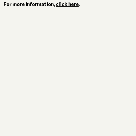
For more information,
click here
.