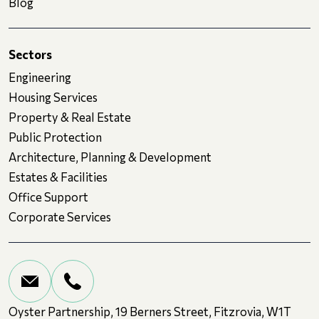
Blog
Sectors
Engineering
Housing Services
Property & Real Estate
Public Protection
Architecture, Planning & Development
Estates & Facilities
Office Support
Corporate Services
Oyster Partnership, 19 Berners Street, Fitzrovia, W1T