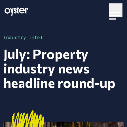
Industry Intel
July: Property
industry news
headline round-up