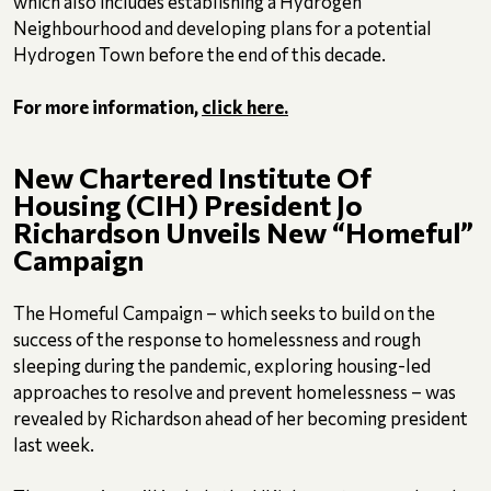
which also includes establishing a Hydrogen
Neighbourhood and developing plans for a potential
Hydrogen Town before the end of this decade.
For more information,
click here.
New Chartered Institute Of
Housing (CIH) President Jo
Richardson Unveils New “Homeful”
Campaign
The Homeful Campaign – which seeks to build on the
success of the response to homelessness and rough
sleeping during the pandemic, exploring housing-led
approaches to resolve and prevent homelessness – was
revealed by Richardson ahead of her becoming president
last week.