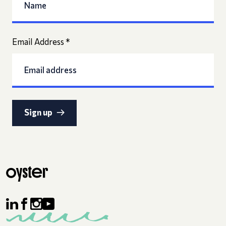
Email Address
*
Sign up