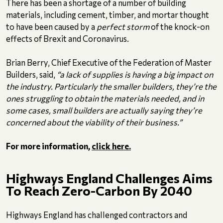
There has been a shortage of a number of building
materials, including cement, timber, and mortar thought
to have been caused by a
perfect storm
of the knock-on
effects of Brexit and Coronavirus.
Brian Berry, Chief Executive of the Federation of Master
Builders, said,
“a lack of supplies is having a big impact on
the industry. Particularly the smaller builders, they’re the
ones struggling to obtain the materials needed, and in
some cases, small builders are actually saying they’re
concerned about the viability of their business.”
For more information,
click here.
Highways England Challenges Aims
To Reach Zero-Carbon By 2040
Highways England has challenged contractors and