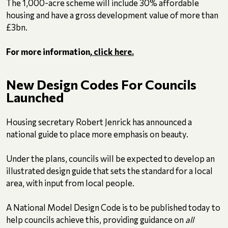
The 1,000-acre scheme will include 30% affordable
housing and have a gross development value of more than
£3bn.
For more information,
click here.
New Design Codes For Councils
Launched
Housing secretary Robert Jenrick has announced a
national guide to place more emphasis on beauty.
Under the plans, councils will be expected to develop an
illustrated design guide that sets the standard for a local
area, with input from local people.
A National Model Design Code is to be published today to
help councils achieve this, providing guidance on
all