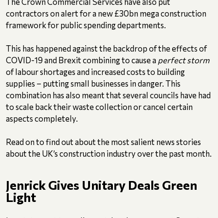
The Crown Commercial Services have also put
contractors on alert for a new £30bn mega construction
framework for public spending departments.
This has happened against the backdrop of the effects of
COVID-19 and Brexit combining to cause a
perfect storm
of labour shortages and increased costs to building
supplies – putting small businesses in danger. This
combination has also meant that several councils have had
to scale back their waste collection or cancel certain
aspects completely.
Read on to find out about the most salient news stories
about the UK’s construction industry over the past month.
Jenrick Gives Unitary Deals Green
Light