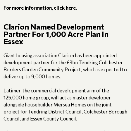
For more information,
click here.
Clarion Named Development
Partner For 1,000 Acre Plan In
Essex
Giant housing association Clarion has been appointed
development partner for the £3bn Tendring Colchester
Borders Garden Community Project, which is expected to
deliver up to 9,000 homes.
Latimer, the commercial development arm of the
125,000 home group, will act as master developer
alongside housebuilder Mersea Homes on the joint
project for Tendring District Council, Colchester Borough
Council, and Essex County Council.