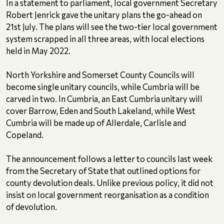
In a statement to parliament, local government Secretary
Robert Jenrick gave the unitary plans the go-ahead on
21st July. The plans will see the two-tier local government
system scrapped in all three areas, with local elections
held in May 2022.
North Yorkshire and Somerset County Councils will
become single unitary councils, while Cumbria will be
carved in two. In Cumbria, an East Cumbria unitary will
cover Barrow, Eden and South Lakeland, while West
Cumbria will be made up of Allerdale, Carlisle and
Copeland.
The announcement follows a letter to councils last week
from the Secretary of State that outlined options for
county devolution deals. Unlike previous policy, it did not
insist on local government reorganisation as a condition
of devolution.