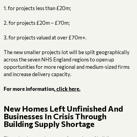
1. for projects less than £20m;
2. for projects £20m – £70m;
3. for projects valued at over £70m+.
The new smaller projects lot will be split geographically
across the seven NHS England regions to open up
opportunities for more regional and medium-sized firms
and increase delivery capacity.
For more information,
click here.
New Homes Left Unfinished And
Businesses In Crisis Through
Building Supply Shortage