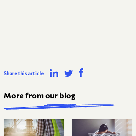
Share this article
More from our blog