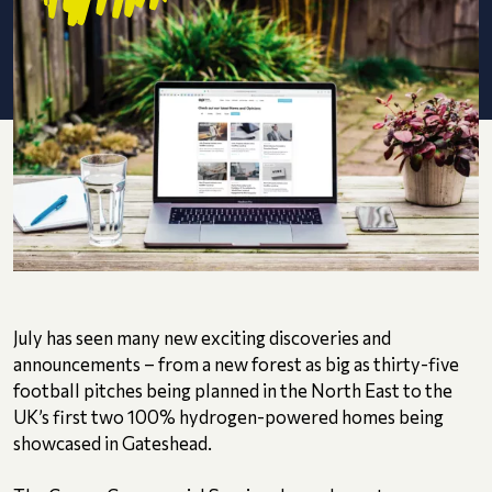
July has seen many new exciting discoveries and
announcements – from a new forest as big as thirty-five
football pitches being planned in the North East to the
UK’s first two 100% hydrogen-powered homes being
showcased in Gateshead.