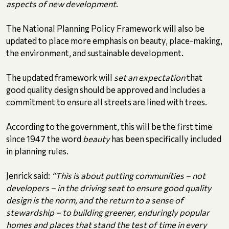
aspects of new development
.
The National Planning Policy Framework will also be
updated to place more emphasis on beauty, place-making,
the environment, and sustainable development.
The updated framework will
set an expectation
that
good quality design should be approved and includes a
commitment to ensure all streets are lined with trees.
According to the government, this will be the first time
since 1947 the word
beauty
has been specifically included
in planning rules.
Jenrick said:
“This is about putting communities – not
developers – in the driving seat to ensure good quality
design is the norm, and the return to a sense of
stewardship – to building greener, enduringly popular
homes and places that stand the test of time in every