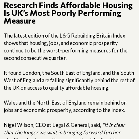
Research Finds Affordable Housing
Is UK’s Most Poorly Performing
Measure
The latest edition of the L&G Rebuilding Britain Index
shows that housing, jobs, and economic prosperity
continue to be the worst-performing measures for the
second consecutive quarter.
It found London, the South East of England, and the South
West of England are falling significantly behind the rest of
the UK on access to quality affordable housing.
Wales and the North East of England remain behind on
jobs and economic prosperity, according to the Index.
Nigel Wilson, CEO at Legal & General, said,
“It is clear
that the longer we wait in bringing forward further