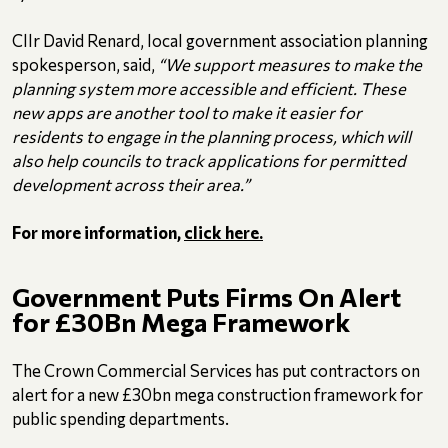
Cllr David Renard, local government association planning
spokesperson, said,
“We support measures to make the
planning system more accessible and efficient. These
new apps are another tool to make it easier for
residents to engage in the planning process, which will
also help councils to track applications for permitted
development across their area.”
For more information,
click here.
Government Puts Firms On Alert
for £30Bn Mega Framework
The Crown Commercial Services has put contractors on
alert for a new £30bn mega construction framework for
public spending departments.