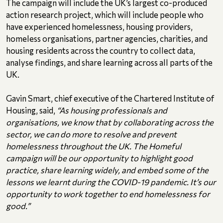
The campaign will include the UK’s largest co-produced
action research project, which will include people who
have experienced homelessness, housing providers,
homeless organisations, partner agencies, charities, and
housing residents across the country to collect data,
analyse findings, and share learning across all parts of the
UK.
Gavin Smart, chief executive of the Chartered Institute of
Housing, said,
“As housing professionals and
organisations, we know that by collaborating across the
sector, we can do more to resolve and prevent
homelessness throughout the UK. The Homeful
campaign will be our opportunity to highlight good
practice, share learning widely, and embed some of the
lessons we learnt during the COVID-19 pandemic. It’s our
opportunity to work together to end homelessness for
good.”