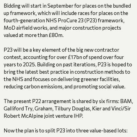
Bidding will start in September for places on the bundled
up framework, which will include races for places on the
fourth-generation NHS ProCure 23 (P23) framework,
MoD airfield works, and major construction projects
valued at more than £80m.
P23 will be a key element of the big new contractor
contest, accounting for over £17bn of spend over four
years to 2025. Building on past iterations, P23 is hoped to
bring the latest best practice in construction methods to
the NHS and focuses on delivering greener facilities,
reducing carbon emissions, and promoting social value.
The present P22 arrangement is shared by six firms: BAM,
Galliford Try, Graham, Tilbury Douglas, Kier and Vinci/Sir
Robert McAlpine joint venture IHP.
Now the plan is to split P23 into three value-based lots: