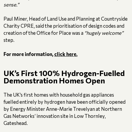
sense.”
Paul Miner, Head of Land Use and Planning at Countryside
Charity CPRE, said the prioritisation of design codes and
creation of the Office for Place was a
“hugely welcome”
step.
For more information,
click here.
UK’s First 100% Hydrogen-Fuelled
Demonstration Homes Open
The UK’s first homes with household gas appliances
fuelled entirely by hydrogen have been officially opened
by Energy Minister Anne-Marie Trevelyan at Northern
Gas Networks’ innovation site in Low Thornley,
Gateshead.