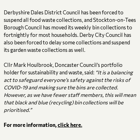
Derbyshire Dales District Council has been forced to
suspend all food waste collections, and Stockton-on-Tees
Borough Council has moved its weekly bin collections to
fortnightly for most households. Derby City Council has
also been forced to delay some collections and suspend
its garden waste collections as well.
Cllr Mark Houlbrook, Doncaster Council’s portfolio
holder for sustainability and waste, said:
“It is a balancing
act to safeguard everyone’s safety against the risks of
COVID-19 and making sure the bins are collected.
However, as we have fewer staff members, this will mean
that black and blue (recycling) bin collections will be
prioritised.”
For more information,
click here.