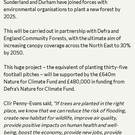
Sunderland and Durham have joined forces with
environmental organisations to plant a new forest by
2025.
This will be carried out in partnership with Defra and
England Community Forests, with the ultimate aim of
increasing canopy coverage across the North East to 30%
by 2050.
This huge project – the equivalent of planting thirty-five
football pitches – will be supported by the £640m
Nature for Climate Fund and £480,000 in funding from
Defra’s Nature for Climate Fund.
Cllr Penny-Evans said,
“If trees are planted in the right
place, we know that we can reduce the risk of flooding,
create new habitat for wildlife, improve air quality,
provide positive impacts on human health and well-
being, boost the economy, provide new jobs, provide