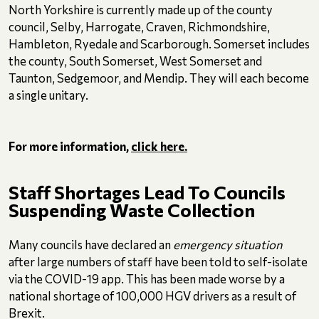
North Yorkshire is currently made up of the county
council, Selby, Harrogate, Craven, Richmondshire,
Hambleton, Ryedale and Scarborough. Somerset includes
the county, South Somerset, West Somerset and
Taunton, Sedgemoor, and Mendip. They will each become
a single unitary.
For more information,
click here.
Staff Shortages Lead To Councils
Suspending Waste Collection
Many councils have declared an
emergency situation
after large numbers of staff have been told to self-isolate
via the COVID-19 app. This has been made worse by a
national shortage of 100,000 HGV drivers as a result of
Brexit.