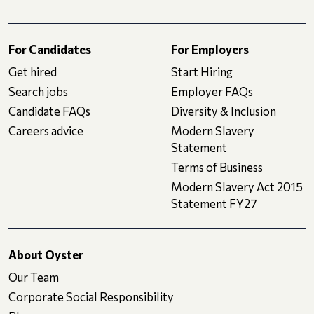
For Candidates
For Employers
Get hired
Start Hiring
Search jobs
Employer FAQs
Candidate FAQs
Diversity & Inclusion
Careers advice
Modern Slavery
Statement
Terms of Business
Modern Slavery Act 2015
Statement FY27
About Oyster
Our Team
Corporate Social Responsibility