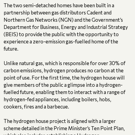
The two semi-detached homes have been built in a
partnership between gas distributors Cadent and
Northern Gas Networks (NGN) and the Government’s
Department for Business, Energy and Industrial Strategy
(BEIS) to provide the public with the opportunity to
experience a zero-emission gas-fuelled home of the
future.
Unlike natural gas, which is responsible for over 30% of
carbon emissions, hydrogen produces no carbon at the
point of use. For the first time, the hydrogen house will
give members of the public a glimpse into a hydrogen-
fuelled future, enabling them to interact with a range of
hydrogen-fed appliances, including boilers, hobs,
cookers, fires and a barbecue.
The hydrogen house project is aligned with a larger
scheme detailed in the Prime Minister’s Ten Point Plan,