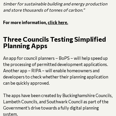
timber for sustainable building and energy production
and store thousands of tonnes of carbon.”
For more information,
click here.
Three Councils Testing Simplified
Planning Apps
An app for council planners – BoPS – will help speed up
the processing of permitted development applications.
Another app – RIPA – will enable homeowners and
developers to check whether their planning application
can be quickly approved.
The apps have been created by Buckinghamshire Councils,
Lambeth Councils, and Southwark Council as part of the
Government’s drive towards a fully digital planning
system.