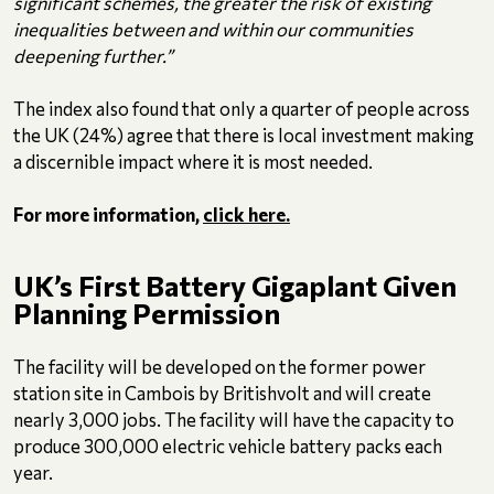
significant schemes, the greater the risk of existing
inequalities between and within our communities
deepening further.”
The index also found that only a quarter of people across
the UK (24%) agree that there is local investment making
a discernible impact where it is most needed.
For more information,
click here.
UK’s First Battery Gigaplant Given
Planning Permission
The facility will be developed on the former power
station site in Cambois by Britishvolt and will create
nearly 3,000 jobs. The facility will have the capacity to
produce 300,000 electric vehicle battery packs each
year.