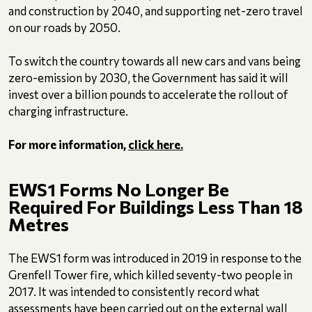
and construction by 2040, and supporting net-zero travel
on our roads by 2050.
To switch the country towards all new cars and vans being
zero-emission by 2030, the Government has said it will
invest over a billion pounds to accelerate the rollout of
charging infrastructure.
For more information,
click here.
EWS1 Forms No Longer Be
Required For Buildings Less Than 18
Metres
The EWS1 form was introduced in 2019 in response to the
Grenfell Tower fire, which killed seventy-two people in
2017. It was intended to consistently record what
assessments have been carried out on the external wall