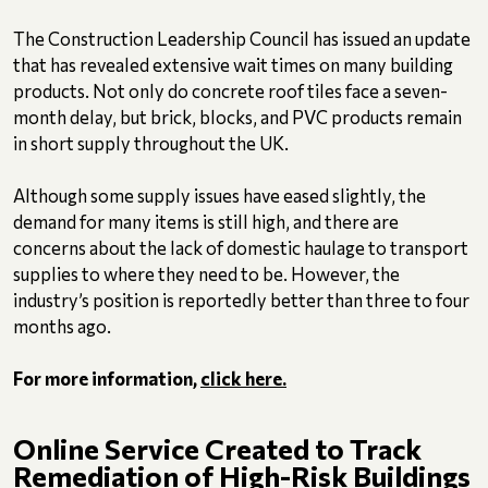
The Construction Leadership Council has issued an update
that has revealed extensive wait times on many building
products. Not only do concrete roof tiles face a seven-
month delay, but brick, blocks, and PVC products remain
in short supply throughout the UK.
Although some supply issues have eased slightly, the
demand for many items is still high, and there are
concerns about the lack of domestic haulage to transport
supplies to where they need to be. However, the
industry’s position is reportedly better than three to four
months ago.
For more information,
click here.
Online Service Created to Track
Remediation of High-Risk Buildings