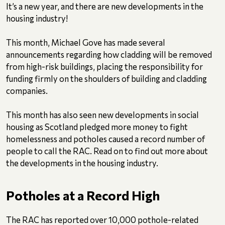
It’s a new year, and there are new developments in the
housing industry!
This month, Michael Gove has made several
announcements regarding how cladding will be removed
from high-risk buildings, placing the responsibility for
funding firmly on the shoulders of building and cladding
companies.
This month has also seen new developments in social
housing as Scotland pledged more money to fight
homelessness and potholes caused a record number of
people to call the RAC. Read on to find out more about
the developments in the housing industry.
Potholes at a Record High
The RAC has reported over 10,000 pothole-related