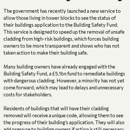
The government has recently launched a new service to
allow those living in tower blocks to see the status of
their buildings application to the Building Safety Fund.
This service is designed to speed up the removal of unsafe
cladding from high-risk buildings, which forces building
owners to be more transparent and shows who has not
taken action to make their building safe.
Many building owners have already engaged with the
Building Safety Fund, a £5.1bn fund to remediate buildings
with dangerous cladding. However, a minority has not yet
come forward, which may lead to delays and unnecessary
costs for stakeholders.
Residents of buildings that will have their cladding
removed will receive a unique code, allowing them to see
the progress of their building’s application. They will also
add pressure to building owners if action is still necessary.