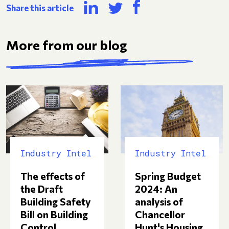
Share this article
More from our blog
Industry Intel
Industry Intel
Spring Budget
The effects of
2024: An
the Draft
analysis of
Building Safety
Chancellor
Bill on Building
Hunt's Housing
Control