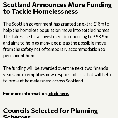
Scotland Announces More Funding
to Tackle Homelessness
The Scottish government has granted an extra £16m to
help the homeless population move into settled homes.
This takes the total investment in rehousing to £53.5m
and aims to help as many people as the possible move
from the safety net of temporary accommodation to
permanent homes.
The funding will be awarded over the next two financial
years and exemplifies new responsibilities that will help
to prevent homelessness across Scotland.
For more information,
click here.
Councils Selected for Planning
Schemes