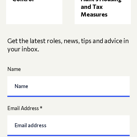
and Tax
Measures
Get the latest roles, news, tips and advice in
your inbox.
Name
Email Address
*