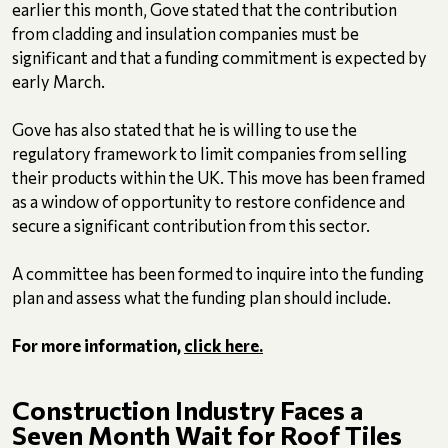
earlier this month, Gove stated that the contribution
from cladding and insulation companies must be
significant and that a funding commitment is expected by
early March.
Gove has also stated that he is willing to use the
regulatory framework to limit companies from selling
their products within the UK. This move has been framed
as a window of opportunity to restore confidence and
secure a significant contribution from this sector.
A committee has been formed to inquire into the funding
plan and assess what the funding plan should include.
For more information,
click here.
Construction Industry Faces a
Seven Month Wait for Roof Tiles