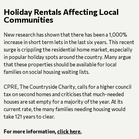
Holiday Rentals Affecting Local
Communities
New research has shown that there has been a 1,000%
increase in short term lets in the last six years. This recent
surge is crippling the residential home market, especially
in popular holiday spots around the country. Many argue
that these properties should be available for local
families on social housing waiting lists.
CPRE, The Countryside Charity, calls for a higher council
tax on second homes and criticises that much-needed
houses are sat empty for a majority of the year. At its
current rate, the many families needing housing would
take 121 years to clear.
For more information,
click here.