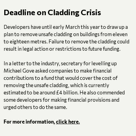
Deadline on Cladding Crisis
Developers have until early March this year to draw up a
plan to remove unsafe cladding on buildings from eleven
to eighteen metres. Failure to remove the cladding could
result in legal action or restrictions to future funding.
In a letter to the industry, secretary for levelling up
Michael Gove asked companies to make financial
contributions to a fund that would cover the cost of
removing the unsafe cladding, which is currently
estimated to be around £4 billion. He also commended
some developers for making financial provisions and
urged others to do the same.
For more information,
click here.