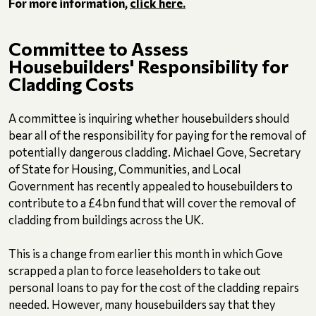
For more information,
click here.
Committee to Assess
Housebuilders' Responsibility for
Cladding Costs
A committee is inquiring whether housebuilders should
bear all of the responsibility for paying for the removal of
potentially dangerous cladding. Michael Gove, Secretary
of State for Housing, Communities, and Local
Government has recently appealed to housebuilders to
contribute to a £4bn fund that will cover the removal of
cladding from buildings across the UK.
This is a change from earlier this month in which Gove
scrapped a plan to force leaseholders to take out
personal loans to pay for the cost of the cladding repairs
needed. However, many housebuilders say that they