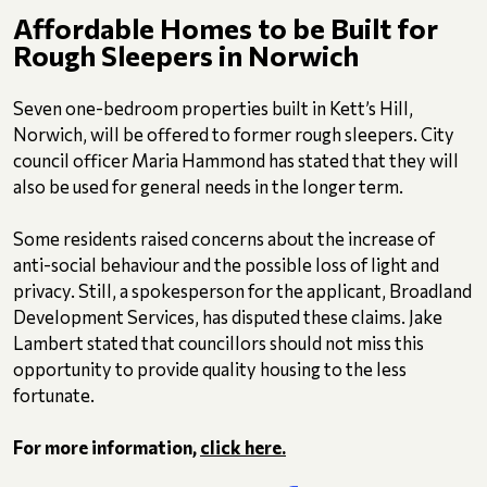
Affordable Homes to be Built for
Rough Sleepers in Norwich
Seven one-bedroom properties built in Kett’s Hill,
Norwich, will be offered to former rough sleepers. City
council officer Maria Hammond has stated that they will
also be used for general needs in the longer term.
Some residents raised concerns about the increase of
anti-social behaviour and the possible loss of light and
privacy. Still, a spokesperson for the applicant, Broadland
Development Services, has disputed these claims. Jake
Lambert stated that councillors should not miss this
opportunity to provide quality housing to the less
fortunate.
For more information,
click here.