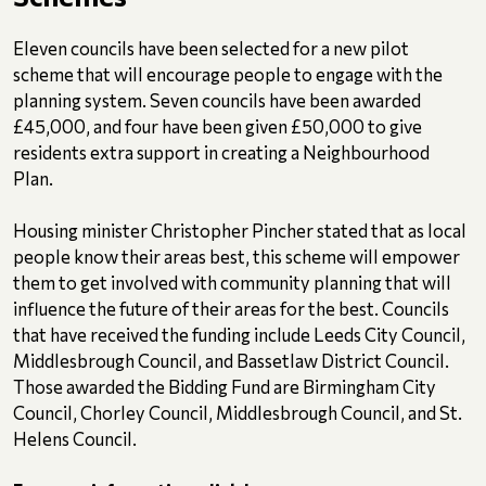
Eleven councils have been selected for a new pilot
scheme that will encourage people to engage with the
planning system. Seven councils have been awarded
£45,000, and four have been given £50,000 to give
residents extra support in creating a Neighbourhood
Plan.
Housing minister Christopher Pincher stated that as local
people know their areas best, this scheme will empower
them to get involved with community planning that will
influence the future of their areas for the best. Councils
that have received the funding include Leeds City Council,
Middlesbrough Council, and Bassetlaw District Council.
Those awarded the Bidding Fund are Birmingham City
Council, Chorley Council, Middlesbrough Council, and St.
Helens Council.