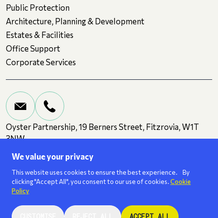
Public Protection
Architecture, Planning & Development
Estates & Facilities
Office Support
Corporate Services
Oyster Partnership, 19 Berners Street, Fitzrovia, W1T
3NW
We value your privacy
Terms and Conditions
Privacy
Cookies
This website uses cookies to ensure the best experience. By
clicking "Accept All", you consent to our use of cookies.
Cookie
Policy
We are a
ISO 27001
certified business.
CUSTOMISE
REJECT ALL
ACCEPT ALL