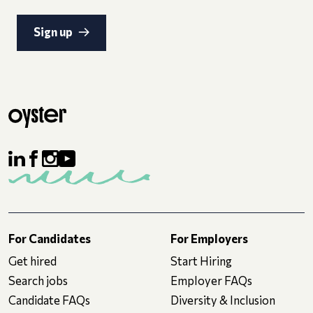
Sign up
For Candidates
For Employers
Get hired
Start Hiring
Search jobs
Employer FAQs
Candidate FAQs
Diversity & Inclusion