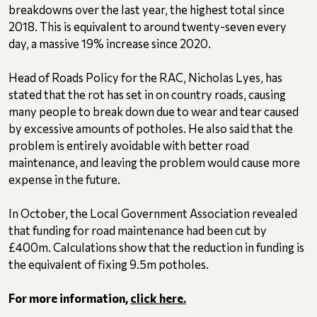
breakdowns over the last year, the highest total since
2018. This is equivalent to around twenty-seven every
day, a massive 19% increase since 2020.
Head of Roads Policy for the RAC, Nicholas Lyes, has
stated that the rot has set in on country roads, causing
many people to break down due to wear and tear caused
by excessive amounts of potholes. He also said that the
problem is entirely avoidable with better road
maintenance, and leaving the problem would cause more
expense in the future.
In October, the Local Government Association revealed
that funding for road maintenance had been cut by
£400m. Calculations show that the reduction in funding is
the equivalent of fixing 9.5m potholes.
For more information,
click here.