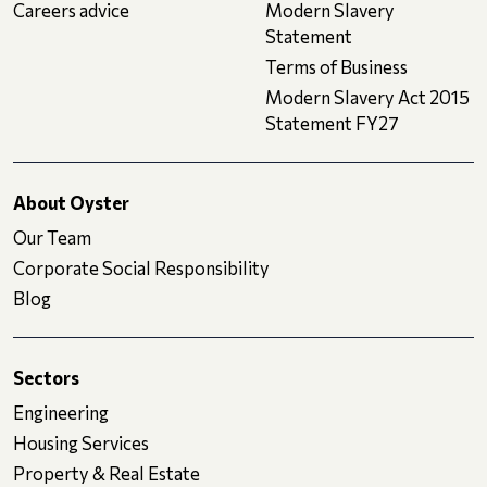
Careers advice
Modern Slavery
Statement
Terms of Business
Modern Slavery Act 2015
Statement FY27
About Oyster
Our Team
Corporate Social Responsibility
Blog
Sectors
Engineering
Housing Services
Property & Real Estate