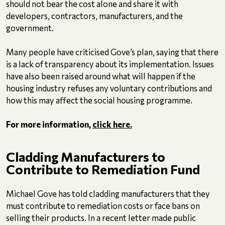
should not bear the cost alone and share it with
developers, contractors, manufacturers, and the
government.
Many people have criticised Gove’s plan, saying that there
is a lack of transparency about its implementation. Issues
have also been raised around what will happen if the
housing industry refuses any voluntary contributions and
how this may affect the social housing programme.
For more information,
click here.
Cladding Manufacturers to
Contribute to Remediation Fund
Michael Gove has told cladding manufacturers that they
must contribute to remediation costs or face bans on
selling their products. In a recent letter made public