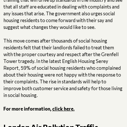
that all staff are educated in dealing with complaints and
any issues that arise. The government also urges social
housing residents to come forward with their say and
suggest what changes they would like to see.
This move comes after thousands of social housing
residents felt that their landlords failed to treat them
with the proper courtesy and respect after the Grenfell
Tower tragedy. In the latest English Housing Serey
Report, 59% of social housing residents who complained
about their housing were not happy with the response to
their complaints. The rise in standards will help to
improve both customer service and safety for those living
in social housing.
For more information,
click here.
London Air Pollution Traffic