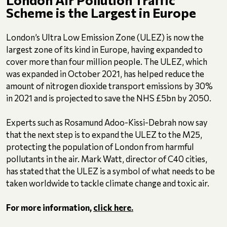
Scheme is the Largest in Europe
London’s Ultra Low Emission Zone (ULEZ) is now the
largest zone of its kind in Europe, having expanded to
cover more than four million people. The ULEZ, which
was expanded in October 2021, has helped reduce the
amount of nitrogen dioxide transport emissions by 30%
in 2021 and is projected to save the NHS £5bn by 2050.
Experts such as Rosamund Adoo-Kissi-Debrah now say
that the next step is to expand the ULEZ to the M25,
protecting the population of London from harmful
pollutants in the air. Mark Watt, director of C40 cities,
has stated that the ULEZ is a symbol of what needs to be
taken worldwide to tackle climate change and toxic air.
For more information,
click here.