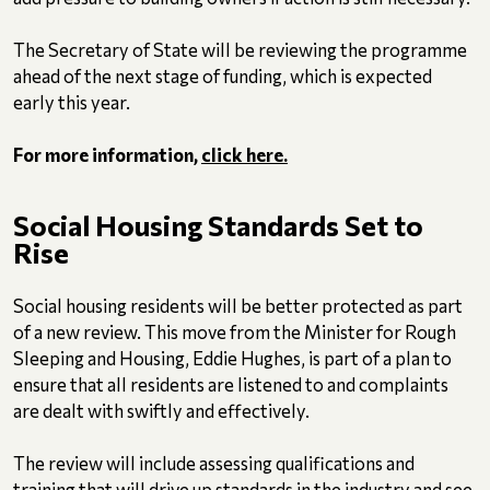
The Secretary of State will be reviewing the programme
ahead of the next stage of funding, which is expected
early this year.
For more information,
click here.
Social Housing Standards Set to
Rise
Social housing residents will be better protected as part
of a new review. This move from the Minister for Rough
Sleeping and Housing, Eddie Hughes, is part of a plan to
ensure that all residents are listened to and complaints
are dealt with swiftly and effectively.
The review will include assessing qualifications and
training that will drive up standards in the industry and see