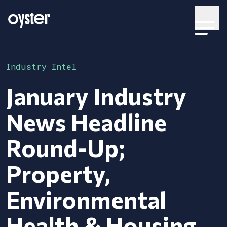
Industry Intel
January Industry
News Headline
Round-Up;
Property,
Environmental
Health & Housing.