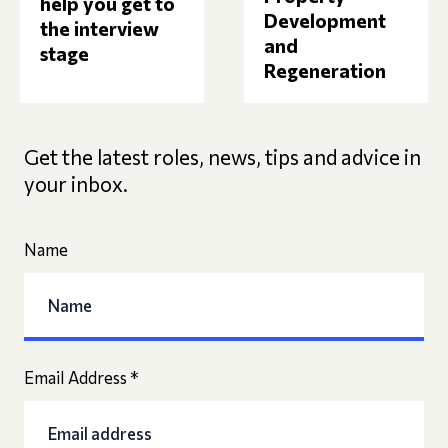
help you get to
Development
the interview
and
stage
Regeneration
Get the latest roles, news, tips and advice in
your inbox.
Name
Email Address
*