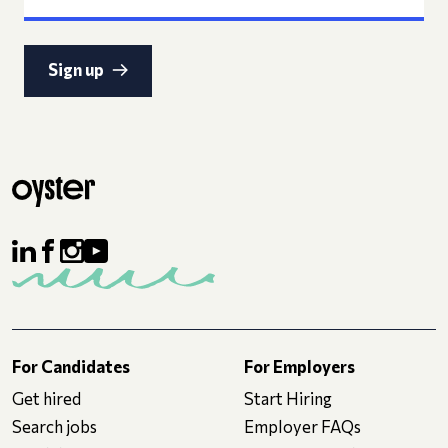
Sign up
For Candidates
For Employers
Get hired
Start Hiring
Search jobs
Employer FAQs