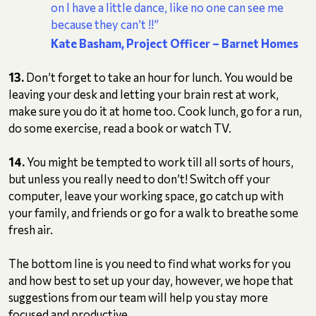
on I have a little dance, like no one can see me
because they can’t !!”
Kate Basham, Project Officer
– Barnet Homes
13.
Don’t forget to take an hour for lunch. You would be
leaving your desk and letting your brain rest at work,
make sure you do it at home too. Cook lunch, go for a run,
do some exercise, read a book or watch TV.
14.
You might be tempted to work till all sorts of hours,
but unless you really need to don’t! Switch off your
computer, leave your working space, go catch up with
your family, and friends or go for a walk to breathe some
fresh air.
The bottom line is you need to find what works for you
and how best to set up your day, however, we hope that
suggestions from our team will help you stay more
focused and productive.