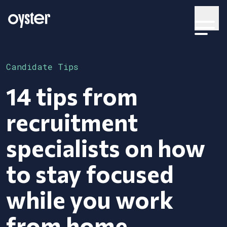
Candidate Tips
14 tips from
recruitment
specialists on how
to stay focused
while you work
from home