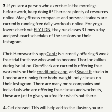
3.
If you are a person who exercises in the mornings
before work, keep doing it! There are plenty of resources
online. Many fitness companies and personal trainers are
currently running free daily workouts online. For yoga
lovers check out
FLY LDN
, they run classes 3 times a day
and post exact schedules of the sessions on their
Instagram.
Chris Hemsworth’s app
Centr
is currently offering 6 week
free trial for those who want to become Thor lookalikes
during isolation. GymShark are currently offering free
workouts on their
conditioning app
, and
Sweat It
studio in
London are running free body-weight-only classes on
their Instagram. There are many more companies and
individuals who are offering free classes and workouts,
these are just to give you a feel for what’s out there.
4.
Get dressed. This will help add to the illusion you are