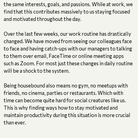
the same interests, goals, and passions. While at work, we
find that this contributes massively to us staying focused
and motivated throughout the day.
Over the last few weeks, our work routine has drastically
changed. We have moved from seeing our colleagues face
to face and having catch-ups with our managers to talking
to them over email, FaceTime or online meeting apps
such as Zoom. For most just these changes in daily routine
will be a shock to the system.
Being housebound also means no gym, no meetups with
friends, no cinema, parties or restaurants. Which with
time can become quite hard for social creatures like us.
This is why finding ways how to stay motivated and
maintain productivity during this situation is more crucial
than ever.