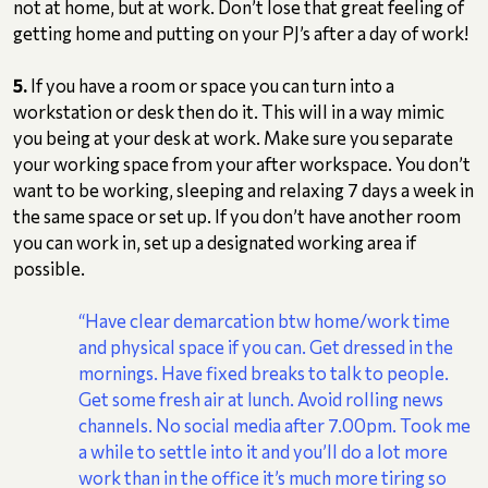
not at home, but at work. Don’t lose that great feeling of
getting home and putting on your PJ’s after a day of work!
5.
If you have a room or space you can turn into a
workstation or desk then do it. This will in a way mimic
you being at your desk at work. Make sure you separate
your working space from your after workspace. You don’t
want to be working, sleeping and relaxing 7 days a week in
the same space or set up. If you don’t have another room
you can work in, set up a designated working area if
possible.
“Have clear demarcation btw home/work time
and physical space if you can. Get dressed in the
mornings. Have fixed breaks to talk to people.
Get some fresh air at lunch. Avoid rolling news
channels. No social media after 7.00pm. Took me
a while to settle into it and you’ll do a lot more
work than in the office it’s much more tiring so