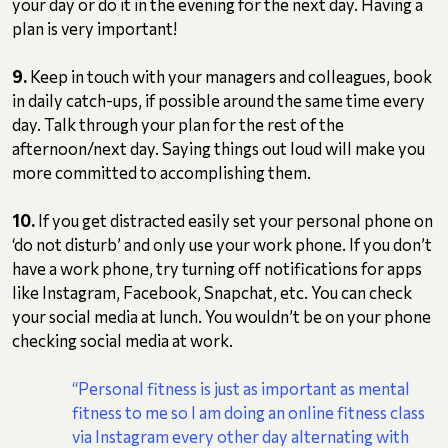
your day or do it in the evening for the next day. Having a
plan is very important!
9.
Keep in touch with your managers and colleagues, book
in daily catch-ups, if possible around the same time every
day. Talk through your plan for the rest of the
afternoon/next day. Saying things out loud will make you
more committed to accomplishing them.
10.
If you get distracted easily set your personal phone on
‘do not disturb’ and only use your work phone. If you don’t
have a work phone, try turning off notifications for apps
like Instagram, Facebook, Snapchat, etc. You can check
your social media at lunch. You wouldn’t be on your phone
checking social media at work.
“Personal fitness is just as important as mental
fitness to me so I am doing an online fitness class
via Instagram every other day alternating with