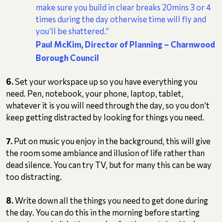
make sure you build in clear breaks 20mins 3 or 4
times during the day otherwise time will fly and
you’ll be shattered.”
Paul McKim, Director of Planning
– Charnwood
Borough Council
6.
Set your workspace up so you have everything you
need. Pen, notebook, your phone, laptop, tablet,
whatever it is you will need through the day, so you don’t
keep getting distracted by looking for things you need.
7.
Put on music you enjoy in the background, this will give
the room some ambiance and illusion of life rather than
dead silence. You can try TV, but for many this can be way
too distracting.
8.
Write down all the things you need to get done during
the day. You can do this in the morning before starting