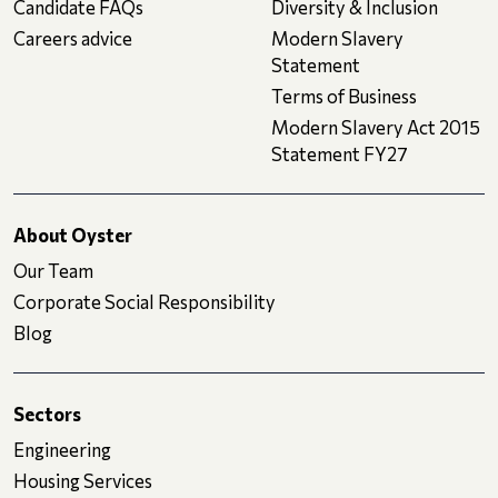
Candidate FAQs
Diversity & Inclusion
Careers advice
Modern Slavery
Statement
Terms of Business
Modern Slavery Act 2015
Statement FY27
About Oyster
Our Team
Corporate Social Responsibility
Blog
Sectors
Engineering
Housing Services