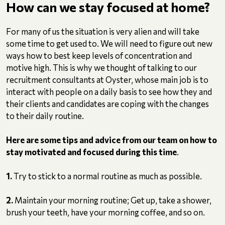
How can we stay focused at home?
For many of us the situation is very alien and will take
some time to get used to. We will need to figure out new
ways how to best keep levels of concentration and
motive high. This is why we thought of talking to our
recruitment consultants at Oyster, whose main job is to
interact with people on a daily basis to see how they and
their clients and candidates are coping with the changes
to their daily routine.
Here are some tips and advice from our team on how to
stay motivated and focused during this time
.
1.
Try to stick to a normal routine as much as possible.
2.
Maintain your morning routine; Get up, take a shower,
brush your teeth, have your morning coffee, and so on.