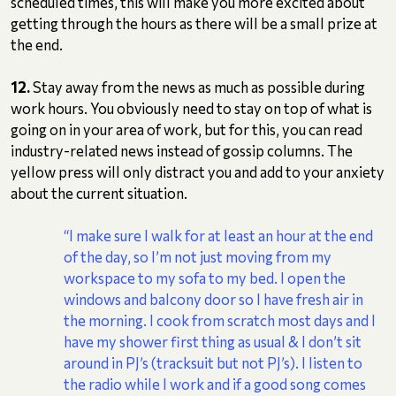
scheduled times, this will make you more excited about
getting through the hours as there will be a small prize at
the end.
12.
Stay away from the news as much as possible during
work hours. You obviously need to stay on top of what is
going on in your area of work, but for this, you can read
industry-related news instead of gossip columns. The
yellow press will only distract you and add to your anxiety
about the current situation.
“I make sure I walk for at least an hour at the end
of the day, so I’m not just moving from my
workspace to my sofa to my bed. I open the
windows and balcony door so I have fresh air in
the morning. I cook from scratch most days and I
have my shower first thing as usual & I don’t sit
around in PJ’s (tracksuit but not PJ’s). I listen to
the radio while I work and if a good song comes