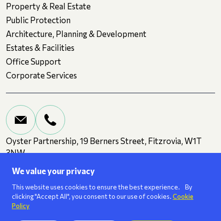
Property & Real Estate
Public Protection
Architecture, Planning & Development
Estates & Facilities
Office Support
Corporate Services
Oyster Partnership, 19 Berners Street, Fitzrovia, W1T
3NW
We value your privacy
Terms and Conditions
Privacy
Cookies
This website uses cookies to ensure the best experience. By
clicking "Accept All", you consent to our use of cookies.
Cookie
Policy
We are a
ISO 27001