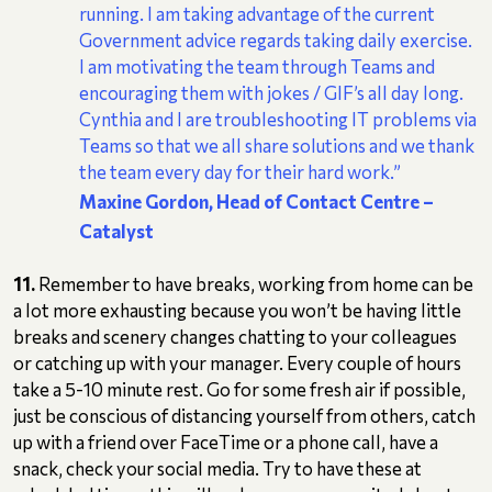
running. I am taking advantage of the current
Government advice regards taking daily exercise.
I am motivating the team through Teams and
encouraging them with jokes / GIF’s all day long.
Cynthia and I are troubleshooting IT problems via
Teams so that we all share solutions and we thank
the team every day for their hard work.”
Maxine Gordon, Head of Contact Centre
–
Catalyst
11.
Remember to have breaks, working from home can be
a lot more exhausting because you won’t be having little
breaks and scenery changes chatting to your colleagues
or catching up with your manager. Every couple of hours
take a 5-10 minute rest. Go for some fresh air if possible,
just be conscious of distancing yourself from others, catch
up with a friend over FaceTime or a phone call, have a
snack, check your social media. Try to have these at