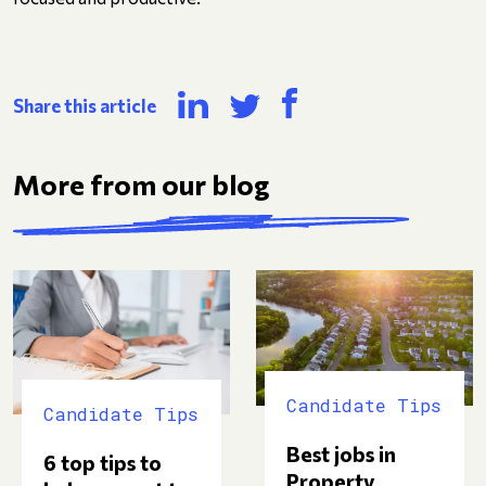
Share this article
More from our blog
Candidate Tips
Candidate Tips
Best jobs in
6 top tips to
Property