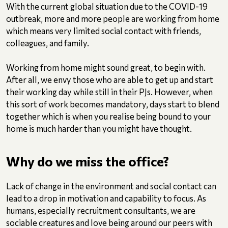
With the current global situation due to the COVID-19
outbreak, more and more people are working from home
which means very limited social contact with friends,
colleagues, and family.
Working from home might sound great, to begin with.
After all, we envy those who are able to get up and start
their working day while still in their PJs. However, when
this sort of work becomes mandatory, days start to blend
together which is when you realise being bound to your
home is much harder than you might have thought.
Why do we miss the office?
Lack of change in the environment and social contact can
lead to a drop in motivation and capability to focus. As
humans, especially recruitment consultants, we are
sociable creatures and love being around our peers with