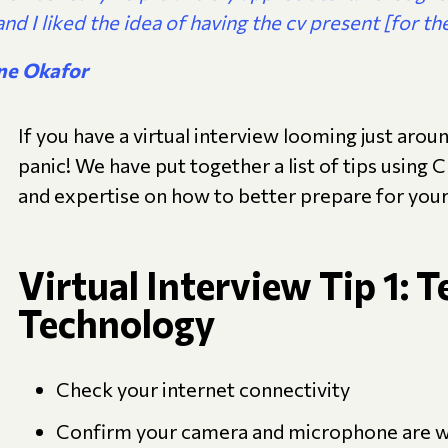
and I liked the idea of having the cv present [for the
ne Okafor
If you have a virtual interview looming just arou
panic! We have put together a list of tips using 
and expertise on how to better prepare for your 
Virtual Interview Tip 1: T
Technology
Check your internet connectivity
Confirm your camera and microphone are 