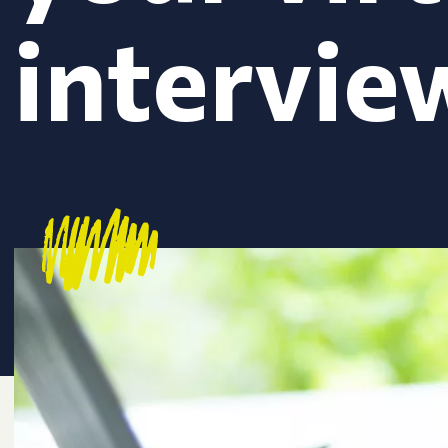
intervie