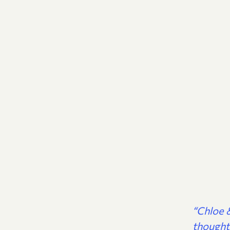
“Chloe &
thought 