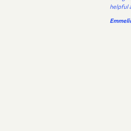
helpful 
Emmeli