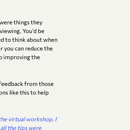
.
were things they
viewing. You’d be
eed to think about when
for you can reduce the
lso improving the
 feedback from those
s like this to help
the virtual workshop. I
 all the tips were