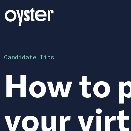
Candidate Tips
How to p
your virt