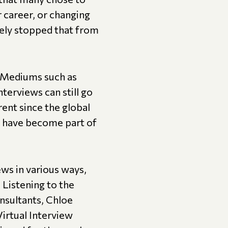
r career, or changing
ely stopped that from
. Mediums such as
erviews can still go
rent since the global
s have become part of
ews in various ways,
 Listening to the
nsultants, Chloe
irtual Interview