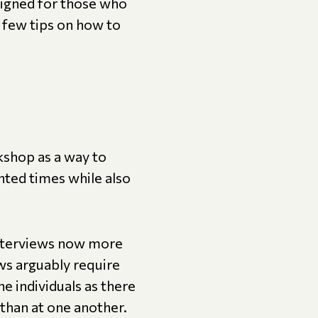
igned for those who
 few tips on how to
kshop as a way to
nted times while also
 interviews now more
ews arguably require
 individuals as there
 than at one another.