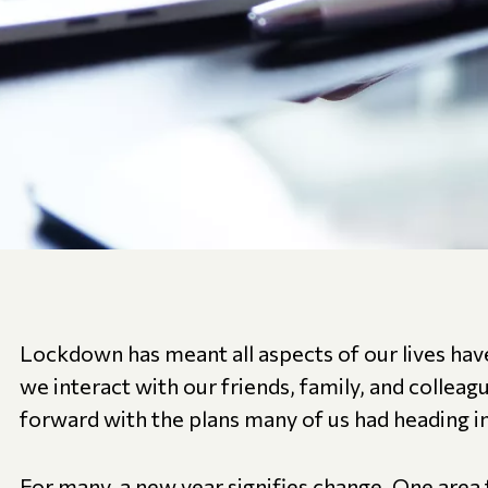
Lockdown has meant all aspects of our lives h
we interact with our friends, family, and colle
forward with the plans many of us had heading i
For many, a new year signifies change. One area