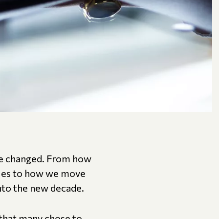
ave changed. From how
agues to how we move
nto the new decade.
 that many chose to