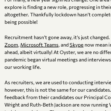
explore is finding a new role, progressing in thei
altogether. Thankfully lockdown hasn’t complet
being possible!
Recruitment hasn’t gone away, it’s just changed
Zoom
,
Microsoft Teams
, and
Skype
now mean int
ahead, albeit virtually! At Oyster, we are no diffe
pandemic began virtual meetings and interview
our working life.
As recruiters, we are used to conducting intervi
however, this is not the same for our candidates.
feedback from their candidates our Principal Co
Wright and Ruth-Beth Jackson are now running V