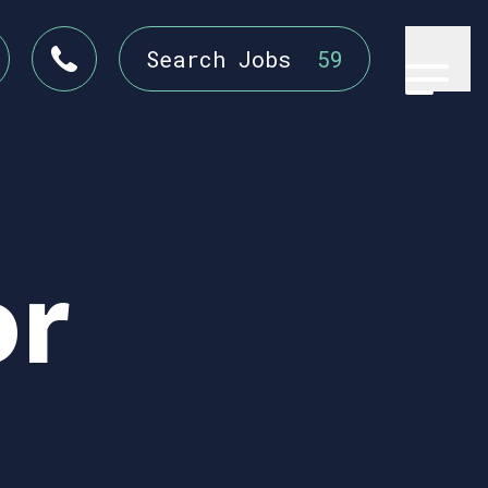
Search Jobs
59
or