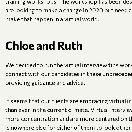
training workshops. The workshop has been des
are looking to make a change in 2020 but need a
make that happen in a virtual world!
Chloe and Ruth
We decided to run the virtual interview tips wor
connect with our candidates in these unprecede
providing guidance and advice.
It seems that our clients are embracing virtual
than ever in the current climate. Virtual intervi
more concentration and are more centered on the
is nowhere else for either of them to look other