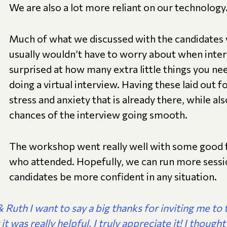
We are also a lot more reliant on our technology
Much of what we discussed with the candidates 
usually wouldn’t have to worry about when inter
surprised at how many extra little things you n
doing a virtual interview. Having these laid out 
stress and anxiety that is already there, while a
chances of the interview going smooth.
The workshop went really well with some good
who attended. Hopefully, we can run more session
candidates be more confident in any situation.
 Ruth I want to say a big thanks for inviting me to 
it was really helpful. I truly appreciate it! I thought