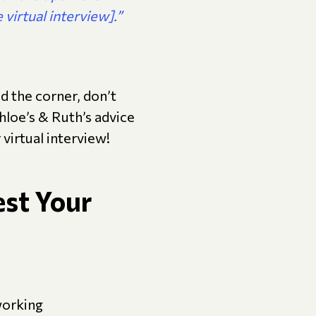
 virtual interview].”
nd the corner, don’t
Chloe’s & Ruth’s advice
virtual interview!
est Your
working