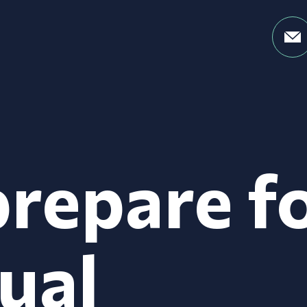
repare f
ual