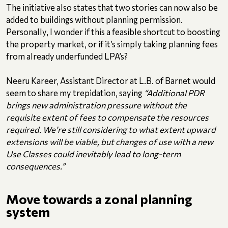
The initiative also states that two stories can now also be
added to buildings without planning permission.
Personally, I wonder if this a feasible shortcut to boosting
the property market, or if it’s simply taking planning fees
from already underfunded LPA’s?
Neeru Kareer, Assistant Director at L.B. of Barnet would
seem to share my trepidation, saying
“Additional PDR
brings new administration pressure without the
requisite extent of fees to compensate the resources
required. We’re still considering to what extent upward
extensions will be viable, but changes of use with a new
Use Classes could inevitably lead to long-term
consequences.”
Move towards a zonal planning
system