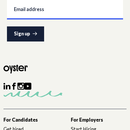
Sign up
For Candidates
For Employers
Get hired
Start Hiring