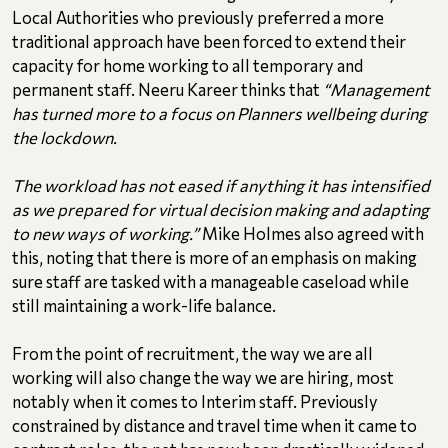
Local Authorities who previously preferred a more
traditional approach have been forced to extend their
capacity for home working to all temporary and
permanent staff. Neeru Kareer thinks that
“Management
has turned more to a focus on Planners wellbeing during
the lockdown.
The workload has not eased if anything it has intensified
as we prepared for virtual decision making and adapting
to new ways of working.”
Mike Holmes also agreed with
this, noting that there is more of an emphasis on making
sure staff are tasked with a manageable caseload while
still maintaining a work-life balance.
From the point of recruitment, the way we are all
working will also change the way we are hiring, most
notably when it comes to Interim staff. Previously
constrained by distance and travel time when it came to