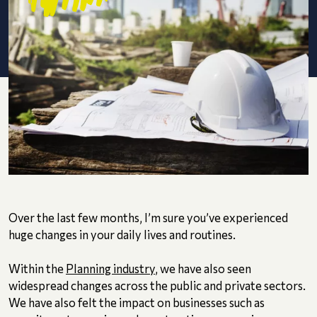
Over the last few months, I’m sure you’ve experienced
huge changes in your daily lives and routines.
Within the
Planning industry
, we have also seen
widespread changes across the public and private sectors.
We have also felt the impact on businesses such as