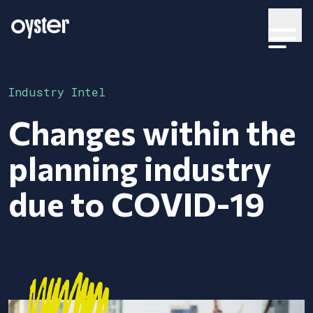
Industry Intel
Changes within the
planning industry
due to COVID-19