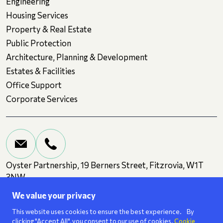
Engineering
Housing Services
Property & Real Estate
Public Protection
Architecture, Planning & Development
Estates & Facilities
Office Support
Corporate Services
Oyster Partnership, 19 Berners Street, Fitzrovia, W1T
3NW
We value your privacy
Terms and Conditions
Privacy
Cookies
This website uses cookies to ensure the best experience. By
clicking "Accept All", you consent to our use of cookies.
Cookie