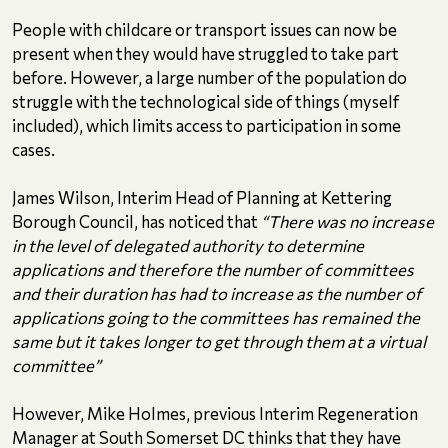
People with childcare or transport issues can now be
present when they would have struggled to take part
before. However, a large number of the population do
struggle with the technological side of things (myself
included), which limits access to participation in some
cases.
James Wilson, Interim Head of Planning at Kettering
Borough Council, has noticed that
“There was no increase
in the level of delegated authority to determine
applications and therefore the number of committees
and their duration has had to increase as the number of
applications going to the committees has remained the
same but it takes longer to get through them at a virtual
committee”
However, Mike Holmes, previous Interim Regeneration
Manager at South Somerset DC thinks that they have