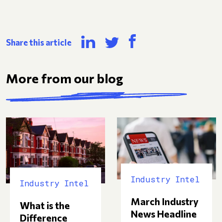
Share this article
More from our blog
Industry Intel
Industry Intel
March Industry
What is the
News Headline
Difference