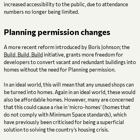
increased accessibility to the public, due to attendance
numbers no longer being limited.
Planning permission changes
A more recent reform introduced by Boris Johnson; the
Build, Build, Build
initiative, grants more freedom for
developers to convert vacant and redundant buildings into
homes without the need for Planning permission.
In an ideal world, this will mean that any unused shops can
be turned into homes. Again in an ideal world, these would
also be affordable homes. However, many are concerned
that this could cause a rise in ‘micro-homes’ (homes that
do not comply with Minimum Space standards), which
have previously been criticised for being a superficial
solution to solving the country’s housing crisis.