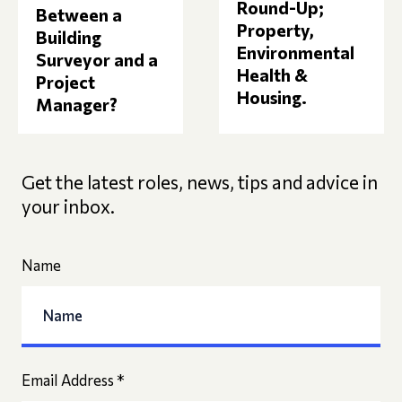
Round-Up;
Between a
Property,
Building
Environmental
Surveyor and a
Health &
Project
Housing.
Manager?
Get the latest roles, news, tips and advice in
your inbox.
Name
Email Address
*