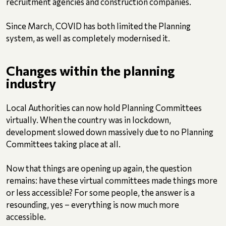
recruitment agencies and construction companies.
Since March, COVID has both limited the Planning
system, as well as completely modernised it.
Changes
within the planning
industry
Local Authorities can now hold Planning Committees
virtually. When the country was in lockdown,
development slowed down massively due to no Planning
Committees taking place at all.
Now that things are opening up again, the question
remains: have these virtual committees made things more
or less accessible? For some people, the answer is a
resounding, yes – everything is now much more
accessible.