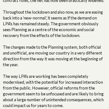
contract roles, the net has now been drastically widened.
Throughout the lockdown and also now, as we are easing
back into a ‘new-normal’, it seems as if the demand on
LPA’s has remained steady. The government obviously
sees Planning as a centre of the economic and social
recovery from the effects of the lockdown.
The changes made to the Planning system, both official
and unofficial, are moving our country in a very different
direction from the way it was moving at the beginning of
the year.
The way LPA’s are working has been completely
modernised, with the potential for increased interaction
from the public. However, official reforms from the
government seem to be unfocused and are likely to bring
about a large number of unintended consequences, which
could impact us for years to come.