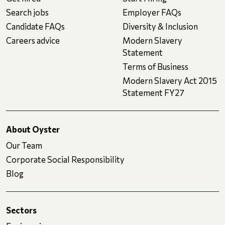
Search jobs
Employer FAQs
Candidate FAQs
Diversity & Inclusion
Careers advice
Modern Slavery
Statement
Terms of Business
Modern Slavery Act 2015
Statement FY27
About Oyster
Our Team
Corporate Social Responsibility
Blog
Sectors