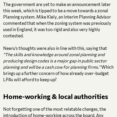
The government are yet to make an announcement later
this week, which is tipped to be a move towards a zonal
Planning system. Mike Kiely, an Interim Planning Advisor
commented that when the zoning system was previously
used in England, it was too rigid and also very highly
contested.
Neeru’s thoughts were also in line with this, saying that
“The skills and knowledge around zonal planning and
producing design codes is a major gap in public sector
planning and will be a cash cow for planning firms.”
Which
brings up a further concern of how already over-budget
LPAs will afford to keep up?
Home-working & local authorities
Not forgetting one of the most relatable changes, the
introduction of home-working across the board. Any