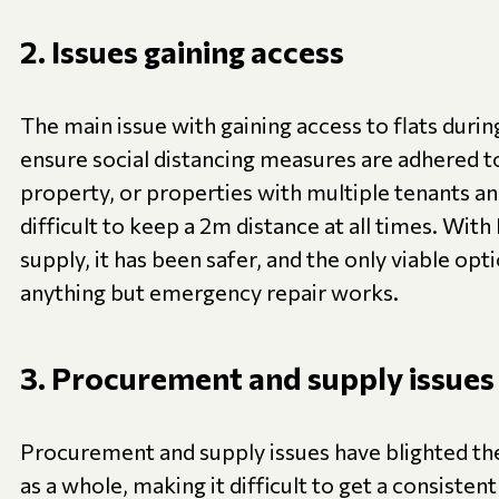
2. Issues gaining access
The main issue with gaining access to flats duri
ensure social distancing measures are adhered 
property, or properties with multiple tenants and/
difficult to keep a 2m distance at all times. With
supply, it has been safer, and the only viable opti
anything but emergency repair works.
3. Procurement and supply issues
Procurement and supply issues have blighted th
as a whole, making it difficult to get a consisten