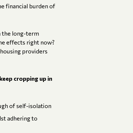
he financial burden of
n the long-term
he effects right now?
 housing providers
keep cropping up in
gh of self-isolation
lst adhering to