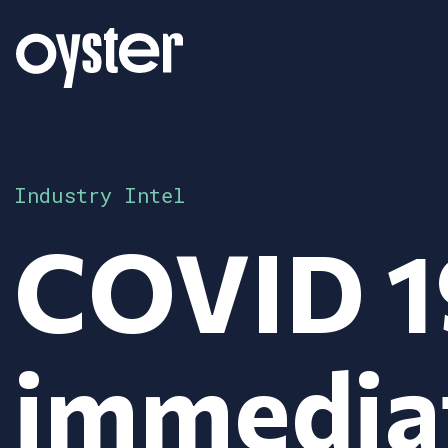
Industry Intel
COVID 1
immedia