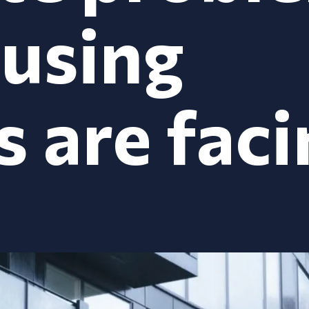
ousing
s are fac