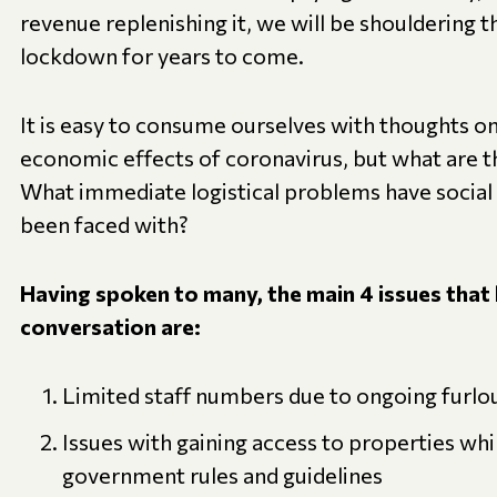
revenue replenishing it, we will be shouldering t
lockdown for years to come.
It is easy to consume ourselves with thoughts o
economic effects of coronavirus, but what are t
What immediate logistical problems have social
been faced with?
Having spoken to many, the main 4 issues that 
conversation are:
Limited staff numbers due to ongoing furlou
Issues with gaining access to properties whi
government rules and guidelines