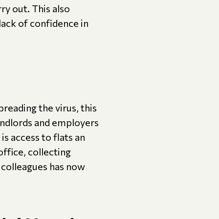
ry out. This also
 lack of confidence in
reading the virus, this
landlords and employers
is access to flats an
ffice, collecting
 colleagues has now