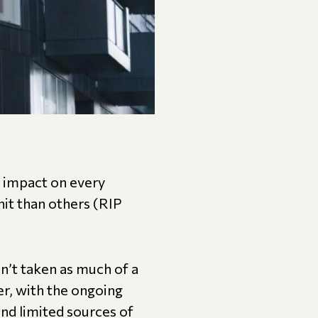
 impact on every
it than others (RIP
n’t taken as much of a
ver, with the ongoing
nd limited sources of