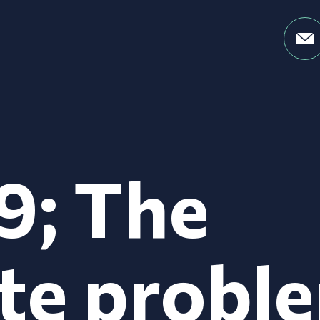
9; The
te probl