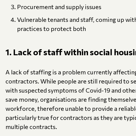
Procurement and supply issues
Vulnerable tenants and staff, coming up wi
practices to protect both
1. Lack of staff within social hous
A lack of staffing is a problem currently affectin
contractors. While people are still required to s
with suspected symptoms of Covid-19 and other 
save money, organisations are finding themselve
workforce, therefore unable to provide a reliable
particularly true for contractors as they are typi
multiple contracts.