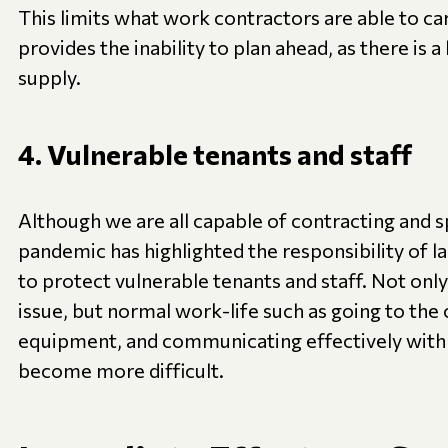
This limits what work contractors are able to car
provides the inability to plan ahead, as there is a
supply.
4. Vulnerable tenants and staff
Although we are all capable of contracting and sp
pandemic has highlighted the responsibility of 
to protect vulnerable tenants and staff. Not only 
issue, but normal work-life such as going to the o
equipment, and communicating effectively with
become more difficult.