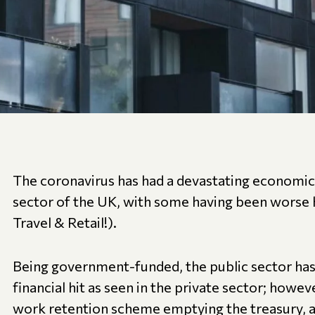
The coronavirus has had a devastating economic
sector of the UK, with some having been worse h
Travel & Retail!).
Being government-funded, the public sector has
financial hit as seen in the private sector; howe
work retention scheme emptying the treasury, a