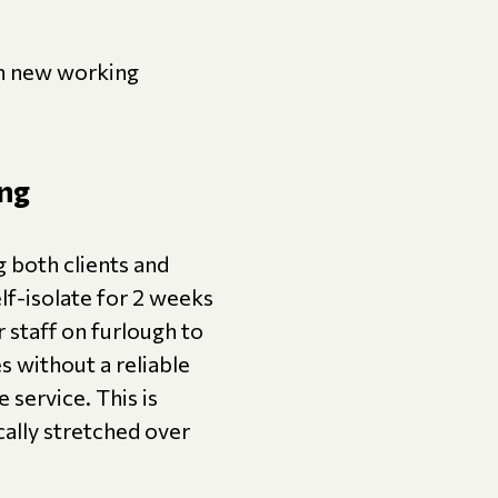
th new working
ing
g both clients and
elf-isolate for 2 weeks
staff on furlough to
s without a reliable
 service. This is
cally stretched over