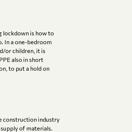
ng lockdown is how to
to. In a one-bedroom
or children, it is
 PPE also in short
on, to put a hold on
e construction industry
t supply of materials.