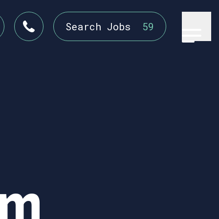
Search Jobs
59
em