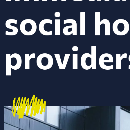
social h
provider