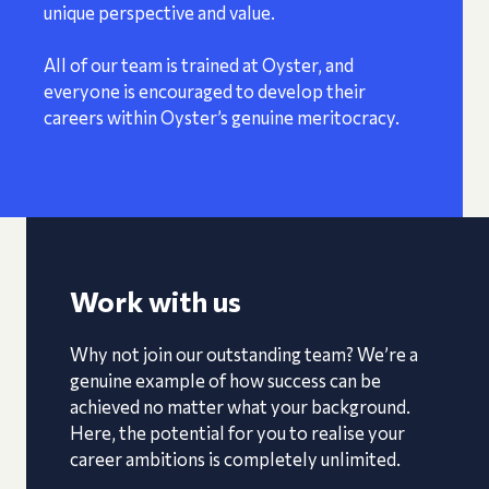
unique perspective and value.
All of our team is trained at Oyster, and
everyone is encouraged to develop their
careers within Oyster’s genuine meritocracy.
Work with us
Why not join our outstanding team? We’re a
genuine example of how success can be
achieved no matter what your background.
Here, the potential for you to realise your
career ambitions is completely unlimited.