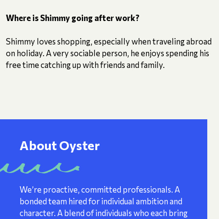
Where is Shimmy going after work?
Shimmy loves shopping, especially when traveling abroad
on holiday. A very sociable person, he enjoys spending his
free time catching up with friends and family.
About Oyster
We’re proactive, committed professionals. A
bonded team hired for individual ambition and
character. A blend of individuals who each bring