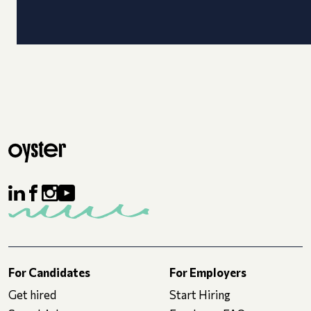
For Candidates
For Employers
Get hired
Start Hiring