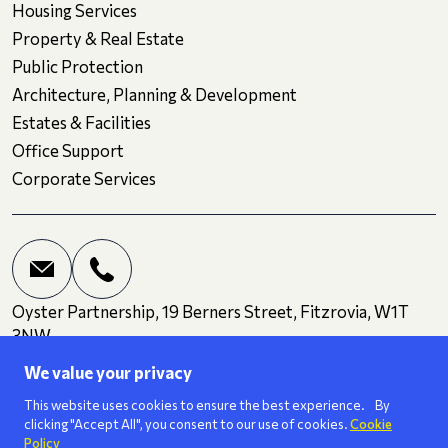
Housing Services
Property & Real Estate
Public Protection
Architecture, Planning & Development
Estates & Facilities
Office Support
Corporate Services
Oyster Partnership, 19 Berners Street, Fitzrovia, W1T
3NW
We value your privacy
Terms and Conditions
Privacy
Cookies
This website uses cookies to ensure the best experience. By
clicking "Accept All", you consent to our use of cookies.
Cookie
Policy