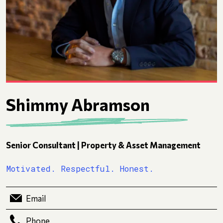
Shimmy Abramson
Senior Consultant | Property & Asset Management
Motivated. Respectful. Honest.
Email
Phone