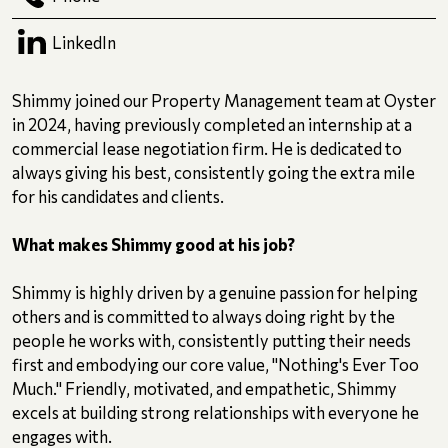
LinkedIn
Shimmy joined our Property Management team at Oyster
in 2024, having previously completed an internship at a
commercial lease negotiation firm. He is dedicated to
always giving his best, consistently going the extra mile
for his candidates and clients.
What makes Shimmy good at his job?
Shimmy is highly driven by a genuine passion for helping
others and is committed to always doing right by the
people he works with, consistently putting their needs
first and embodying our core value, "Nothing's Ever Too
Much." Friendly, motivated, and empathetic, Shimmy
excels at building strong relationships with everyone he
engages with.