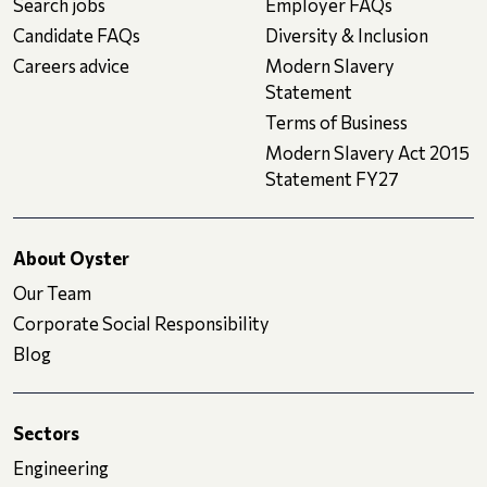
Search jobs
Employer FAQs
Candidate FAQs
Diversity & Inclusion
Careers advice
Modern Slavery
Statement
Terms of Business
Modern Slavery Act 2015
Statement FY27
About Oyster
Our Team
Corporate Social Responsibility
Blog
Sectors
Engineering