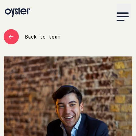
Back to team